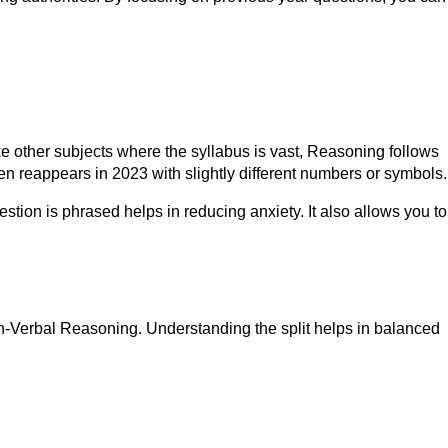
 other subjects where the syllabus is vast, Reasoning follows
en reappears in 2023 with slightly different numbers or symbols.
tion is phrased helps in reducing anxiety. It also allows you to
Non-Verbal Reasoning. Understanding the split helps in balanced