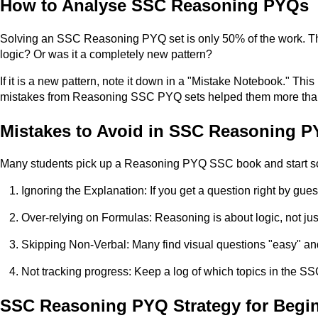
How to Analyse SSC Reasoning PYQs
Solving an SSC Reasoning PYQ set is only 50% of the work. The
logic? Or was it a completely new pattern?
If it is a new pattern, note it down in a "Mistake Notebook." T
mistakes from Reasoning SSC PYQ sets helped them more than
Mistakes to Avoid in SSC Reasoning P
Many students pick up a Reasoning PYQ SSC book and start solv
Ignoring the Explanation: If you get a question right by gues
Over-relying on Formulas: Reasoning is about logic, not ju
Skipping Non-Verbal: Many find visual questions "easy" and 
Not tracking progress: Keep a log of which topics in the 
SSC Reasoning PYQ Strategy for Begi