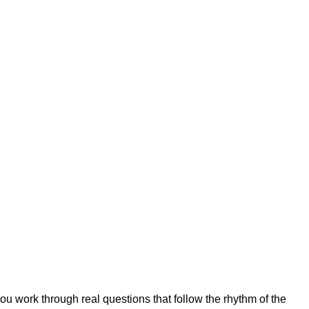
 work through real questions that follow the rhythm of the