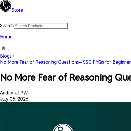
Store
Search
Home
Blogs
No More Fear of Reasoning Questions– SSC PYQs for Beginner
No More Fear of Reasoning Que
Author at PW
July 05, 2026