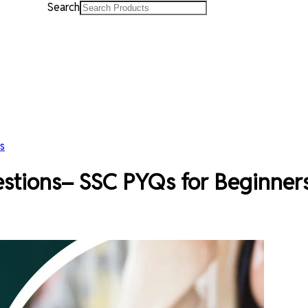
Search
s
stions– SSC PYQs for Beginner