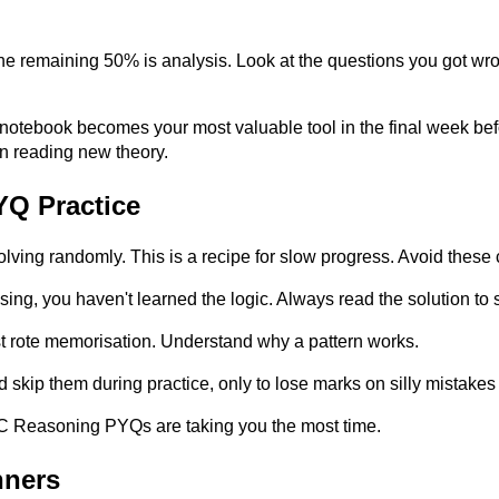
 remaining 50% is analysis. Look at the questions you got wron
his notebook becomes your most valuable tool in the final week b
 reading new theory.
YQ Practice
ing randomly. This is a recipe for slow progress. Avoid these 
sing, you haven't learned the logic. Always read the solution to s
st rote memorisation. Understand why a pattern works.
skip them during practice, only to lose marks on silly mistakes d
SSC Reasoning PYQs are taking you the most time.
nners