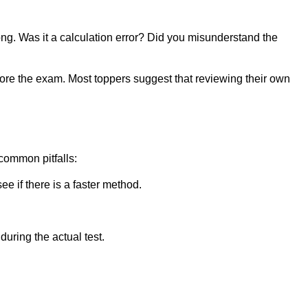
g. Was it a calculation error? Did you misunderstand the
efore the exam. Most toppers suggest that reviewing their own
common pitfalls:
ee if there is a faster method.
uring the actual test.