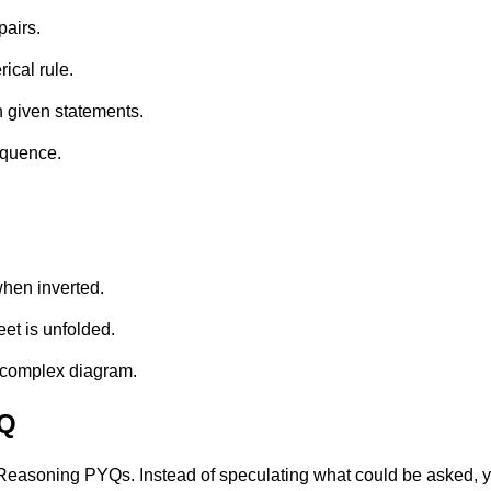
pairs.
ical rule.
n given statements.
equence.
when inverted.
eet is unfolded.
 complex diagram.
YQ
easoning PYQs. Instead of speculating what could be asked, you