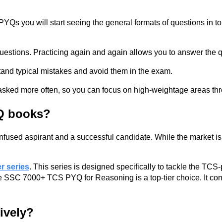
s you will start seeing the general formats of questions in to
uestions. Practicing again and again allows you to answer the q
tand typical mistakes and avoid them in the exam.
re asked more often, so you can focus on high-weightage areas t
Q books?
 confused aspirant and a successful candidate. While the market
 series
. This series is designed specifically to tackle the TC
e SSC 7000+ TCS PYQ for Reasoning is a top-tier choice. It compi
ively?