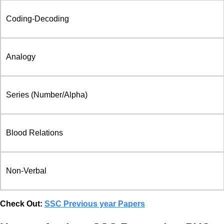
Coding-Decoding
Analogy
Series (Number/Alpha)
Blood Relations
Non-Verbal
Check Out:
SSC Previous year Papers