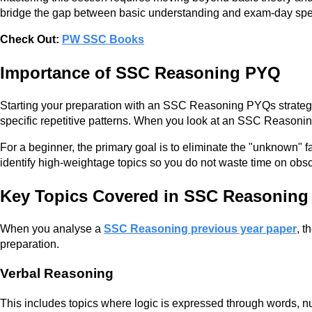
bridge the gap between basic understanding and exam-day sp
Check Out:
PW SSC Books
Importance of SSC Reasoning PYQ
Starting your preparation with an SSC Reasoning PYQs strategy 
specific repetitive patterns. When you look at an SSC Reasoning
For a beginner, the primary goal is to eliminate the "unknown" f
identify high-weightage topics so you do not waste time on obscu
Key Topics Covered in SSC Reasonin
When you analyse a
SSC Reasoning previous year paper
, t
preparation.
Verbal Reasoning
This includes topics where logic is expressed through words, nu