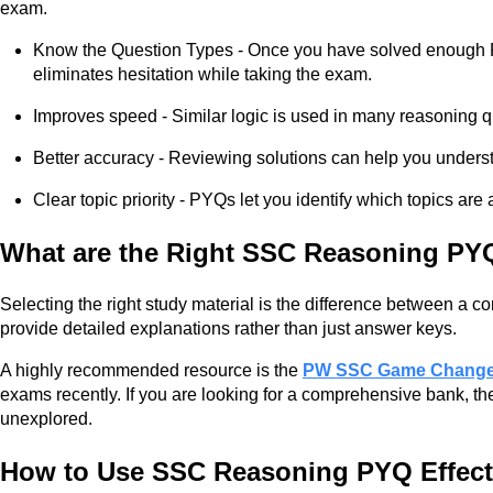
exam.
Know the Question Types - Once you have solved enough PYQ
eliminates hesitation while taking the exam.
Improves speed - Similar logic is used in many reasoning q
Better accuracy - Reviewing solutions can help you unders
Clear topic priority - PYQs let you identify which topics a
What are the Right SSC Reasoning PY
Selecting the right study material is the difference between a
provide detailed explanations rather than just answer keys.
A highly recommended resource is the
PW SSC Game Changer
exams recently. If you are looking for a comprehensive bank, th
unexplored.
How to Use SSC Reasoning PYQ Effect