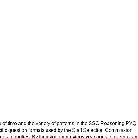
e of time and the variety of patterns in the SSC Reasoning PYQ
ific question formats used by the Staff Selection Commission.
ing authorities. By focusing on previous year questions, you can