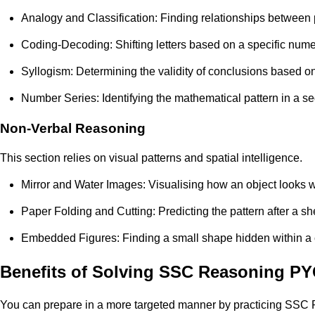
Analogy and Classification: Finding relationships between 
Coding-Decoding: Shifting letters based on a specific numer
Syllogism: Determining the validity of conclusions based o
Number Series: Identifying the mathematical pattern in a s
Non-Verbal Reasoning
This section relies on visual patterns and spatial intelligence.
Mirror and Water Images: Visualising how an object looks 
Paper Folding and Cutting: Predicting the pattern after a sh
Embedded Figures: Finding a small shape hidden within a
Benefits of Solving SSC Reasoning P
You can prepare in a more targeted manner by practicing SSC R