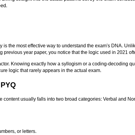
eed.
is the most effective way to understand the exam's DNA. Unlike
 previous year paper, you notice that the logic used in 2021 oft
actor. Knowing exactly how a syllogism or a coding-decoding ques
re logic that rarely appears in the actual exam.
g PYQ
he content usually falls into two broad categories: Verbal and 
mbers, or letters.