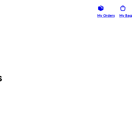
My Orders
My Bag
s