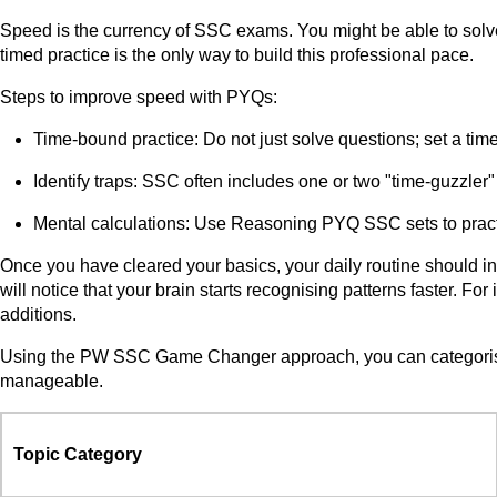
Speed is the currency of SSC exams. You might be able to solv
timed practice is the only way to build this professional pace.
Steps to improve speed with PYQs:
Time-bound practice: Do not just solve questions; set a time
Identify traps: SSC often includes one or two "time-guzzler
Mental calculations: Use Reasoning PYQ SSC sets to practi
Once you have cleared your basics, your daily routine should i
will notice that your brain starts recognising patterns faster. F
additions.
Using the PW SSC Game Changer approach, you can categorise qu
manageable.
Topic Category