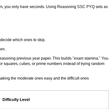
 exam, you only have seconds. Using Reasoning SSC PYQ sets as
 decide which ones to skip.
pen.
Reasoning previous year paper. This builds "exam stamina." You
g for squares, cubes, or prime numbers instead of trying random
king the moderate ones easy and the difficult ones
Difficulty Level