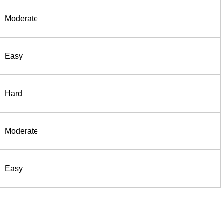
Moderate
Easy
Hard
Moderate
Easy