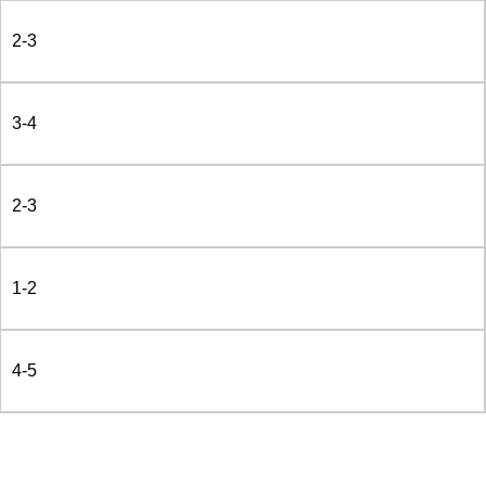
2-3
3-4
2-3
1-2
4-5