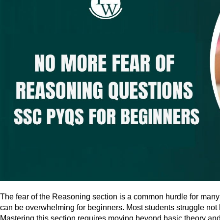
The fear of the Reasoning section is a common hurdle for many 
can be overwhelming for beginners. Most students struggle not 
Mastering this section requires moving beyond basic theory and 