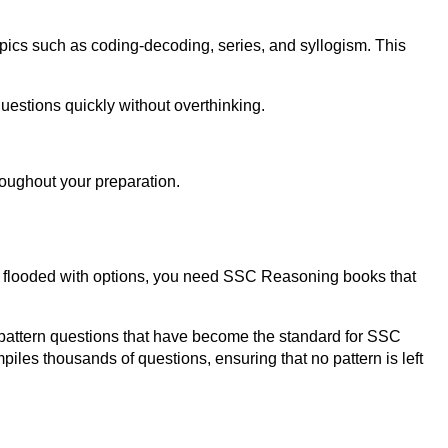
pics such as coding-decoding, series, and syllogism. This
uestions quickly without overthinking.
hroughout your preparation.
 is flooded with options, you need SSC Reasoning books that
S-pattern questions that have become the standard for SSC
les thousands of questions, ensuring that no pattern is left