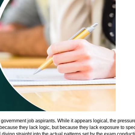
government job aspirants. While it appears logical, the pressur
because they lack logic, but because they lack exposure to spec
diving straight into the actual patterns set by the exam conduct