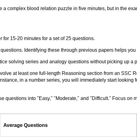
e a complex blood relation puzzle in five minutes, but in the
r for 15-20 minutes for a set of 25 questions.
" questions. Identifying these through previous papers helps you
ce solving series and analogy questions without picking up a 
nvolve at least one full-length Reasoning section from an SSC 
or instance, in a number series, you will immediately start lookin
estions into "Easy," "Moderate," and "Difficult." Focus on ma
Average Questions