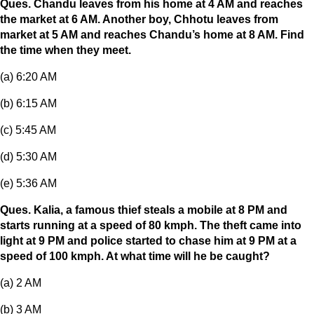
Ques. Chandu leaves from his home at 4 AM and reaches
the market at 6 AM. Another boy, Chhotu leaves from
market at 5 AM and reaches Chandu’s home at 8 AM. Find
the time when they meet.
(a) 6:20 AM
(b) 6:15 AM
(c) 5:45 AM
(d) 5:30 AM
(e) 5:36 AM
Ques. Kalia, a famous thief steals a mobile at 8 PM and
starts running at a speed of 80 kmph. The theft came into
light at 9 PM and police started to chase him at 9 PM at a
speed of 100 kmph. At what time will he be caught?
(a) 2 AM
(b) 3 AM