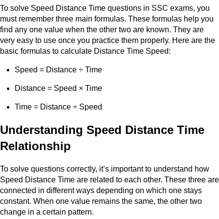
To solve Speed Distance Time questions in SSC exams, you
must remember three main formulas. These formulas help you
find any one value when the other two are known. They are
very easy to use once you practice them properly. Here are the
basic formulas to calculate Distance Time Speed:
Speed = Distance ÷ Time
Distance = Speed × Time
Time = Distance ÷ Speed
Understanding Speed Distance Time
Relationship
To solve questions correctly, it’s important to understand how
Speed Distance Time are related to each other. These three are
connected in different ways depending on which one stays
constant. When one value remains the same, the other two
change in a certain pattern.