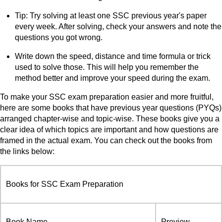
Tip: Try solving at least one SSC previous year's paper
every week. After solving, check your answers and note the
questions you got wrong.
Write down the speed, distance and time formula or trick
used to solve those. This will help you remember the
method better and improve your speed during the exam.
To make your SSC exam preparation easier and more fruitful,
here are some books that have previous year questions (PYQs)
arranged chapter-wise and topic-wise. These books give you a
clear idea of which topics are important and how questions are
framed in the actual exam. You can check out the books from
the links below:
Books for SSC Exam Preparation
Book Name
Preview