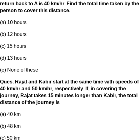
return back to A is 40 km/hr. Find the total time taken by the
person to cover this distance.
(a) 10 hours
(b) 12 hours
(c) 15 hours
(d) 13 hours
(e) None of these
Ques. Rajat and Kabir start at the same time with speeds of
40 km/hr and 50 km/hr, respectively. If, in covering the
journey, Rajat takes 15 minutes longer than Kabir, the total
distance of the journey is
(a) 40 km
(b) 48 km
(c) 50 km