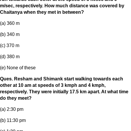
m/sec, respectively. How much distance was covered by
Chaitanya when they met in between?
(a) 360 m
(b) 340 m
(c) 370 m
(d) 380 m
(e) None of these
Ques. Resham and Shimank start walking towards each
other at 10 am at speeds of 3 kmph and 4 kmph,
respectively. They were initially 17.5 km apart. At what time
do they meet?
(a) 2:30 pm
(b) 11:30 pm