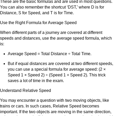
These are the basic formulas and are used in most questions.
You can also remember the shortcut ‘DST,’ where D is for
Distance, S for Speed, and T is for Time.
Use the Right Formula for Average Speed
When different parts of a journey are covered at different
speeds and distances, use the average speed formula, which
is:
Average Speed = Total Distance ÷ Total Time.
But if equal distances are covered at two different speeds,
you can use a special formula for average speed: (2 ×
Speed 1 × Speed 2) ÷ (Speed 1 + Speed 2). This trick
saves a lot of time in the exam.
Understand Relative Speed
You may encounter a question with two moving objects, like
trains or cars. In such cases, Relative Speed becomes
important. If the two objects are moving in the same direction,