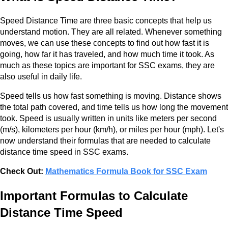
Speed Distance Time are three basic concepts that help us
understand motion. They are all related. Whenever something
moves, we can use these concepts to find out how fast it is
going, how far it has traveled, and how much time it took. As
much as these topics are important for SSC exams, they are
also useful in daily life.
Speed tells us how fast something is moving. Distance shows
the total path covered, and time tells us how long the movement
took. Speed is usually written in units like meters per second
(m/s), kilometers per hour (km/h), or miles per hour (mph). Let's
now understand their formulas that are needed to calculate
distance time speed in SSC exams.
Check Out:
Mathematics Formula Book for SSC Exam
Important Formulas to Calculate
Distance Time Speed