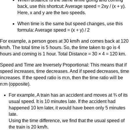
back, use this shortcut: Average speed = 2xy / (x + y).
Here, x and y are the two speeds.
When time is the same but speed changes, use this
formula: Average speed = (x + y) / 2
For example, a person goes at 30 km/h and comes back at 120
km/h. The total time is 5 hours. So, the time taken to go is 4
hours and coming is 1 hour. Total Distance = 30 × 4 = 120 km.
Speed and Time are Inversely Proportional: This means that if
speed increases, time decreases. And if speed decreases, time
increases. If the speed ratio is m:n, then the time ratio will be
n:m (opposite).
For example, A train has an accident and moves at ¾ of its
usual speed. It is 10 minutes late. If the accident had
happened 10 km later, it would have been only 5 minutes
late.
Using the time difference, we find that the usual speed of
the train is 20 km/h.