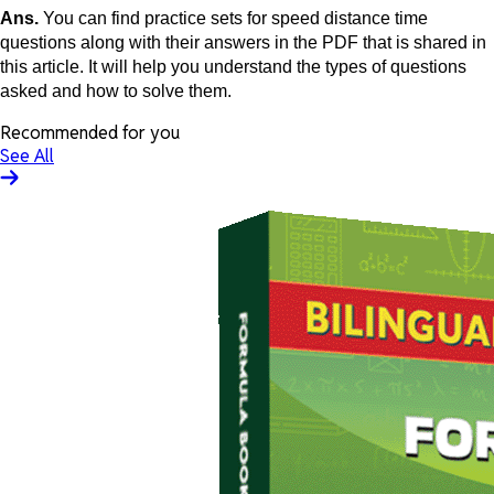
Ans.
You can find practice sets for speed distance time
questions along with their answers in the PDF that is shared in
this article. It will help you understand the types of questions
asked and how to solve them.
Recommended for you
See All