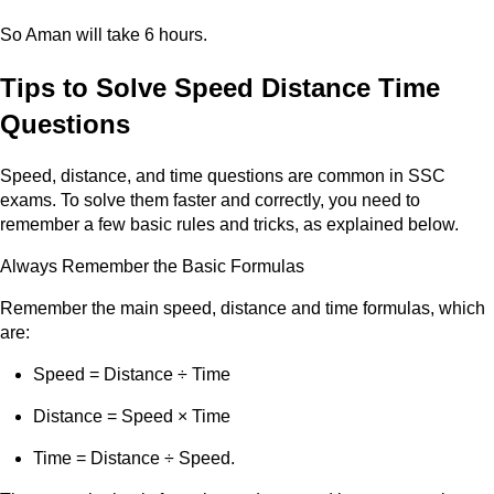
So Aman will take 6 hours.
Tips to Solve Speed Distance Time
Questions
Speed, distance, and time questions are common in SSC
exams. To solve them faster and correctly, you need to
remember a few basic rules and tricks, as explained below.
Always Remember the Basic Formulas
Remember the main speed, distance and time formulas, which
are:
Speed = Distance ÷ Time
Distance = Speed × Time
Time = Distance ÷ Speed.