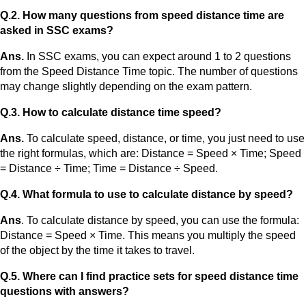
Q.2. How many questions from speed distance time are
asked in SSC exams?
Ans.
In SSC exams, you can expect around 1 to 2 questions
from the Speed Distance Time topic. The number of questions
may change slightly depending on the exam pattern.
Q.3. How to calculate distance time speed?
Ans.
To calculate speed, distance, or time, you just need to use
the right formulas, which are: Distance = Speed × Time; Speed
= Distance ÷ Time; Time = Distance ÷ Speed.
Q.4. What formula to use to calculate distance by speed?
Ans
. To calculate distance by speed, you can use the formula:
Distance = Speed × Time. This means you multiply the speed
of the object by the time it takes to travel.
Q.5. Where can I find practice sets for speed distance time
questions with answers?