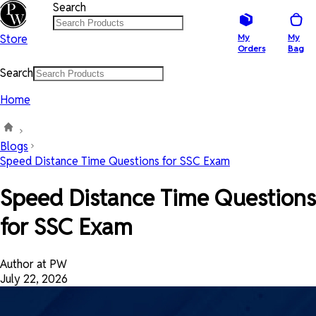
Search
Store
My
My
Orders
Bag
Search
Home
Blogs
Speed Distance Time Questions for SSC Exam
Speed Distance Time Questions
for SSC Exam
Author at PW
July 22, 2026