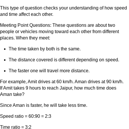
This type of question checks your understanding of how speed
and time affect each other.
Meeting Point Questions: These questions are about two
people or vehicles moving toward each other from different
places. When they meet:
The time taken by both is the same.
The distance covered is different depending on speed.
The faster one will travel more distance.
For example, Amit drives at 60 km/h. Aman drives at 90 km/h.
If Amit takes 9 hours to reach Jaipur, how much time does
Aman take?
Since Aman is faster, he will take less time.
Speed ratio = 60:90 = 2:3
Time ratio = 3:2