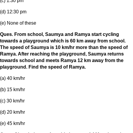
(c) 1:30 pm
(d) 12:30 pm
(e) None of these
Ques. From school, Saumya and Ramya start cycling
towards a playground which is 60 km away from school.
The speed of Saumya is 10 km/hr more than the speed of
Ramya. After reaching the playground, Saumya returns
towards school and meets Ramya 12 km away from the
playground. Find the speed of Ramya.
(a) 40 km/hr
(b) 15 km/hr
(c) 30 km/hr
(d) 20 km/hr
(e) 45 km/hr