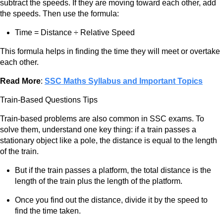
subtract the speeds. If they are moving toward each other, add
the speeds. Then use the formula:
Time = Distance ÷ Relative Speed
This formula helps in finding the time they will meet or overtake
each other.
Read More
:
SSC Maths Syllabus and Important Topics
Train-Based Questions Tips
Train-based problems are also common in SSC exams. To
solve them, understand one key thing: if a train passes a
stationary object like a pole, the distance is equal to the length
of the train.
But if the train passes a platform, the total distance is the
length of the train plus the length of the platform.
Once you find out the distance, divide it by the speed to
find the time taken.