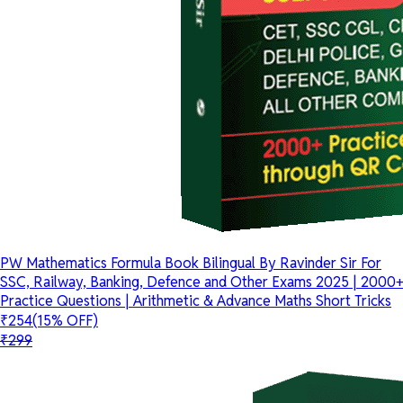
PW Mathematics Formula Book Bilingual By Ravinder Sir For
SSC, Railway, Banking, Defence and Other Exams 2025 | 2000+
Practice Questions | Arithmetic & Advance Maths Short Tricks
₹254
(15% OFF)
₹299