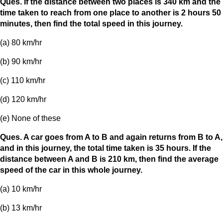
Ques. If the distance between two places is 340 km and the
time taken to reach from one place to another is 2 hours 50
minutes, then find the total speed in this journey.
(a) 80 km/hr
(b) 90 km/hr
(c) 110 km/hr
(d) 120 km/hr
(e) None of these
Ques. A car goes from A to B and again returns from B to A,
and in this journey, the total time taken is 35 hours. If the
distance between A and B is 210 km, then find the average
speed of the car in this whole journey.
(a) 10 km/hr
(b) 13 km/hr