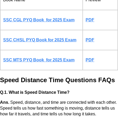
SSC CGL PYQ Book for 2025 Exam
PDF
SSC CHSL PYQ Book for 2025 Exam
PDF
SSC MTS PYQ Book for 2025 Exam
PDF
Speed Distance Time Questions FAQs
Q.1. What is Speed Distance Time?
Ans.
Speed, distance, and time are connected with each other.
Speed tells us how fast something is moving, distance tells us
how far it travels, and time tells us how long it takes.