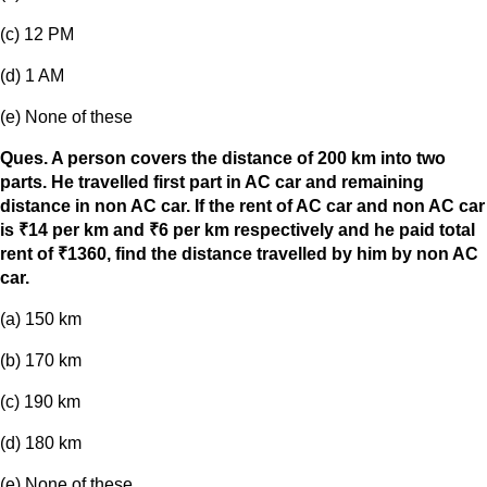
(c) 12 PM
(d) 1 AM
(e) None of these
Ques. A person covers the distance of 200 km into two
parts. He travelled first part in AC car and remaining
distance in non AC car. If the rent of AC car and non AC car
is ₹14 per km and ₹6 per km respectively and he paid total
rent of ₹1360, find the distance travelled by him by non AC
car.
(a) 150 km
(b) 170 km
(c) 190 km
(d) 180 km
(e) None of these