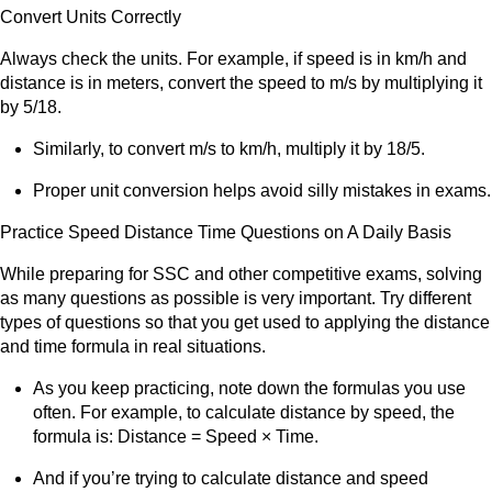
Convert Units Correctly
Always check the units. For example, if speed is in km/h and
distance is in meters, convert the speed to m/s by multiplying it
by 5/18.
Similarly, to convert m/s to km/h, multiply it by 18/5.
Proper unit conversion helps avoid silly mistakes in exams.
Practice Speed Distance Time Questions on A Daily Basis
While preparing for SSC and other competitive exams, solving
as many questions as possible is very important. Try different
types of questions so that you get used to applying the distance
and time formula in real situations.
As you keep practicing, note down the formulas you use
often. For example, to calculate distance by speed, the
formula is: Distance = Speed × Time.
And if you’re trying to calculate distance and speed