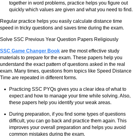
together in word problems, practice helps you figure out
quickly which values are given and what you need to find.
Regular practice helps you easily calculate distance time
speed in tricky questions and saves time during the exam.
Solve SSC Previous Year Question Papers Religiously
SSC Game Changer Book
are the most effective study
materials to prepare for the exam. These papers help you
understand the exact pattern of questions asked in the real
exam. Many times, questions from topics like Speed Distance
Time are repeated in different forms.
Practicing SSC PYQs gives you a clear idea of what to
expect and how to manage your time while solving. Also,
these papers help you identify your weak areas.
During preparation, if you find some types of questions
difficult, you can go back and practice them again. This
improves your overall preparation and helps you avoid
common mistakes during the exam.