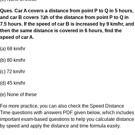
Ques. Car A covers a distance from point P to Q in 5 hours,
and car B covers ¾th of the distance from point P to Q in
7.5 hours. If the speed of car B is increased by 9 km/hr, and
then the same distance is covered in 6 hours, find the
speed of car A.
(a) 68 km/hr
(b) 80 km/hr
(c) 72 km/hr
(d) 45 km/hr
(e) None of these
For more practice, you can also check the Speed Distance
Time questions with answers PDF given below, which includes
important exam-based questions to help you calculate distance
by speed and apply the distance and time formula easily.