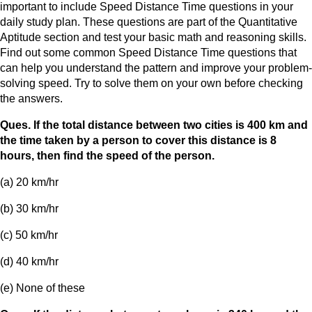
important to include Speed Distance Time questions in your
daily study plan. These questions are part of the Quantitative
Aptitude section and test your basic math and reasoning skills.
Find out some common Speed Distance Time questions that
can help you understand the pattern and improve your problem-
solving speed. Try to solve them on your own before checking
the answers.
Ques. If the total distance between two cities is 400 km and
the time taken by a person to cover this distance is 8
hours, then find the speed of the person.
(a) 20 km/hr
(b) 30 km/hr
(c) 50 km/hr
(d) 40 km/hr
(e) None of these