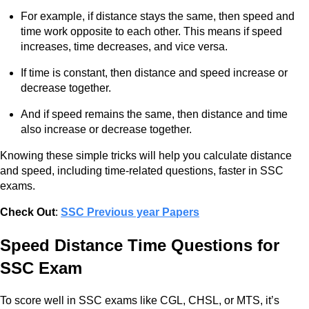
For example, if distance stays the same, then speed and
time work opposite to each other. This means if speed
increases, time decreases, and vice versa.
If time is constant, then distance and speed increase or
decrease together.
And if speed remains the same, then distance and time
also increase or decrease together.
Knowing these simple tricks will help you calculate distance
and speed, including time-related questions, faster in SSC
exams.
Check Out
:
SSC Previous year Papers
Speed Distance Time Questions for
SSC Exam
To score well in SSC exams like CGL, CHSL, or MTS, it’s