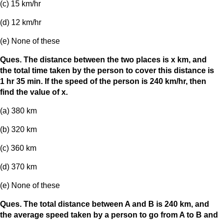
(c) 15 km/hr
(d) 12 km/hr
(e) None of these
Ques. The distance between the two places is x km, and
the total time taken by the person to cover this distance is
1 hr 35 min. If the speed of the person is 240 km/hr, then
find the value of x.
(a) 380 km
(b) 320 km
(c) 360 km
(d) 370 km
(e) None of these
Ques. The total distance between A and B is 240 km, and
the average speed taken by a person to go from A to B and