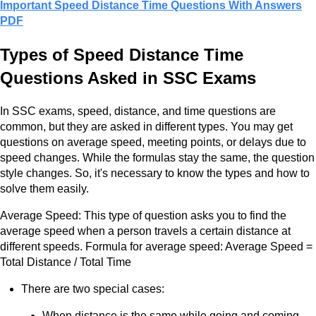
Important Speed Distance Time Questions With Answers
PDF
Types of Speed Distance Time
Questions Asked in SSC Exams
In SSC exams, speed, distance, and time questions are
common, but they are asked in different types. You may get
questions on average speed, meeting points, or delays due to
speed changes. While the formulas stay the same, the question
style changes. So, it's necessary to know the types and how to
solve them easily.
Average Speed: This type of question asks you to find the
average speed when a person travels a certain distance at
different speeds. Formula for average speed: Average Speed =
Total Distance / Total Time
There are two special cases:
When distance is the same while going and coming