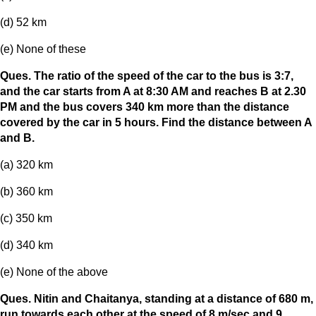
(d) 52 km
(e) None of these
Ques. The ratio of the speed of the car to the bus is 3:7,
and the car starts from A at 8:30 AM and reaches B at 2.30
PM and the bus covers 340 km more than the distance
covered by the car in 5 hours. Find the distance between A
and B.
(a) 320 km
(b) 360 km
(c) 350 km
(d) 340 km
(e) None of the above
Ques. Nitin and Chaitanya, standing at a distance of 680 m,
run towards each other at the speed of 8 m/sec and 9