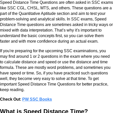
Speed Distance Time Questions are often asked in SSC exams
like SSC CGL, CHSL, MTS, and others. These questions are a
part of the Quantitative Aptitude section and aim to test your
problem-solving and analytical skills. In SSC exams, Speed
Distance Time questions are sometimes asked in tricky ways or
mixed with data interpretation. That’s why it's important to
understand the basic concepts first, so you can solve them
faster and with more confidence during an actual exam.
If you're preparing for the upcoming SSC examinations, you
may find around 1 or 2 questions in the exam where you need
to calculate distance and speed or use the distance and time
formula. These are mostly word problems, and sometimes you
have speed or time. So, if you have practiced such questions
well, they become very easy to solve at that time. To get
important Speed Distance Time Questions for better practice,
keep reading.
Check Out
:
PW SSC Books
What is Speed Distance Time?