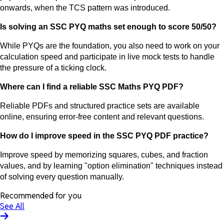
onwards, when the TCS pattern was introduced.
Is solving an SSC PYQ maths set enough to score 50/50?
While PYQs are the foundation, you also need to work on your
calculation speed and participate in live mock tests to handle
the pressure of a ticking clock.
Where can I find a reliable SSC Maths PYQ PDF?
Reliable PDFs and structured practice sets are available
online, ensuring error-free content and relevant questions.
How do I improve speed in the SSC PYQ PDF practice?
Improve speed by memorizing squares, cubes, and fraction
values, and by learning "option elimination" techniques instead
of solving every question manually.
Recommended for you
See All