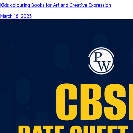
Kids colouring Books for Art and Creative Expression
March 18, 2025