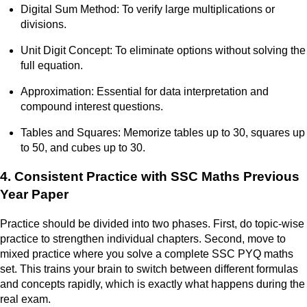
Digital Sum Method: To verify large multiplications or
divisions.
Unit Digit Concept: To eliminate options without solving the
full equation.
Approximation: Essential for data interpretation and
compound interest questions.
Tables and Squares: Memorize tables up to 30, squares up
to 50, and cubes up to 30.
4. Consistent Practice with SSC Maths Previous
Year Paper
Practice should be divided into two phases. First, do topic-wise
practice to strengthen individual chapters. Second, move to
mixed practice where you solve a complete SSC PYQ maths
set. This trains your brain to switch between different formulas
and concepts rapidly, which is exactly what happens during the
real exam.