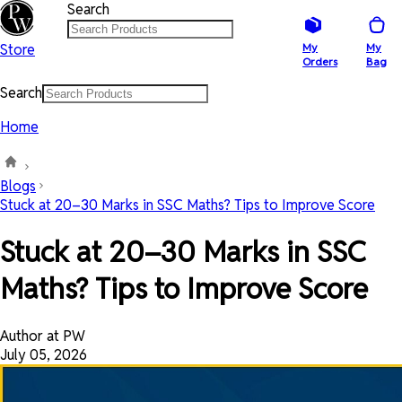
Search
Store
My
My
Orders
Bag
Search
Home
Blogs
Stuck at 20–30 Marks in SSC Maths? Tips to Improve Score
Stuck at 20–30 Marks in SSC
Maths? Tips to Improve Score
Author at PW
July 05, 2026