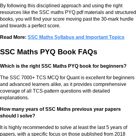
By following this disciplined approach and using the right
resources like the SSC maths PYQ pdf materials and structured
books, you will find your score moving past the 30-mark hurdle
and towards a perfect score.
Read More:
SSC Maths Syllabus and Important Topics
SSC Maths PYQ Book FAQs
Which is the right SSC Maths PYQ book for beginners?
The SSC 7000+ TCS MCQ for Quant is excellent for beginners
and advanced learners alike, as it provides comprehensive
coverage of all TCS-pattern questions with detailed
explanations.
How many years of SSC Maths previous year papers
should I solve?
It is highly recommended to solve at least the last 5 years of
papers, with a specific focus on those published from 2018