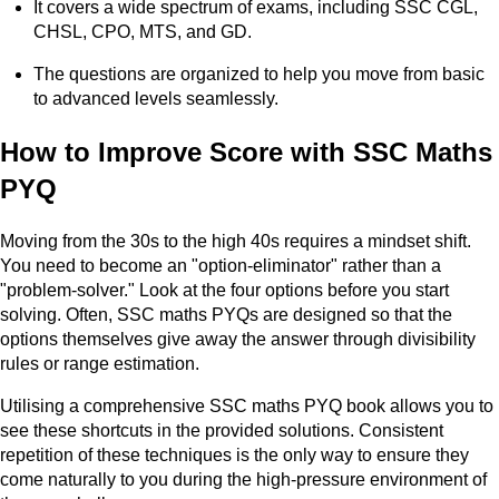
It covers a wide spectrum of exams, including SSC CGL,
CHSL, CPO, MTS, and GD.
The questions are organized to help you move from basic
to advanced levels seamlessly.
How to Improve Score with SSC Maths
PYQ
Moving from the 30s to the high 40s requires a mindset shift.
You need to become an "option-eliminator" rather than a
"problem-solver." Look at the four options before you start
solving. Often, SSC maths PYQs are designed so that the
options themselves give away the answer through divisibility
rules or range estimation.
Utilising a comprehensive SSC maths PYQ book allows you to
see these shortcuts in the provided solutions. Consistent
repetition of these techniques is the only way to ensure they
come naturally to you during the high-pressure environment of