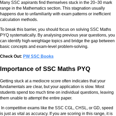
Many SSC aspirants find themselves stuck in the 20–30 mark
range in the Mathematics section. This stagnation usually
happens due to unfamiliarity with exam patterns or inefficient
calculation methods.
To break this barrier, you should focus on solving SSC Maths
PYQ systematically. By analysing previous year questions, you
can identify high-weightage topics and bridge the gap between
basic concepts and exam-level problem-solving.
Check Out:
PW SSC Books
Importance of SSC Maths PYQ
Getting stuck at a mediocre score often indicates that your
fundamentals are clear, but your application is slow. Most
students spend too much time on individual questions, leaving
them unable to attempt the entire paper.
In competitive exams like the SSC CGL, CHSL, or GD, speed
is just as vital as accuracy. If you are scoring in this range, it is