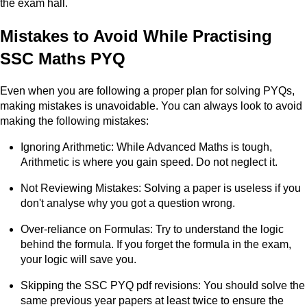
the exam hall.
Mistakes to Avoid While Practising
SSC Maths PYQ
Even when you are following a proper plan for solving PYQs,
making mistakes is unavoidable. You can always look to avoid
making the following mistakes:
Ignoring Arithmetic: While Advanced Maths is tough,
Arithmetic is where you gain speed. Do not neglect it.
Not Reviewing Mistakes: Solving a paper is useless if you
don't analyse why you got a question wrong.
Over-reliance on Formulas: Try to understand the logic
behind the formula. If you forget the formula in the exam,
your logic will save you.
Skipping the SSC PYQ pdf revisions: You should solve the
same previous year papers at least twice to ensure the