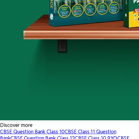
Discover more
CBSE Question Bank Class 10
CBSE Class 11 Question
Bank
CBSE Question Bank Class 12
CBSE Class 10 PYQ
CBSE