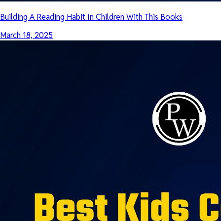
Building A Reading Habit In Children With This Books
March 18, 2025