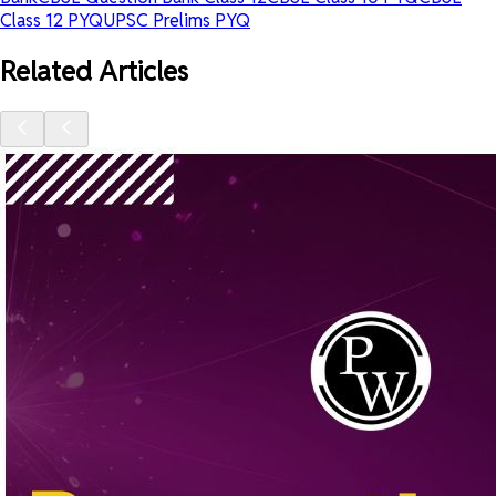
Class 12 PYQ
UPSC Prelims PYQ
Related Articles