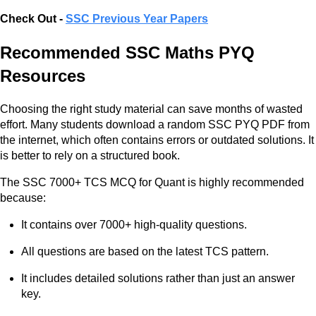
Check Out -
SSC Previous Year Papers
Recommended SSC Maths PYQ
Resources
Choosing the right study material can save months of wasted
effort. Many students download a random SSC PYQ PDF from
the internet, which often contains errors or outdated solutions. It
is better to rely on a structured book.
The SSC 7000+ TCS MCQ for Quant is highly recommended
because:
It contains over 7000+ high-quality questions.
All questions are based on the latest TCS pattern.
It includes detailed solutions rather than just an answer
key.