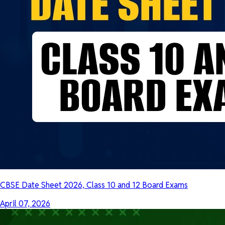
CBSE Date Sheet 2026, Class 10 and 12 Board Exams
April 07, 2026