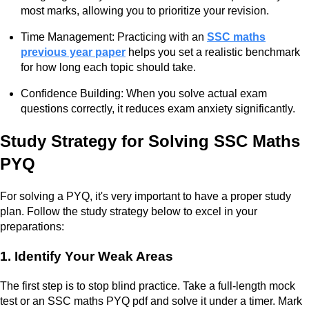
most marks, allowing you to prioritize your revision.
Time Management: Practicing with an
SSC maths
previous year paper
helps you set a realistic benchmark
for how long each topic should take.
Confidence Building: When you solve actual exam
questions correctly, it reduces exam anxiety significantly.
Study Strategy for Solving SSC Maths
PYQ
For solving a PYQ, it's very important to have a proper study
plan. Follow the study strategy below to excel in your
preparations:
1. Identify Your Weak Areas
The first step is to stop blind practice. Take a full-length mock
test or an SSC maths PYQ pdf and solve it under a timer. Mark