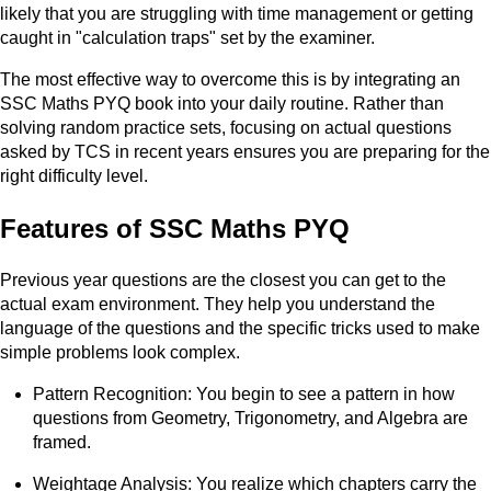
likely that you are struggling with time management or getting
caught in "calculation traps" set by the examiner.
The most effective way to overcome this is by integrating an
SSC Maths PYQ book into your daily routine. Rather than
solving random practice sets, focusing on actual questions
asked by TCS in recent years ensures you are preparing for the
right difficulty level.
Features of SSC Maths PYQ
Previous year questions are the closest you can get to the
actual exam environment. They help you understand the
language of the questions and the specific tricks used to make
simple problems look complex.
Pattern Recognition: You begin to see a pattern in how
questions from Geometry, Trigonometry, and Algebra are
framed.
Weightage Analysis: You realize which chapters carry the