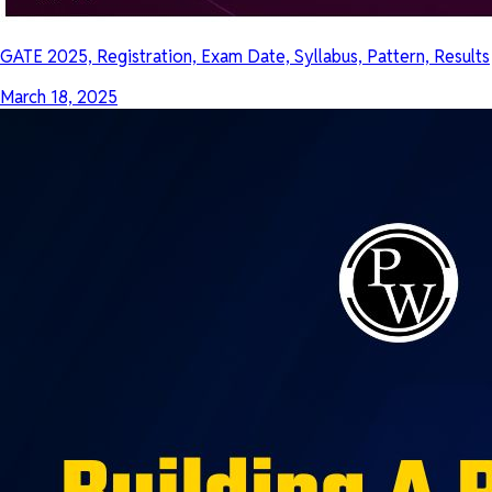
GATE 2025, Registration, Exam Date, Syllabus, Pattern, Results
March 18, 2025