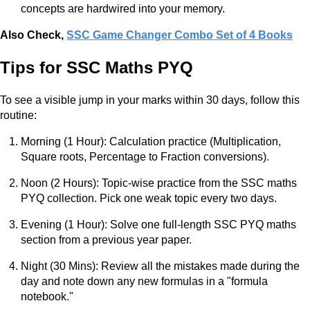
concepts are hardwired into your memory.
Also Check,
SSC Game Changer Combo Set of 4 Books
Tips for SSC Maths PYQ
To see a visible jump in your marks within 30 days, follow this
routine:
Morning (1 Hour): Calculation practice (Multiplication,
Square roots, Percentage to Fraction conversions).
Noon (2 Hours): Topic-wise practice from the SSC maths
PYQ collection. Pick one weak topic every two days.
Evening (1 Hour): Solve one full-length SSC PYQ maths
section from a previous year paper.
Night (30 Mins): Review all the mistakes made during the
day and note down any new formulas in a "formula
notebook."