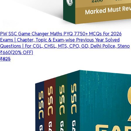
PW SSC Game Changer Maths PYQ 7750+ MCQs For 2026
Exams | Chapter, Topic & Exam-wise Previous Year Solved
Questions | For CGL, CHSL, MTS, CPO, GD, Delhi Police, Steno
₹660
(20% OFF)
₹825