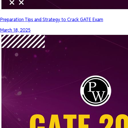
Preparation Tips and Strategy to Crack GATE Exam
March 18, 2025