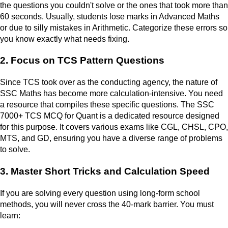
the questions you couldn't solve or the ones that took more than
60 seconds. Usually, students lose marks in Advanced Maths
or due to silly mistakes in Arithmetic. Categorize these errors so
you know exactly what needs fixing.
2. Focus on TCS Pattern Questions
Since TCS took over as the conducting agency, the nature of
SSC Maths has become more calculation-intensive. You need
a resource that compiles these specific questions. The SSC
7000+ TCS MCQ for Quant is a dedicated resource designed
for this purpose. It covers various exams like CGL, CHSL, CPO,
MTS, and GD, ensuring you have a diverse range of problems
to solve.
3. Master Short Tricks and Calculation Speed
If you are solving every question using long-form school
methods, you will never cross the 40-mark barrier. You must
learn: