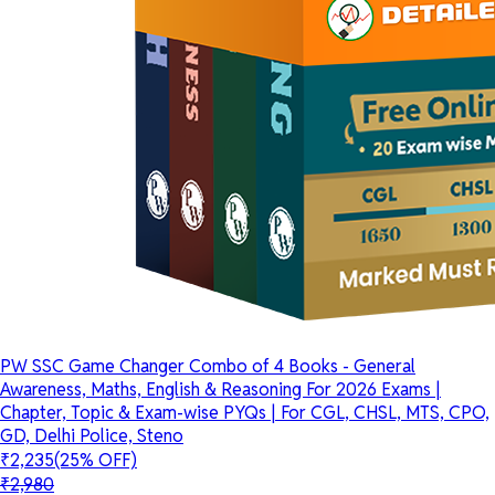
PW SSC Game Changer Combo of 4 Books - General
Awareness, Maths, English & Reasoning For 2026 Exams |
Chapter, Topic & Exam-wise PYQs | For CGL, CHSL, MTS, CPO,
GD, Delhi Police, Steno
₹2,235
(25% OFF)
₹2,980