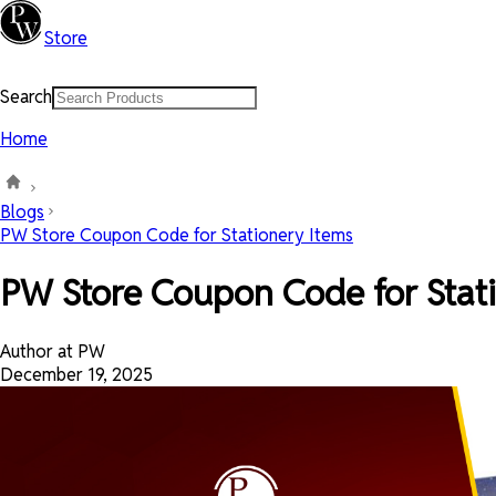
Store
Search
Home
Blogs
PW Store Coupon Code for Stationery Items
PW Store Coupon Code for Stat
Author at PW
December 19, 2025