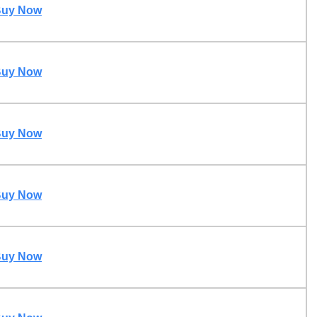
uy Now
uy Now
uy Now
uy Now
uy Now