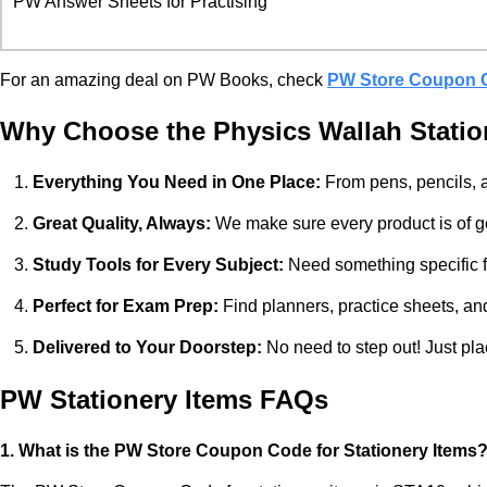
PW Answer Sheets for Practising
For an amazing deal on PW Books, check
PW Store Coupon 
Why Choose the Physics Wallah Statio
Everything You Need in One Place:
From pens, pencils, a
Great Quality, Always:
We make sure every product is of goo
Study Tools for Every Subject:
Need something specific fo
Perfect for Exam Prep:
Find planners, practice sheets, an
Delivered to Your Doorstep:
No need to step out! Just pla
PW Stationery Items FAQs
1. What is the PW Store Coupon Code for Stationery Items