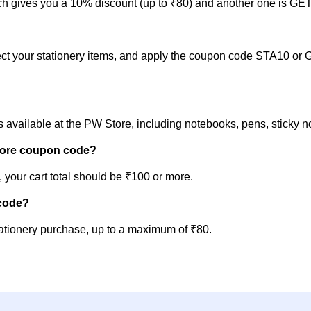
 gives you a 10% discount (up to ₹80) and another one is GET1
lect your stationery items, and apply the coupon code STA10 or 
s available at the PW Store, including notebooks, pens, sticky 
Store coupon code?
 your cart total should be ₹100 or more.
 code?
tionery purchase, up to a maximum of ₹80.