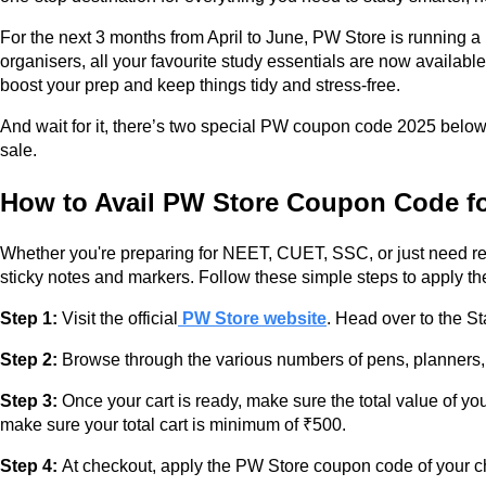
For the next 3 months from April to June, PW Store is running 
organisers, all your favourite study essentials are now availabl
boost your prep and keep things tidy and stress-free.
And wait for it, there’s two special PW coupon code 2025 below 
sale.
How to Avail PW Store Coupon Code fo
Whether you're preparing for NEET, CUET, SSC, or just need rel
sticky notes and markers. Follow these simple steps to apply 
Step 1:
Visit the official
PW Store website
. Head over to the St
Step 2:
Browse through the various numbers of pens, planners, hi
Step 3:
Once your cart is ready, make sure the total value of you
make sure your total cart is minimum of ₹500.
Step 4:
At checkout, apply the PW Store coupon code of your c