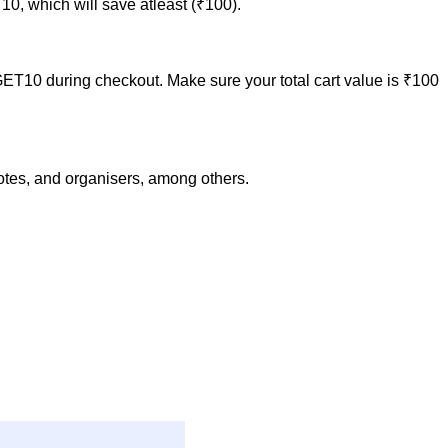
0, which will save atleast (₹100).
GET10 during checkout. Make sure your total cart value is ₹100
notes, and organisers, among others.