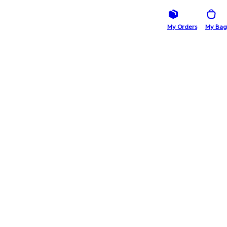
My Orders
My Bag