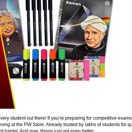
very student out there! If you’re preparing for competitive exa
ening at the PW Store. Already trusted by lakhs of students for 
t harder. And now, things just got even better.