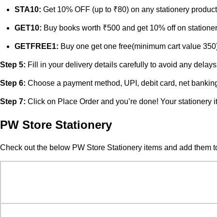
STA10:
Get 10% OFF (up to ₹80) on any stationery product
GET10:
Buy books worth ₹500 and get 10% off on stationer
GETFREE1:
Buy one get one free(minimum cart value 350
Step 5:
Fill in your delivery details carefully to avoid any de
Step 6:
Choose a payment method, UPI, debit card, net banking
Step 7:
Click on Place Order and you’re done! Your stationery i
PW Store Stationery
Check out the below PW Store Stationery items and add them to