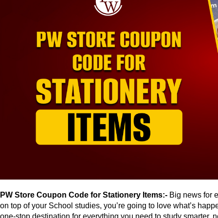
PW Store Coupon Code for Stationery Items:-
Big news for e
on top of your School studies, you’re going to love what’s happ
one-stop destination for everything you need to study smarter, no