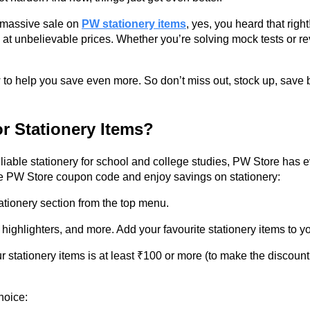
a massive sale on
PW stationery items
, yes, you heard that rig
e at unbelievable prices. Whether you’re solving mock tests or re
to help you save even more. So don’t miss out, stock up, save bi
r Stationery Items?
iable stationery for school and college studies, PW Store has 
the PW Store coupon code and enjoy savings on stationery:
ationery section from the top menu.
ghlighters, and more. Add your favourite stationery items to yo
r stationery items is at least ₹100 or more (to make the discoun
hoice: