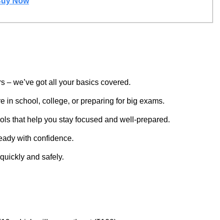
uy Now
s – we’ve got all your basics covered.
 in school, college, or preparing for big exams.
ols that help you stay focused and well-prepared.
eady with confidence.
quickly and safely.