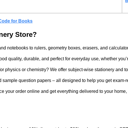
B
Code for Books
nery Store?
nd notebooks to rulers, geometry boxes, erasers, and calculator
d quality, durable, and perfect for everyday use, whether you’re
r physics or chemistry? We offer subject-wise stationery and to
d sample question papers – all designed to help you get exam-r
ce your order online and get everything delivered to your home, 
?