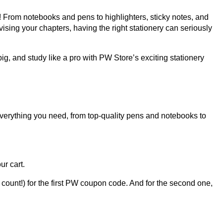
ht! From notebooks and pens to highlighters, sticky notes, and
vising your chapters, having the right stationery can seriously
g, and study like a pro with PW Store’s exciting stationery
everything you need, from top-quality pens and notebooks to
ur cart.
t count!) for the first PW coupon code. And for the second one,