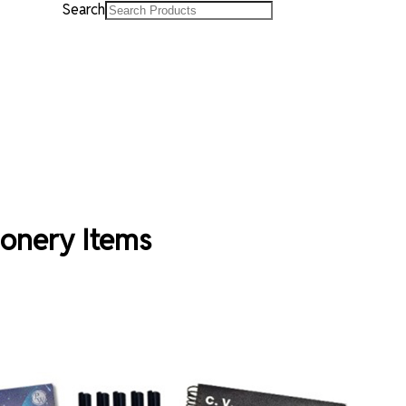
Search
ionery Items