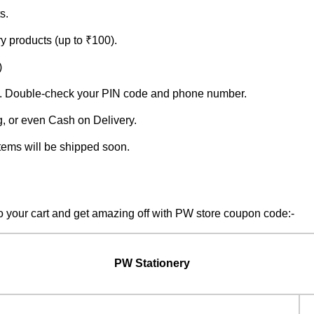
s.
y products (up to ₹100).
)
lays. Double-check your PIN code and phone number.
, or even Cash on Delivery.
tems will be shipped soon.
 your cart and get amazing off with PW store coupon code:-
PW Stationery