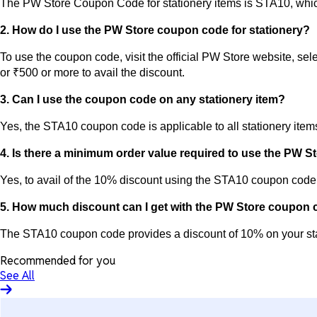
The PW Store Coupon Code for stationery items is STA10, which
2. How do I use the PW Store coupon code for stationery?
To use the coupon code, visit the official PW Store website, se
or ₹500 or more to avail the discount.
3. Can I use the coupon code on any stationery item?
Yes, the STA10 coupon code is applicable to all stationery item
4. Is there a minimum order value required to use the PW 
Yes, to avail of the 10% discount using the STA10 coupon code,
5. How much discount can I get with the PW Store coupon
The STA10 coupon code provides a discount of 10% on your sta
Recommended for you
See All