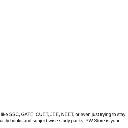
ms like SSC, GATE, CUET, JEE, NEET, or even just trying to stay
quality books and subject-wise study packs, PW Store is your