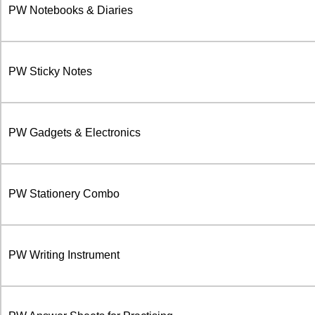
PW Notebooks & Diaries
PW Sticky Notes
PW Gadgets & Electronics
PW Stationery Combo
PW Writing Instrument