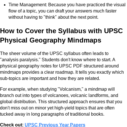
Time Management: Because you have practiced the visual
flow of a topic, you can draft your answers much faster
without having to "think" about the next point.
How to Cover the Syllabus with UPSC
Physical Geography Mindmaps
The sheer volume of the UPSC syllabus often leads to
"analysis paralysis." Students don't know where to start. A
physical geography notes for UPSC PDF structured around
mindmaps provides a clear roadmap. It tells you exactly which
sub-topics are important and how they are related.
For example, when studying "Volcanism," a mindmap will
branch out into types of volcanoes, volcanic landforms, and
global distribution. This structured approach ensures that you
don't miss out on minor yet high-yield topics that are often
tucked away in long paragraphs of traditional books.
Check out:
UPSC Previous Year Papers