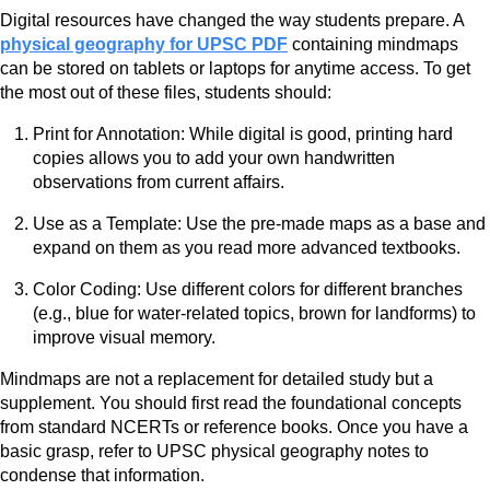
Digital resources have changed the way students prepare. A
physical geography for UPSC PDF
containing mindmaps
can be stored on tablets or laptops for anytime access. To get
the most out of these files, students should:
Print for Annotation: While digital is good, printing hard
copies allows you to add your own handwritten
observations from current affairs.
Use as a Template: Use the pre-made maps as a base and
expand on them as you read more advanced textbooks.
Color Coding: Use different colors for different branches
(e.g., blue for water-related topics, brown for landforms) to
improve visual memory.
Mindmaps are not a replacement for detailed study but a
supplement. You should first read the foundational concepts
from standard NCERTs or reference books. Once you have a
basic grasp, refer to UPSC physical geography notes to
condense that information.