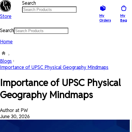
Search
Store
My
My
Orders
Bag
Search
Home
Blogs
Importance of UPSC Physical Geography Mindmaps
Importance of UPSC Physical
Geography Mindmaps
Author at PW
June 30, 2026