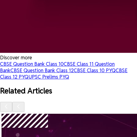
Discover more
CBSE Question Bank Class 10
CBSE Class 11 Question
Bank
CBSE Question Bank Class 12
CBSE Class 10 PYQ
CBSE
Class 12 PYQ
UPSC Prelims PYQ
Related Articles