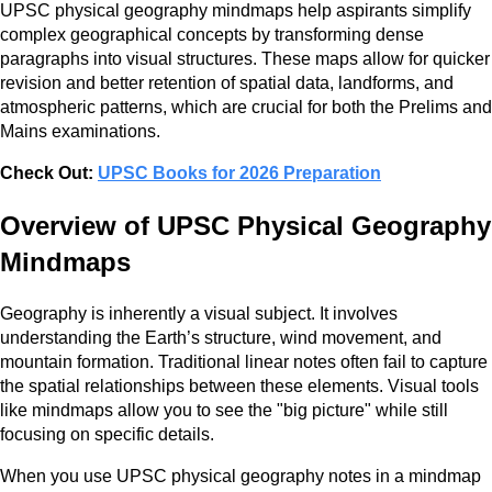
UPSC physical geography mindmaps help aspirants simplify
complex geographical concepts by transforming dense
paragraphs into visual structures. These maps allow for quicker
revision and better retention of spatial data, landforms, and
atmospheric patterns, which are crucial for both the Prelims and
Mains examinations.
Check Out:
UPSC Books for 2026 Preparation
Overview of UPSC Physical Geography
Mindmaps
Geography is inherently a visual subject. It involves
understanding the Earth’s structure, wind movement, and
mountain formation. Traditional linear notes often fail to capture
the spatial relationships between these elements. Visual tools
like mindmaps allow you to see the "big picture" while still
focusing on specific details.
When you use UPSC physical geography notes in a mindmap