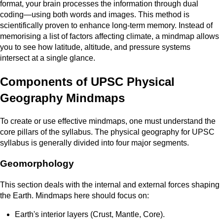
format, your brain processes the information through dual
coding—using both words and images. This method is
scientifically proven to enhance long-term memory. Instead of
memorising a list of factors affecting climate, a mindmap allows
you to see how latitude, altitude, and pressure systems
intersect at a single glance.
Components of UPSC Physical
Geography Mindmaps
To create or use effective mindmaps, one must understand the
core pillars of the syllabus. The physical geography for UPSC
syllabus is generally divided into four major segments.
Geomorphology
This section deals with the internal and external forces shaping
the Earth. Mindmaps here should focus on:
Earth's interior layers (Crust, Mantle, Core).