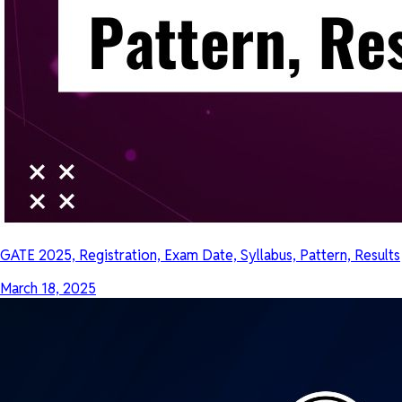
GATE 2025, Registration, Exam Date, Syllabus, Pattern, Results
March 18, 2025