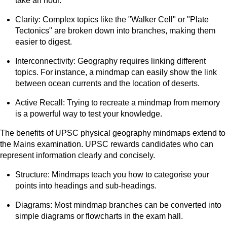
take an hour.
Clarity: Complex topics like the "Walker Cell" or "Plate
Tectonics" are broken down into branches, making them
easier to digest.
Interconnectivity: Geography requires linking different
topics. For instance, a mindmap can easily show the link
between ocean currents and the location of deserts.
Active Recall: Trying to recreate a mindmap from memory
is a powerful way to test your knowledge.
The benefits of UPSC physical geography mindmaps extend to
the Mains examination. UPSC rewards candidates who can
represent information clearly and concisely.
Structure: Mindmaps teach you how to categorise your
points into headings and sub-headings.
Diagrams: Most mindmap branches can be converted into
simple diagrams or flowcharts in the exam hall.