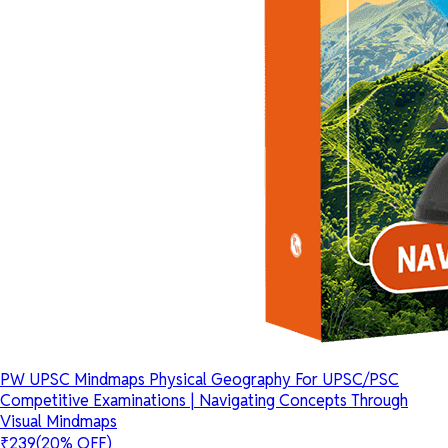
PW UPSC Mindmaps Physical Geography For UPSC/PSC
Competitive Examinations | Navigating Concepts Through
Visual Mindmaps
₹239
(20% OFF)