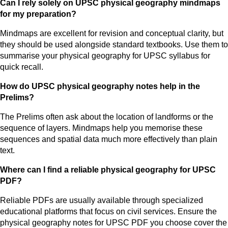
Can I rely solely on UPSC physical geography mindmaps
for my preparation?
Mindmaps are excellent for revision and conceptual clarity, but
they should be used alongside standard textbooks. Use them to
summarise your physical geography for UPSC syllabus for
quick recall.
How do UPSC physical geography notes help in the
Prelims?
The Prelims often ask about the location of landforms or the
sequence of layers. Mindmaps help you memorise these
sequences and spatial data much more effectively than plain
text.
Where can I find a reliable physical geography for UPSC
PDF?
Reliable PDFs are usually available through specialized
educational platforms that focus on civil services. Ensure the
physical geography notes for UPSC PDF you choose cover the