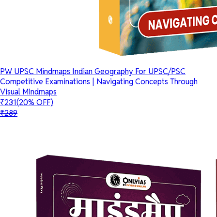
PW UPSC Mindmaps Indian Geography For UPSC/PSC
Competitive Examinations | Navigating Concepts Through
Visual Mindmaps
₹231
(20% OFF)
₹289