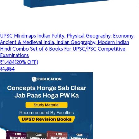
UPSC Mindmaps Indian Polity, Physical Geography, Economy,
Ancient & Medieval India, Indian Geography, Modern Indian
Hindi Combo Set of 6 Books For UPSC/PSC Competitive
Examinations
₹1,484
(20% OFF)
₹1,854