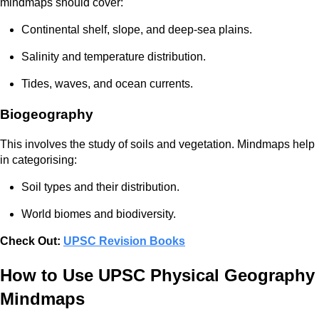
mindmaps should cover:
Continental shelf, slope, and deep-sea plains.
Salinity and temperature distribution.
Tides, waves, and ocean currents.
Biogeography
This involves the study of soils and vegetation. Mindmaps help
in categorising:
Soil types and their distribution.
World biomes and biodiversity.
Check Out:
UPSC Revision Books
How to Use UPSC Physical Geography
Mindmaps