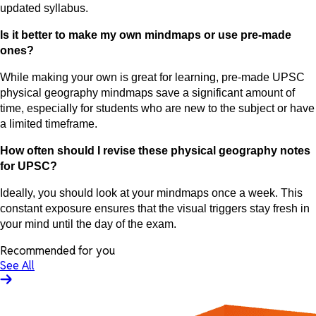
updated syllabus.
Is it better to make my own mindmaps or use pre-made
ones?
While making your own is great for learning, pre-made UPSC
physical geography mindmaps save a significant amount of
time, especially for students who are new to the subject or have
a limited timeframe.
How often should I revise these physical geography notes
for UPSC?
Ideally, you should look at your mindmaps once a week. This
constant exposure ensures that the visual triggers stay fresh in
your mind until the day of the exam.
Recommended for you
See All