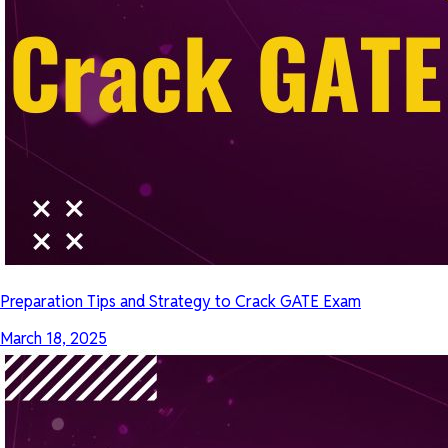
Preparation Tips and Strategy to Crack GATE Exam
March 18, 2025