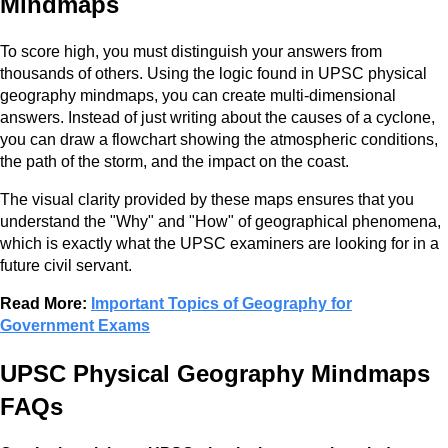
Mindmaps
To score high, you must distinguish your answers from
thousands of others. Using the logic found in UPSC physical
geography mindmaps, you can create multi-dimensional
answers. Instead of just writing about the causes of a cyclone,
you can draw a flowchart showing the atmospheric conditions,
the path of the storm, and the impact on the coast.
The visual clarity provided by these maps ensures that you
understand the "Why" and "How" of geographical phenomena,
which is exactly what the UPSC examiners are looking for in a
future civil servant.
Read More:
Important Topics of Geography for
Government Exams
UPSC Physical Geography Mindmaps
FAQs