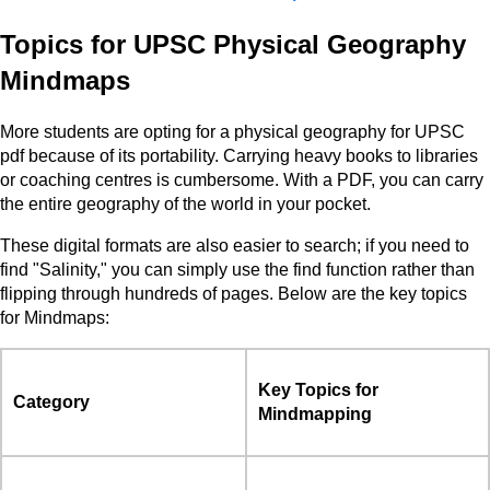
Topics for UPSC Physical Geography
Mindmaps
More students are opting for a physical geography for UPSC
pdf because of its portability. Carrying heavy books to libraries
or coaching centres is cumbersome. With a PDF, you can carry
the entire geography of the world in your pocket.
These digital formats are also easier to search; if you need to
find "Salinity," you can simply use the find function rather than
flipping through hundreds of pages. Below are the key topics
for Mindmaps:
Key Topics for
Category
Mindmapping