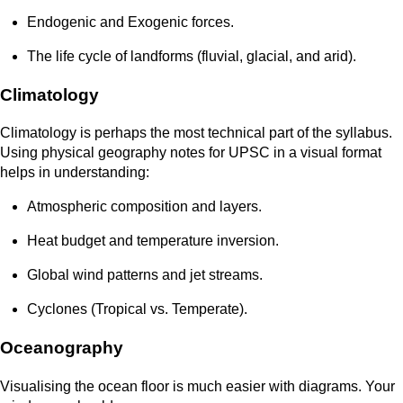
Endogenic and Exogenic forces.
The life cycle of landforms (fluvial, glacial, and arid).
Climatology
Climatology is perhaps the most technical part of the syllabus.
Using physical geography notes for UPSC in a visual format
helps in understanding:
Atmospheric composition and layers.
Heat budget and temperature inversion.
Global wind patterns and jet streams.
Cyclones (Tropical vs. Temperate).
Oceanography
Visualising the ocean floor is much easier with diagrams. Your