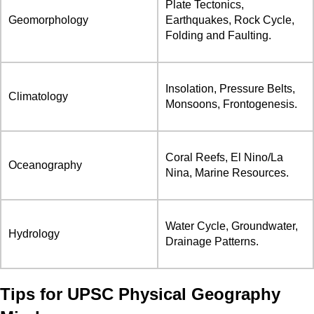
Plate Tectonics,
Geomorphology
Earthquakes, Rock Cycle,
Folding and Faulting.
Insolation, Pressure Belts,
Climatology
Monsoons, Frontogenesis.
Coral Reefs, El Nino/La
Oceanography
Nina, Marine Resources.
Water Cycle, Groundwater,
Hydrology
Drainage Patterns.
Tips for UPSC Physical Geography