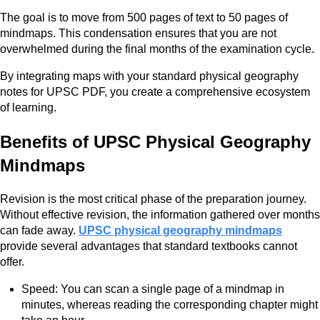
The goal is to move from 500 pages of text to 50 pages of
mindmaps. This condensation ensures that you are not
overwhelmed during the final months of the examination cycle.
By integrating maps with your standard physical geography
notes for UPSC PDF, you create a comprehensive ecosystem
of learning.
Benefits of UPSC Physical Geography
Mindmaps
Revision is the most critical phase of the preparation journey.
Without effective revision, the information gathered over months
can fade away.
UPSC physical geography mindmaps
provide several advantages that standard textbooks cannot
offer.
Speed: You can scan a single page of a mindmap in
minutes, whereas reading the corresponding chapter might