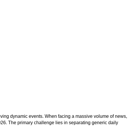
volving dynamic events. When facing a massive volume of news,
26. The primary challenge lies in separating generic daily