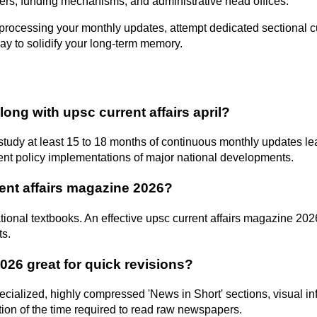
powers, funding mechanisms, and administrative head offices.
ocessing your monthly updates, attempt dedicated sectional curren
way to solidify your long-term memory.
ng with upsc current affairs april?
udy at least 15 to 18 months of continuous monthly updates lea
t policy implementations of major national developments.
rent affairs magazine 2026?
ional textbooks. An effective upsc current affairs magazine 2026
ts.
2026 great for quick revisions?
pecialized, highly compressed 'News in Short' sections, visual i
tion of the time required to read raw newspapers.