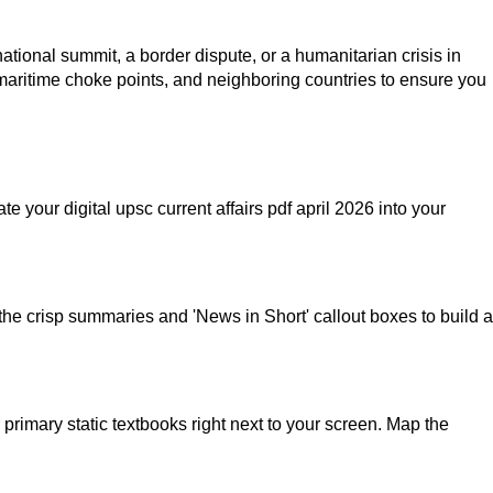
onal summit, a border dispute, or a humanitarian crisis in
 maritime choke points, and neighboring countries to ensure you
your digital upsc current affairs pdf april 2026 into your
he crisp summaries and 'News in Short' callout boxes to build a
primary static textbooks right next to your screen. Map the