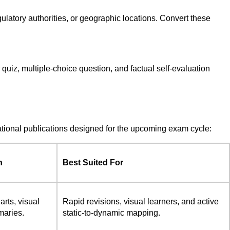
egulatory authorities, or geographic locations. Convert these
 quiz, multiple-choice question, and factual self-evaluation
cational publications designed for the upcoming exam cycle:
n
Best Suited For
arts, visual
Rapid revisions, visual learners, and active
maries.
static-to-dynamic mapping.