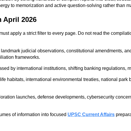
nergy to memorization and active question-solving rather than m
 April 2026
must apply a strict filter to every page. Do not read the compilati
, landmark judicial observations, constitutional amendments, and
iliation frameworks.
 by international institutions, shifting banking regulations, macr
e habitats, international environmental treaties, national park 
oration launches, defense developments, cybersecurity concerns
lumes of information into focused
UPSC Current Affairs
preparat