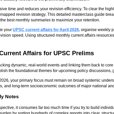
e time and reduces your revision efficiency. To clear the highl
-mapped revision strategy. This detailed masterclass guide break
k the best monthly summaries to maximize your retention.
te your
UPSC current affairs for April 2026
, organise weekly p
ision speed. Using structured monthly current affairs resources
 Current Affairs for UPSC Prelims
acking dynamic, real-world events and linking them back to core 
blish the foundational themes for upcoming policy discussions,
l 2026, your primary focus must remain on broad systemic unders
rks, and long-term socioeconomic outcomes of major national an
ly Notes
spective, it consumes far too much time if you try to build indi
 burden by sorting hundreds of complex reports into clear, struct