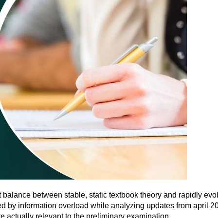
t balance between stable, static textbook theory and rapidly e
d by information overload while analyzing updates from april 20
e actually relevant to the preliminary examination.