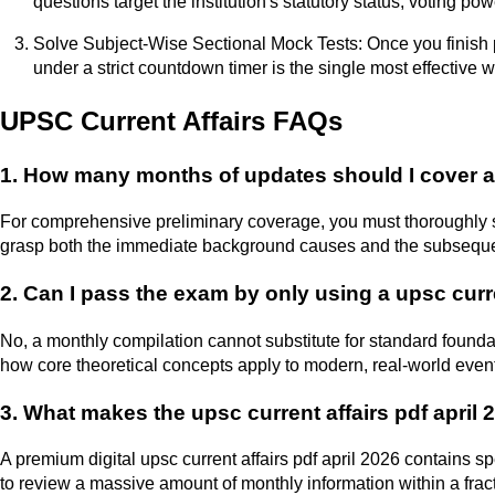
questions target the institution's statutory status, voting 
Solve Subject-Wise Sectional Mock Tests: Once you finish pr
under a strict countdown timer is the single most effective 
UPSC Current Affairs FAQs
1. How many months of updates should I cover alo
For comprehensive preliminary coverage, you must thoroughly st
grasp both the immediate background causes and the subsequen
2. Can I pass the exam by only using a upsc cur
No, a monthly compilation cannot substitute for standard foundat
how core theoretical concepts apply to modern, real-world even
3. What makes the upsc current affairs pdf april 
A premium digital upsc current affairs pdf april 2026 contains s
to review a massive amount of monthly information within a frac