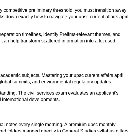
y competitive preliminary threshold, you must transition away
s down exactly how to navigate your upsc current affairs april
reparation timelines, identify Prelims-relevant themes, and
 can help transform scattered information into a focused
academic subjects. Mastering your upsc current affairs april
 global summits, and environmental regulatory updates.
tanding. The civil services exam evaluates an applicant's
d international developments.
vidual notes every single morning. A premium upsc monthly
ured folders mapped directly to General Studies syllabus pillars.