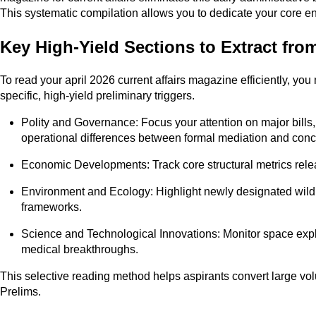
This systematic compilation allows you to dedicate your core e
Key High-Yield Sections to Extract from
To read your april 2026 current affairs magazine efficiently, you 
specific, high-yield preliminary triggers.
Polity and Governance: Focus your attention on major bills
operational differences between formal mediation and conc
Economic Developments: Track core structural metrics released
Environment and Ecology: Highlight newly designated wildlif
frameworks.
Science and Technological Innovations: Monitor space expl
medical breakthroughs.
This selective reading method helps aspirants convert large vo
Prelims.