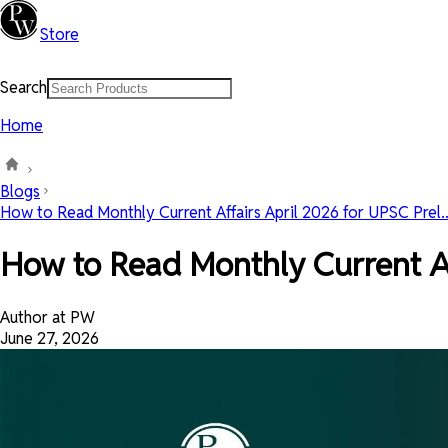
Store
Search
Home
Blogs
How to Read Monthly Current Affairs April 2026 for UPSC Prel..
How to Read Monthly Current Af
Author at PW
June 27, 2026