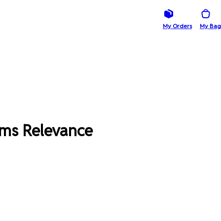
My Orders
My Bag
ims Relevance