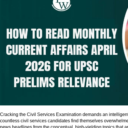
Cracking the Civil Services Examination demands an intelligen
countless civil services candidates find themselves overwhelme
news headlines from the conceptual, high-yielding topics that ar