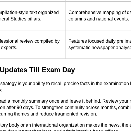
pilation-style text organized
Comprehensive mapping of dail
eral Studies pillars.
columns and national events.
fessional review compiled by
Features focused daily prelim
 experts.
systematic newspaper analys
s Updates Till Exam Day
 strategy is your ability to recall precise facts in the examinati
y:
ad a monthly summary once and leave it behind. Review your mark
ision after 90 days. To strengthen continuity across months, co
ecurring themes and reduce fragmented revision.
ory body or an international organization makes the news, the e