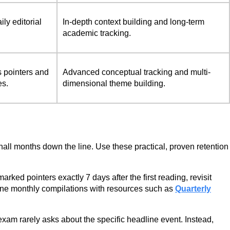
y editorial
In-depth context building and long-term
academic tracking.
s pointers and
Advanced conceptual tracking and multi-
es.
dimensional theme building.
on hall months down the line. Use these practical, proven retention
ed pointers exactly 7 days after the first reading, revisit
mbine monthly compilations with resources such as
Quarterly
xam rarely asks about the specific headline event. Instead,