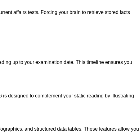
t affairs tests. Forcing your brain to retrieve stored facts
ding up to your examination date. This timeline ensures you
 is designed to complement your static reading by illustrating
nfographics, and structured data tables. These features allow you