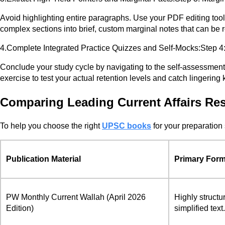
Avoid highlighting entire paragraphs. Use your PDF editing tools t
complex sections into brief, custom marginal notes that can be r
4.Complete Integrated Practice Quizzes and Self-Mocks:Step 4:
Conclude your study cycle by navigating to the self-assessment s
exercise to test your actual retention levels and catch lingerin
Comparing Leading Current Affairs Res
To help you choose the right
UPSC books
for your preparation 
Publication Material
Primary Form
PW Monthly Current Wallah (April 2026
Highly structu
Edition)
simplified text.