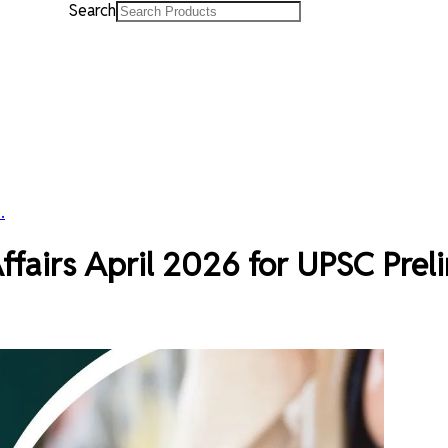
Search
.
fairs April 2026 for UPSC Prel