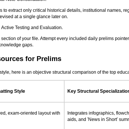
o extract only critical historical details, institutional names, r
evised at a single glance later on.
 Active Testing and Evaluation.
ection of your file. Attempt every included daily prelims pointer
g knowledge gaps.
ources for Prelims
style, here is an objective structural comparison of the top edu
atting Style
Key Structural Specializatio
red, exam-oriented layout with
Integrates infographics, flowch
aids, and 'News in Short' sum