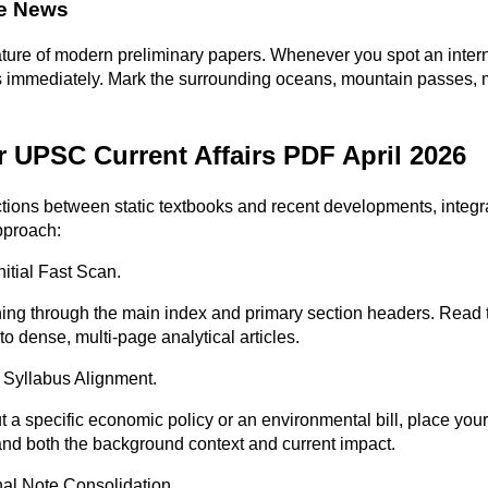
he News
e of modern preliminary papers. Whenever you spot an internati
tlas immediately. Mark the surrounding oceans, mountain passes,
 UPSC Current Affairs PDF April 2026
ons between static textbooks and recent developments, integrate 
pproach:
itial Fast Scan.
ning through the main index and primary section headers. Read t
o dense, multi-page analytical articles.
 Syllabus Alignment.
a specific economic policy or an environmental bill, place your 
tand both the background context and current impact.
nal Note Consolidation.