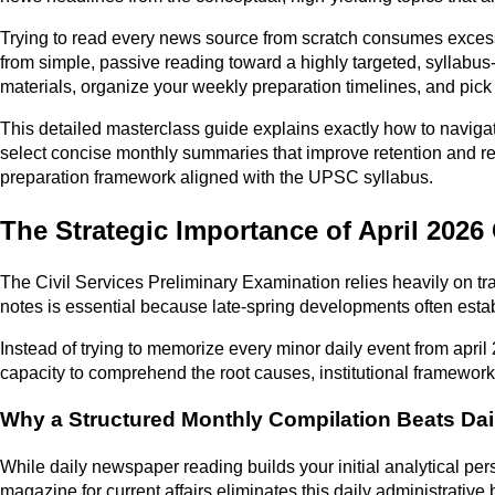
Trying to read every news source from scratch consumes excessiv
from simple, passive reading toward a highly targeted, syllabus
materials, organize your weekly preparation timelines, and pic
This detailed masterclass guide explains exactly how to naviga
select concise monthly summaries that improve retention and rev
preparation framework aligned with the UPSC syllabus.
The Strategic Importance of April 2026
The Civil Services Preliminary Examination relies heavily on tr
notes is essential because late-spring developments often esta
Instead of trying to memorize every minor daily event from apri
capacity to comprehend the root causes, institutional framewo
Why a Structured Monthly Compilation Beats Dai
While daily newspaper reading builds your initial analytical per
magazine for current affairs eliminates this daily administrative