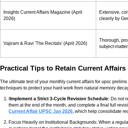
Insights Current Affairs Magazine (April
Extensive, com
2026)
cleanly by Gen
Thorough, pro
Vajiram & Ravi 'The Recitals' (April 2026)
subject-matter
Practical Tips to Retain Current Affair
The ultimate test of your monthly current affairs for upsc prelims
techniques to protect your hard work from natural memory deca
I
Implement a Strict 3-Cycle Revision Schedule:
Do not re
them at the end of the month, and complete a final full rev
Current Affair UPSC Jan 2026
, which help consolidate r
Focus Heavily on Institutional Backgrounds: When a regulat