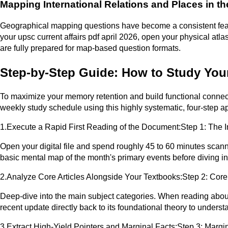
Mapping International Relations and Places in t
Geographical mapping questions have become a consistent featur
your upsc current affairs pdf april 2026, open your physical a
are fully prepared for map-based question formats.
Step-by-Step Guide: How to Study Your
To maximize your memory retention and build functional connecti
weekly study schedule using this highly systematic, four-step a
1.Execute a Rapid First Reading of the Document:Step 1: The In
Open your digital file and spend roughly 45 to 60 minutes scan
basic mental map of the month's primary events before diving int
2.Analyze Core Articles Alongside Your Textbooks:Step 2: Core
Deep-dive into the main subject categories. When reading about 
recent update directly back to its foundational theory to unders
3.Extract High-Yield Pointers and Marginal Facts:Step 3: Margi