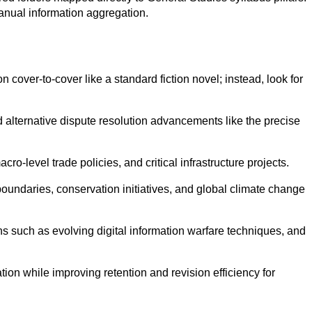
anual information aggregation.
on cover-to-cover like a standard fiction novel; instead, look for
 alternative dispute resolution advancements like the precise
o-level trade policies, and critical infrastructure projects.
boundaries, conservation initiatives, and global climate change
 such as evolving digital information warfare techniques, and
ion while improving retention and revision efficiency for