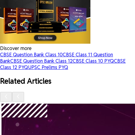
Discover more
CBSE Question Bank Class 10
CBSE Class 11 Question
Bank
CBSE Question Bank Class 12
CBSE Class 10 PYQ
CBSE
Class 12 PYQ
UPSC Prelims PYQ
Related Articles