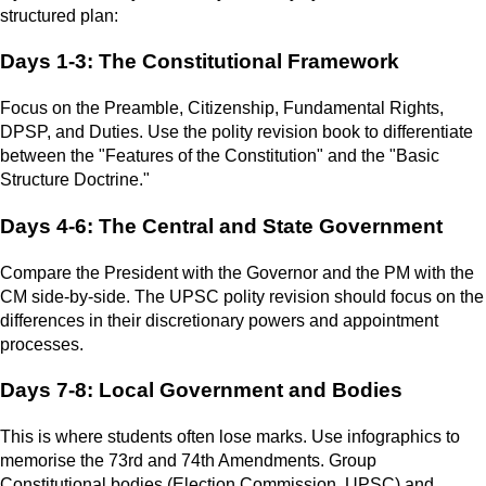
structured plan:
Days 1-3: The Constitutional Framework
Focus on the Preamble, Citizenship, Fundamental Rights,
DPSP, and Duties. Use the polity revision book to differentiate
between the "Features of the Constitution" and the "Basic
Structure Doctrine."
Days 4-6: The Central and State Government
Compare the President with the Governor and the PM with the
CM side-by-side. The UPSC polity revision should focus on the
differences in their discretionary powers and appointment
processes.
Days 7-8: Local Government and Bodies
This is where students often lose marks. Use infographics to
memorise the 73rd and 74th Amendments. Group
Constitutional bodies (Election Commission, UPSC) and