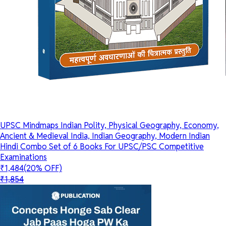
UPSC Mindmaps Indian Polity, Physical Geography, Economy,
Ancient & Medieval India, Indian Geography, Modern Indian
Hindi Combo Set of 6 Books For UPSC/PSC Competitive
Examinations
₹1,484
(20% OFF)
₹1,854