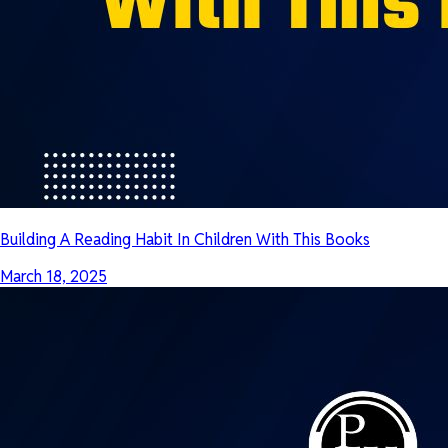
Building A Reading Habit In Children With This Books
March 18, 2025