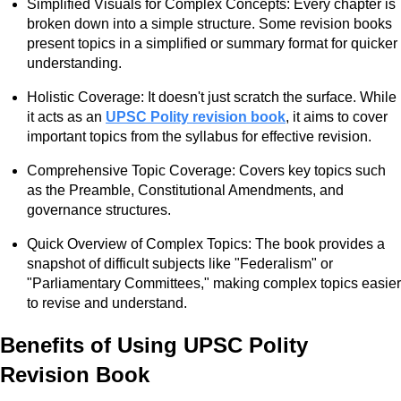
Simplified Visuals for Complex Concepts: Every chapter is
broken down into a simple structure. Some revision books
present topics in a simplified or summary format for quicker
understanding.
Holistic Coverage: It doesn't just scratch the surface. While
it acts as an
UPSC Polity revision book
, it aims to cover
important topics from the syllabus for effective revision.
Comprehensive Topic Coverage: Covers key topics such
as the Preamble, Constitutional Amendments, and
governance structures.
Quick Overview of Complex Topics: The book provides a
snapshot of difficult subjects like "Federalism" or
"Parliamentary Committees," making complex topics easier
to revise and understand.
Benefits of Using UPSC Polity
Revision Book