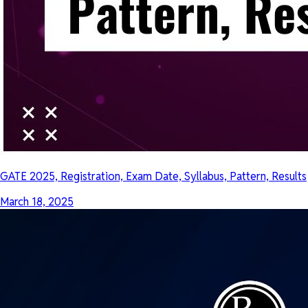
GATE 2025, Registration, Exam Date, Syllabus, Pattern, Results
March 18, 2025