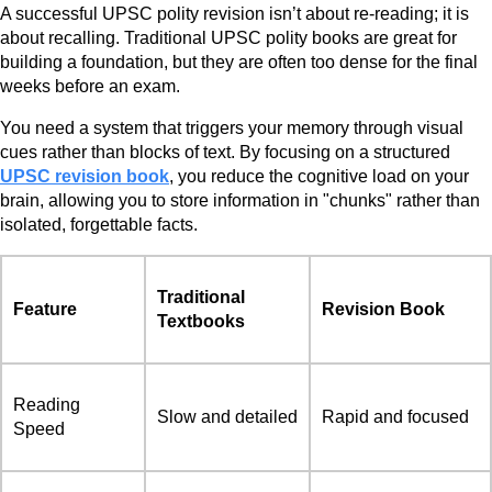
A successful UPSC polity revision isn’t about re-reading; it is
about recalling. Traditional UPSC polity books are great for
building a foundation, but they are often too dense for the final
weeks before an exam.
You need a system that triggers your memory through visual
cues rather than blocks of text. By focusing on a structured
UPSC revision book
, you reduce the cognitive load on your
brain, allowing you to store information in "chunks" rather than
isolated, forgettable facts.
Traditional
Feature
Revision Book
Textbooks
Reading
Slow and detailed
Rapid and focused
Speed