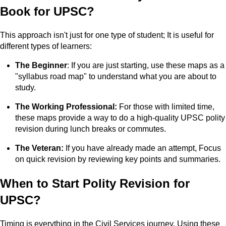
Book for UPSC?
This approach isn't just for one type of student; It is useful for
different types of learners:
The Beginner
: If you are just starting, use these maps as a
"syllabus road map" to understand what you are about to
study.
The Working Professional:
For those with limited time,
these maps provide a way to do a high-quality UPSC polity
revision during lunch breaks or commutes.
The Veteran:
If you have already made an attempt, Focus
on quick revision by reviewing key points and summaries.
When to Start Polity Revision for
UPSC?
Timing is everything in the Civil Services journey. Using these