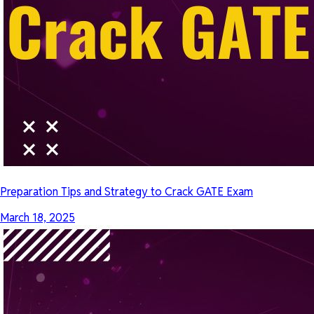
Preparation Tips and Strategy to Crack GATE Exam
March 18, 2025