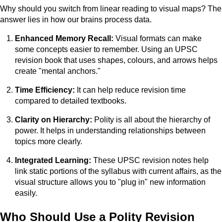
Why should you switch from linear reading to visual maps? The
answer lies in how our brains process data.
Enhanced Memory Recall:
Visual formats can make
some concepts easier to remember. Using an UPSC
revision book that uses shapes, colours, and arrows helps
create "mental anchors."
Time Efficiency:
It can help reduce revision time
compared to detailed textbooks.
Clarity on Hierarchy:
Polity is all about the hierarchy of
power. It helps in understanding relationships between
topics more clearly.
Integrated Learning:
These UPSC revision notes help
link static portions of the syllabus with current affairs, as the
visual structure allows you to "plug in" new information
easily.
Who Should Use a Polity Revision