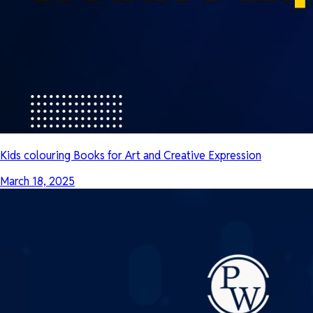
Kids colouring Books for Art and Creative Expression
March 18, 2025