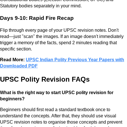
Statutory bodies separately in your mind.
Days 9-10: Rapid Fire Recap
Flip through every page of your UPSC revision notes. Don't
read—just "scan" the images. If an image doesn't immediately
trigger a memory of the facts, spend 2 minutes reading that
specific section.
Read More:
UPSC Indian Polity Previous Year Papers with
Downloaded PDF
UPSC Polity Revision FAQs
What is the right way to start UPSC polity revision for
beginners?
Beginners should first read a standard textbook once to
understand the concepts. After that, they should use visual
UPSC revision notes to organise those concepts and prevent