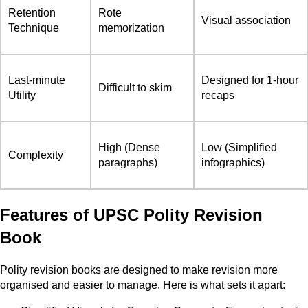
Retention
Rote
Visual association
Technique
memorization
Last-minute
Designed for 1-hour
Difficult to skim
Utility
recaps
High (Dense
Low (Simplified
Complexity
paragraphs)
infographics)
Features of UPSC Polity Revision
Book
Polity revision books are designed to make revision more
organised and easier to manage. Here is what sets it apart: