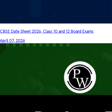
CBSE Date Sheet 2026, Class 10 and 12 Board Exams
April 07, 2026