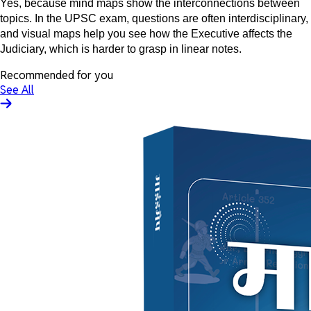
Yes, because mind maps show the interconnections between
topics. In the UPSC exam, questions are often interdisciplinary,
and visual maps help you see how the Executive affects the
Judiciary, which is harder to grasp in linear notes.
Recommended for you
See All