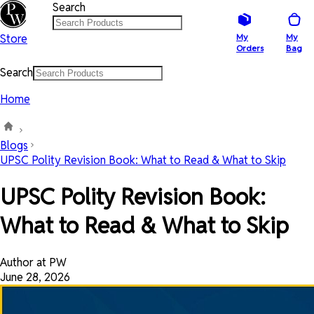
Search
Store
My
My
Orders
Bag
Search
Home
Blogs
UPSC Polity Revision Book: What to Read & What to Skip
UPSC Polity Revision Book:
What to Read & What to Skip
Author at PW
June 28, 2026