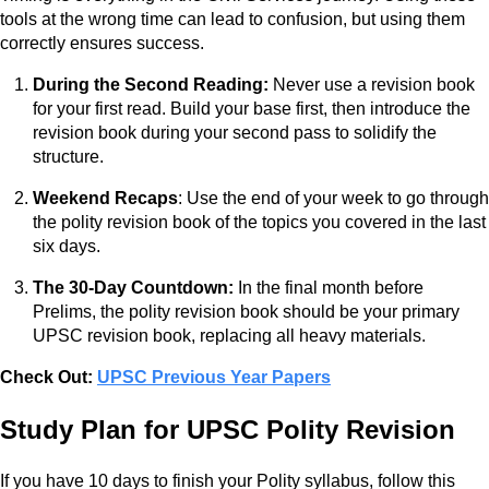
tools at the wrong time can lead to confusion, but using them
correctly ensures success.
During the Second Reading:
Never use a revision book
for your first read. Build your base first, then introduce the
revision book during your second pass to solidify the
structure.
Weekend Recaps
: Use the end of your week to go through
the polity revision book of the topics you covered in the last
six days.
The 30-Day Countdown:
In the final month before
Prelims, the polity revision book should be your primary
UPSC revision book, replacing all heavy materials.
Check Out:
UPSC Previous Year Papers
Study Plan for UPSC Polity Revision
If you have 10 days to finish your Polity syllabus, follow this