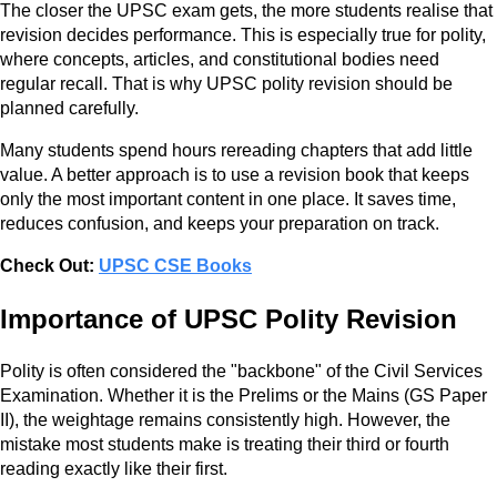
The closer the UPSC exam gets, the more students realise that
revision decides performance. This is especially true for polity,
where concepts, articles, and constitutional bodies need
regular recall. That is why UPSC polity revision should be
planned carefully.
Many students spend hours rereading chapters that add little
value. A better approach is to use a revision book that keeps
only the most important content in one place. It saves time,
reduces confusion, and keeps your preparation on track.
Check Out:
UPSC CSE Books
Importance of UPSC Polity Revision
Polity is often considered the "backbone" of the Civil Services
Examination. Whether it is the Prelims or the Mains (GS Paper
II), the weightage remains consistently high. However, the
mistake most students make is treating their third or fourth
reading exactly like their first.