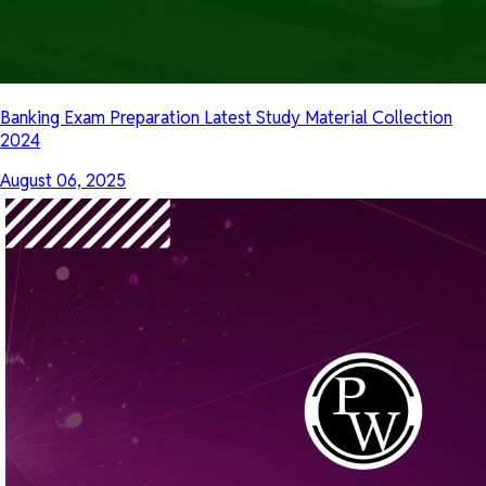
Banking Exam Preparation Latest Study Material Collection
2024
August 06, 2025