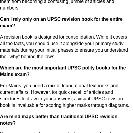
them from becoming a confusing jumble of articles and
numbers.
Can I rely only on an UPSC revision book for the entire
exam?
A revision book is designed for consolidation. While it covers
all the facts, you should use it alongside your primary study
materials during your initial phases to ensure you understand
the "why" behind the laws.
Which are the most important UPSC polity books for the
Mains exam?
For Mains, you need a mix of foundational textbooks and
current affairs. However, for quick recall of articles and
structures to draw in your answers, a visual UPSC revision
book is invaluable for scoring higher marks through diagrams.
Are mind maps better than traditional UPSC revision
notes?