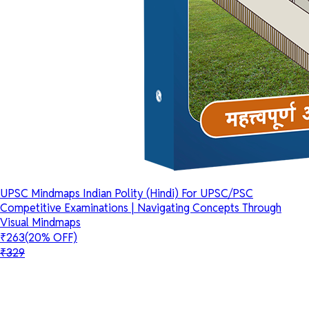
UPSC Mindmaps Indian Polity (Hindi) For UPSC/PSC
Competitive Examinations | Navigating Concepts Through
Visual Mindmaps
₹263
(20% OFF)
₹329