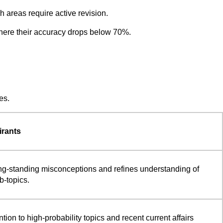
 areas require active revision.
 where their accuracy drops below 70%.
es.
irants
ng-standing misconceptions and refines understanding of
-topics.
ntion to high-probability topics and recent current affairs