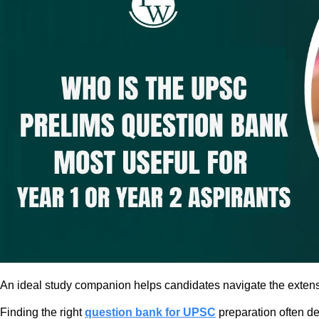
An ideal study companion helps candidates navigate the extensiv
Finding the right
question bank for UPSC
preparation often de