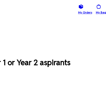
My Orders
My Bag
1 or Year 2 aspirants