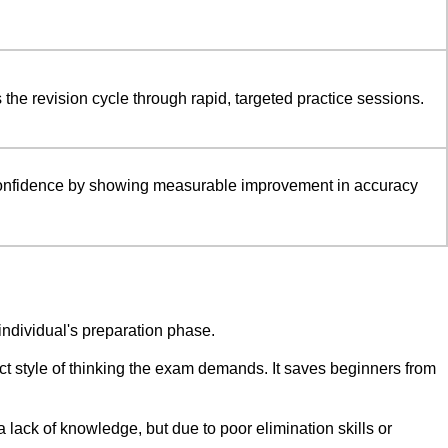
 the revision cycle through rapid, targeted practice sessions.
onfidence by showing measurable improvement in accuracy
 individual's preparation phase.
act style of thinking the exam demands. It saves beginners from
a lack of knowledge, but due to poor elimination skills or