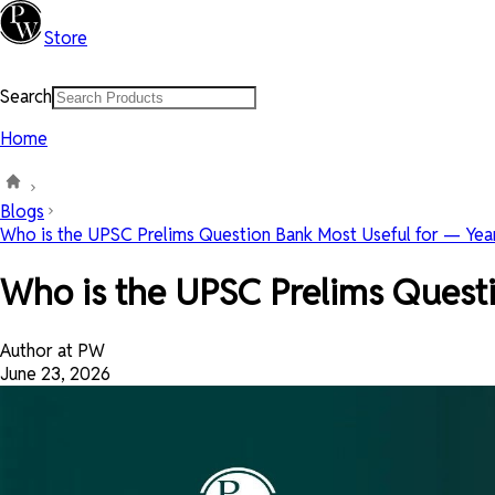
Store
Search
Home
Blogs
Who is the UPSC Prelims Question Bank Most Useful for — Year
Who is the UPSC Prelims Questi
Author at PW
June 23, 2026