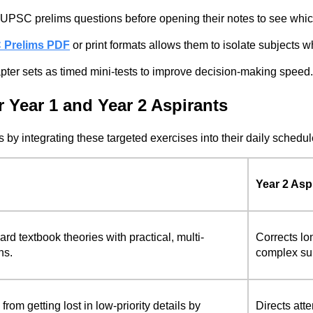
UPSC prelims questions before opening their notes to see which
C Prelims PDF
or print formats allows them to isolate subjects
ter sets as timed mini-tests to improve decision-making speed.
 Year 1 and Year 2 Aspirants
by integrating these targeted exercises into their daily schedul
Year 2 Asp
rd textbook theories with practical, multi-
Corrects lo
ns.
complex sub
rom getting lost in low-priority details by
Directs atte