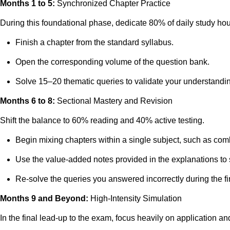
Months 1 to 5:
Synchronized Chapter Practice
During this foundational phase, dedicate 80% of daily study ho
Finish a chapter from the standard syllabus.
Open the corresponding volume of the question bank.
Solve 15–20 thematic queries to validate your understandi
Months 6 to 8:
Sectional Mastery and Revision
Shift the balance to 60% reading and 40% active testing.
Begin mixing chapters within a single subject, such as co
Use the value-added notes provided in the explanations to
Re-solve the queries you answered incorrectly during the fir
Months 9 and Beyond:
High-Intensity Simulation
In the final lead-up to the exam, focus heavily on application a