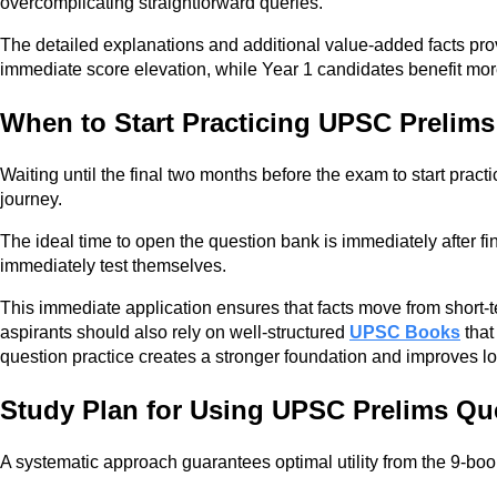
overcomplicating straightforward queries.
The detailed explanations and additional value-added facts provi
immediate score elevation, while Year 1 candidates benefit more
When to Start Practicing UPSC Prelim
Waiting until the final two months before the exam to start pract
journey.
The ideal time to open the question bank is immediately after fi
immediately test themselves.
This immediate application ensures that facts move from short-
aspirants should also rely on well-structured
UPSC Books
that
question practice creates a stronger foundation and improves l
Study Plan for Using UPSC Prelims Qu
A systematic approach guarantees optimal utility from the 9-book