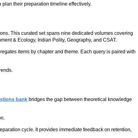
plan their preparation timeline effectively.
ions. This curated set spans nine dedicated volumes covering
onment & Ecology, Indian Polity, Geography, and CSAT.
gregates items by chapter and theme. Each query is paired with
rends.
stions bank
bridges the gap between theoretical knowledge
on.
eparation cycle. It provides immediate feedback on retention,