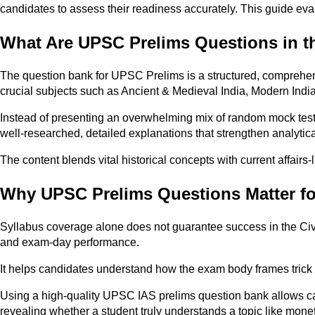
candidates to assess their readiness accurately. This guide evalu
What Are UPSC Prelims Questions in 
The question bank for UPSC Prelims is a structured, comprehen
crucial subjects such as Ancient & Medieval India, Modern Ind
Instead of presenting an overwhelming mix of random mock tests
well-researched, detailed explanations that strengthen analytical
The content blends vital historical concepts with current affairs
Why UPSC Prelims Questions Matter fo
Syllabus coverage alone does not guarantee success in the Civ
and exam-day performance.
It helps candidates understand how the exam body frames trick o
Using a high-quality UPSC IAS prelims question bank allows candi
revealing whether a student truly understands a topic like monet