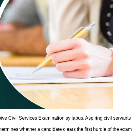
e Civil Services Examination syllabus. Aspiring civil servants 
termines whether a candidate clears the first hurdle of the exa