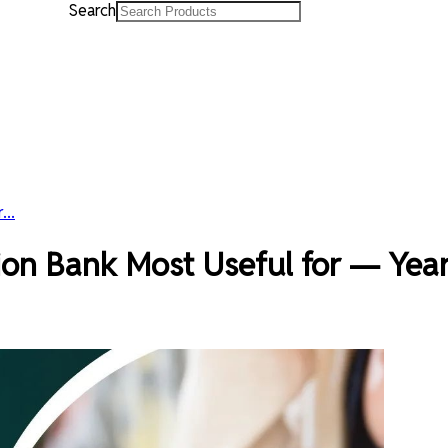
Search
...
on Bank Most Useful for — Year 