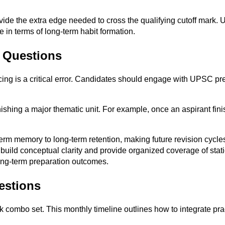
de the extra edge needed to cross the qualifying cutoff mark. Ul
 in terms of long-term habit formation.
s Questions
icing is a critical error. Candidates should engage with UPSC pre
nishing a major thematic unit. For example, once an aspirant fini
term memory to long-term retention, making future revision cycl
 build conceptual clarity and provide organized coverage of sta
ong-term preparation outcomes.
estions
 combo set. This monthly timeline outlines how to integrate pract