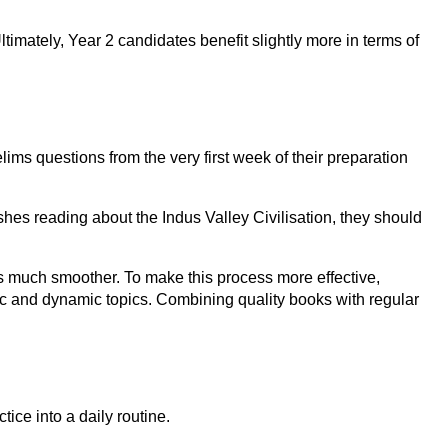
timately, Year 2 candidates benefit slightly more in terms of
lims questions from the very first week of their preparation
shes reading about the Indus Valley Civilisation, they should
es much smoother. To make this process more effective,
tic and dynamic topics. Combining quality books with regular
ice into a daily routine.