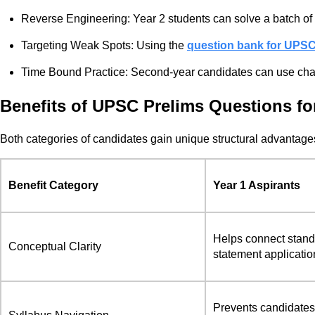
Reverse Engineering: Year 2 students can solve a batch of 
Targeting Weak Spots: Using the
question bank for UPS
Time Bound Practice: Second-year candidates can use chap
Benefits of UPSC Prelims Questions for
Both categories of candidates gain unique structural advantages 
Benefit Category
Year 1 Aspirants
Helps connect standa
Conceptual Clarity
statement applicatio
Prevents candidates f