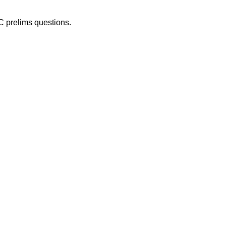
C prelims questions.