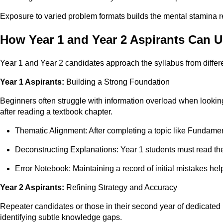
Exposure to varied problem formats builds the mental stamina re
How Year 1 and Year 2 Aspirants Can 
Year 1 and Year 2 candidates approach the syllabus from differe
Year 1 Aspirants:
Building a Strong Foundation
Beginners often struggle with information overload when lookin
after reading a textbook chapter.
Thematic Alignment: After completing a topic like Fundame
Deconstructing Explanations: Year 1 students must read the
Error Notebook: Maintaining a record of initial mistakes he
Year 2 Aspirants:
Refining Strategy and Accuracy
Repeater candidates or those in their second year of dedicated 
identifying subtle knowledge gaps.