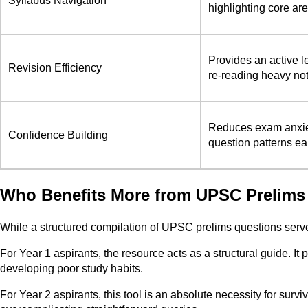
Syllabus Navigation
highlighting core ar
Provides an active l
Revision Efficiency
re-reading heavy no
Reduces exam anxiet
Confidence Building
question patterns ea
Who Benefits More from UPSC Prelims
While a structured compilation of UPSC prelims questions serves 
For Year 1 aspirants, the resource acts as a structural guide. 
developing poor study habits.
For Year 2 aspirants, this tool is an absolute necessity for surv