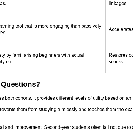
eas.
linkages.
earning tool that is more engaging than passively
Accelerates
tes.
y by familiarising beginners with actual
Restores c
rly on.
scores.
 Questions?
both cohorts, it provides different levels of utility based on an
It prevents them from studying aimlessly and teaches them the ex
ival and improvement. Second-year students often fail not due to 