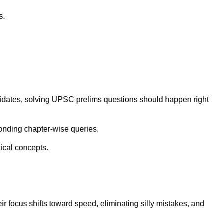
s.
didates, solving UPSC prelims questions should happen right
onding chapter-wise queries.
ical concepts.
 focus shifts toward speed, eliminating silly mistakes, and