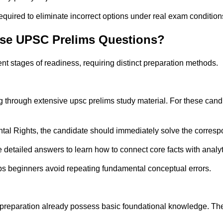
quired to eliminate incorrect options under real exam condition
Use UPSC Prelims Questions?
nt stages of readiness, requiring distinct preparation methods.
g through extensive upsc prelims study material. For these can
ntal Rights, the candidate should immediately solve the corresp
 detailed answers to learn how to connect core facts with analyt
lps beginners avoid repeating fundamental conceptual errors.
preparation already possess basic foundational knowledge. Their