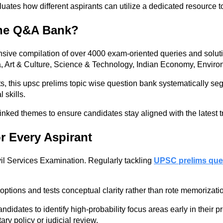
ates how different aspirants can utilize a dedicated resource to 
the Q&A Bank?
sive compilation of over 4000 exam-oriented queries and solut
ia, Art & Culture, Science & Technology, Indian Economy, Envir
, this upsc prelims topic wise question bank systematically se
 skills.
-linked themes to ensure candidates stay aligned with the latest t
r Every Aspirant
il Services Examination. Regularly tackling
UPSC prelims que
ptions and tests conceptual clarity rather than rote memorizati
dates to identify high-probability focus areas early in their pr
ary policy or judicial review.