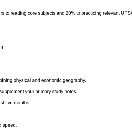
urs to reading core subjects and 20% to practicing relevant UPS
ng.
mbining physical and economic geography.
 supplement your primary study notes.
st five months.
nd speed.