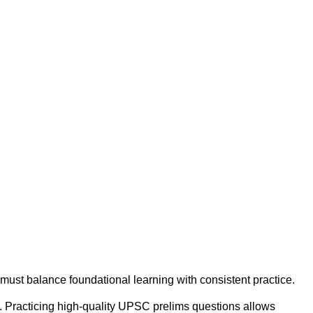
must balance foundational learning with consistent practice.
m. Practicing high-quality UPSC prelims questions allows