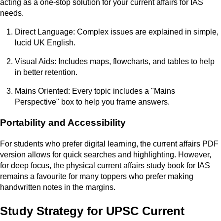
acting as a one-stop solution for your current affairs for IAS
needs.
Direct Language: Complex issues are explained in simple,
lucid UK English.
Visual Aids: Includes maps, flowcharts, and tables to help
in better retention.
Mains Oriented: Every topic includes a "Mains
Perspective" box to help you frame answers.
Portability and Accessibility
For students who prefer digital learning, the current affairs PDF
version allows for quick searches and highlighting. However,
for deep focus, the physical current affairs study book for IAS
remains a favourite for many toppers who prefer making
handwritten notes in the margins.
Study Strategy for UPSC Current