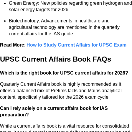
Green Energy: New policies regarding green hydrogen and
solar energy targets for 2026.
Biotechnology: Advancements in healthcare and
agricultural technology are mentioned in the quarterly
current affairs for the IAS guide.
Read More
:
How to Study Current Affairs for UPSC Exam
UPSC Current Affairs Book FAQs
Which is the right book for UPSC current affairs for 2026?
Quarterly Current Affairs book is highly recommended as it
offers a balanced mix of Prelims facts and Mains analytical
content, specifically tailored for the 2026 exam cycle.
Can I rely solely on a current affairs book for IAS
preparation?
While a current affairs book is a vital resource for consolidated