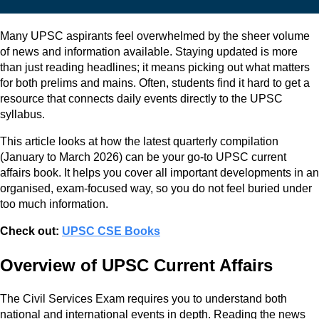
Many UPSC aspirants feel overwhelmed by the sheer volume
of news and information available. Staying updated is more
than just reading headlines; it means picking out what matters
for both prelims and mains. Often, students find it hard to get a
resource that connects daily events directly to the UPSC
syllabus.
This article looks at how the latest quarterly compilation
(January to March 2026) can be your go-to UPSC current
affairs book. It helps you cover all important developments in an
organised, exam-focused way, so you do not feel buried under
too much information.
Check out:
UPSC CSE Books
Overview of UPSC Current Affairs
The Civil Services Exam requires you to understand both
national and international events in depth. Reading the news