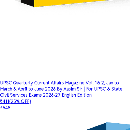
UPSC Quarterly Current Affairs Magazine Vol. 1& 2, Jan to
March & April to June 2026 By Aasim Sir | For UPSC & State
Civil Services Exams 2026-27 English Edition
₹411
(25% OFF)
₹548