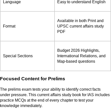
Language
Easy to understand English
Available in both Print and
Format
UPSC current affairs study
PDF
Budget 2026 Highlights,
Special Sections
International Relations, and
Map-based questions
Focused Content for Prelims
The prelims exam tests your ability to identify correct facts
under pressure. This current affairs study book for IAS includes
practice MCQs at the end of every chapter to test your
knowledge immediately.