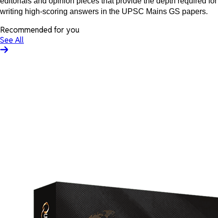
editorials and opinion pieces that provide the depth required for
writing high-scoring answers in the UPSC Mains GS papers.
Recommended for you
See All