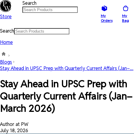
Search
Store
My
My
Orders
Bag
Search
Home
Blogs
Stay Ahead in UPSC Prep with Quarterly Current Affairs (Jan–...
Stay Ahead in UPSC Prep with
Quarterly Current Affairs (Jan–
March 2026)
Author at PW
July 18, 2026