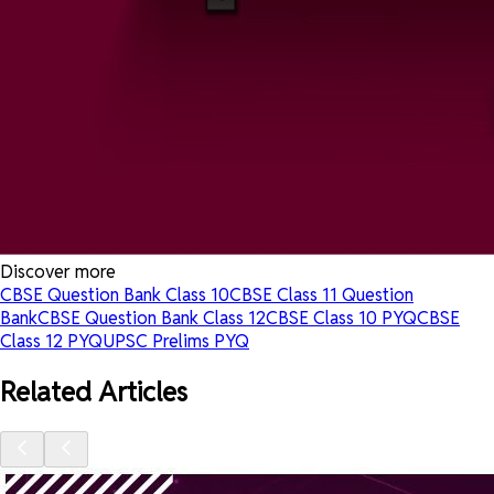
Discover more
CBSE Question Bank Class 10
CBSE Class 11 Question
Bank
CBSE Question Bank Class 12
CBSE Class 10 PYQ
CBSE
Class 12 PYQ
UPSC Prelims PYQ
Related Articles