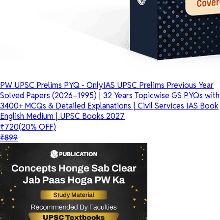
PW UPSC Prelims PYQ - OnlyIAS UPSC Prelims Previous Year
Solved Papers (2026–1995) | 32 Years Topicwise GS PYQs with
3400+ MCQs & Detailed Explanations | Civil Services IAS Book
English Medium | UPSC Books 2027
₹720
(20% OFF)
₹899