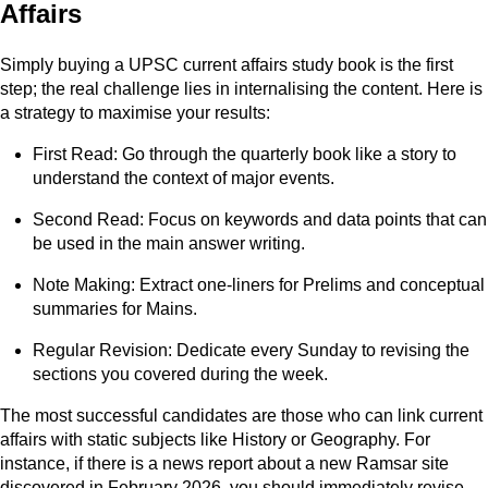
Affairs
Simply buying a UPSC current affairs study book is the first
step; the real challenge lies in internalising the content. Here is
a strategy to maximise your results:
First Read: Go through the quarterly book like a story to
understand the context of major events.
Second Read: Focus on keywords and data points that can
be used in the main answer writing.
Note Making: Extract one-liners for Prelims and conceptual
summaries for Mains.
Regular Revision: Dedicate every Sunday to revising the
sections you covered during the week.
The most successful candidates are those who can link current
affairs with static subjects like History or Geography. For
instance, if there is a news report about a new Ramsar site
discovered in February 2026, you should immediately revise