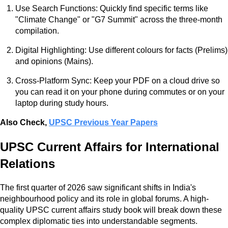
Use Search Functions: Quickly find specific terms like
"Climate Change" or "G7 Summit" across the three-month
compilation.
Digital Highlighting: Use different colours for facts (Prelims)
and opinions (Mains).
Cross-Platform Sync: Keep your PDF on a cloud drive so
you can read it on your phone during commutes or on your
laptop during study hours.
Also Check,
UPSC Previous Year Papers
UPSC Current Affairs for International
Relations
The first quarter of 2026 saw significant shifts in India's
neighbourhood policy and its role in global forums. A high-
quality UPSC current affairs study book will break down these
complex diplomatic ties into understandable segments.