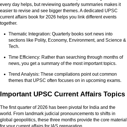
every day helps, but reviewing quarterly summaries makes it
easier to revise and see bigger themes. A dedicated UPSC
current affairs book for 2026 helps you link different events
together.
Thematic Integration: Quarterly books sort news into
sections like Polity, Economy, Environment, and Science &
Tech.
Time Efficiency: Rather than searching through months of
news, you get a summary of the most important topics.
Trend Analysis: These compilations point out common
themes that UPSC often focuses on in upcoming exams.
Important UPSC Current Affairs Topics
The first quarter of 2026 has been pivotal for India and the
world. From landmark judicial pronouncements to shifts in
global geopolitics, these three months provide the core material
for your current affairs for IAS preparation.