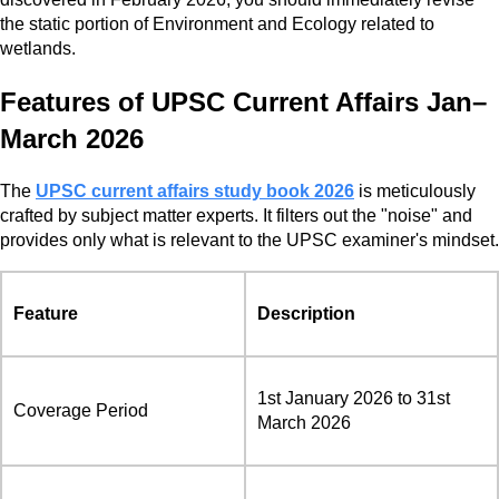
the static portion of Environment and Ecology related to
wetlands.
Features of UPSC Current Affairs Jan–
March 2026
The
UPSC current affairs study book 2026
is meticulously
crafted by subject matter experts. It filters out the "noise" and
provides only what is relevant to the UPSC examiner's mindset.
Feature
Description
1st January 2026 to 31st
Coverage Period
March 2026