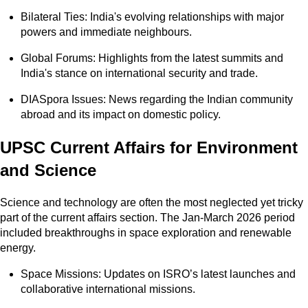
Bilateral Ties: India's evolving relationships with major
powers and immediate neighbours.
Global Forums: Highlights from the latest summits and
India's stance on international security and trade.
DIASpora Issues: News regarding the Indian community
abroad and its impact on domestic policy.
UPSC Current Affairs for Environment
and Science
Science and technology are often the most neglected yet tricky
part of the current affairs section. The Jan-March 2026 period
included breakthroughs in space exploration and renewable
energy.
Space Missions: Updates on ISRO’s latest launches and
collaborative international missions.