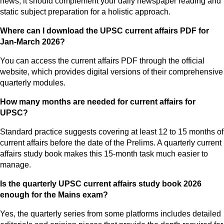
news, it should complement your daily newspaper reading and
static subject preparation for a holistic approach.
Where can I download the UPSC current affairs PDF for
Jan-March 2026?
You can access the current affairs PDF through the official
website, which provides digital versions of their comprehensive
quarterly modules.
How many months are needed for current affairs for
UPSC?
Standard practice suggests covering at least 12 to 15 months of
current affairs before the date of the Prelims. A quarterly current
affairs study book makes this 15-month task much easier to
manage.
Is the quarterly UPSC current affairs study book 2026
enough for the Mains exam?
Yes, the quarterly series from some platforms includes detailed