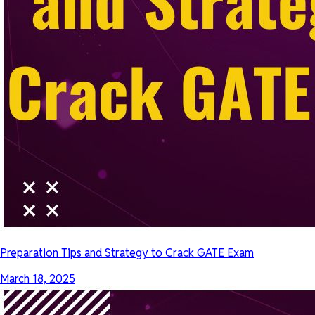
Preparation Tips and Strategy to Crack GATE Exam
March 18, 2025