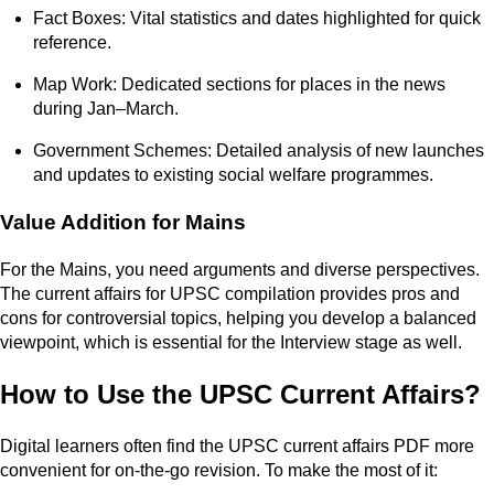
Fact Boxes: Vital statistics and dates highlighted for quick
reference.
Map Work: Dedicated sections for places in the news
during Jan–March.
Government Schemes: Detailed analysis of new launches
and updates to existing social welfare programmes.
Value Addition for Mains
For the Mains, you need arguments and diverse perspectives.
The current affairs for UPSC compilation provides pros and
cons for controversial topics, helping you develop a balanced
viewpoint, which is essential for the Interview stage as well.
How to Use the UPSC Current Affairs?
Digital learners often find the UPSC current affairs PDF more
convenient for on-the-go revision. To make the most of it: