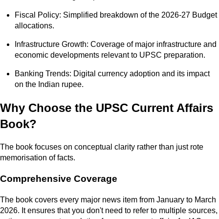
Fiscal Policy: Simplified breakdown of the 2026-27 Budget
allocations.
Infrastructure Growth: Coverage of major infrastructure and
economic developments relevant to UPSC preparation.
Banking Trends: Digital currency adoption and its impact
on the Indian rupee.
Why Choose the UPSC Current Affairs
Book?
The book focuses on conceptual clarity rather than just rote
memorisation of facts.
Comprehensive Coverage
The book covers every major news item from January to March
2026. It ensures that you don't need to refer to multiple sources,