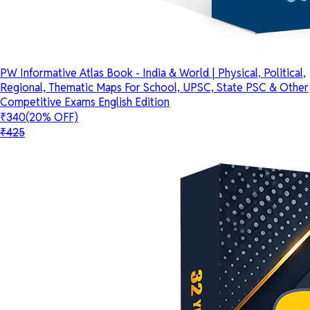
PW Informative Atlas Book - India & World | Physical, Political,
Regional, Thematic Maps For School, UPSC, State PSC & Other
Competitive Exams English Edition
₹340
(20% OFF)
₹425