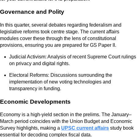
Governance and Polity
In this quarter, several debates regarding federalism and
legislative reforms took centre stage. The current affairs
modules cover these through the lens of constitutional
provisions, ensuring you are prepared for GS Paper II.
Judicial Activism: Analysis of recent Supreme Court rulings
on privacy and digital rights.
Electoral Reforms: Discussions surrounding the
implementation of new voting technologies and
transparency in funding.
Economic Developments
Economy is a high-yield section in the prelims. The January–
March period coincides with the Union Budget and Economic
Survey highlights, making a
UPSC current affairs
study book
essential for decoding complex fiscal data.