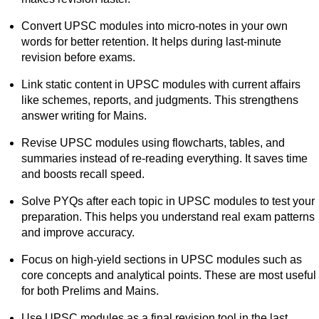
Convert UPSC modules into micro-notes in your own
words for better retention. It helps during last-minute
revision before exams.
Link static content in UPSC modules with current affairs
like schemes, reports, and judgments. This strengthens
answer writing for Mains.
Revise UPSC modules using flowcharts, tables, and
summaries instead of re-reading everything. It saves time
and boosts recall speed.
Solve PYQs after each topic in UPSC modules to test your
preparation. This helps you understand real exam patterns
and improve accuracy.
Focus on high-yield sections in UPSC modules such as
core concepts and analytical points. These are most useful
for both Prelims and Mains.
Use UPSC modules as a final revision tool in the last