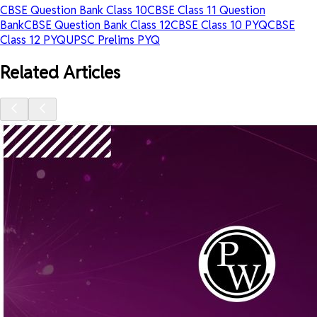
CBSE Question Bank Class 10
CBSE Class 11 Question
Bank
CBSE Question Bank Class 12
CBSE Class 10 PYQ
CBSE
Class 12 PYQ
UPSC Prelims PYQ
Related Articles