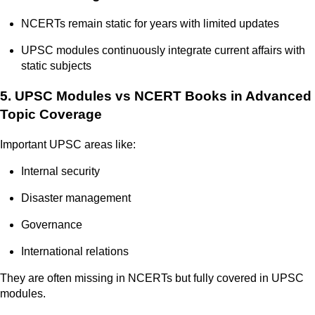
NCERTs remain static for years with limited updates
UPSC modules continuously integrate current affairs with
static subjects
5. UPSC Modules vs NCERT Books in Advanced
Topic Coverage
Important UPSC areas like:
Internal security
Disaster management
Governance
International relations
They are often missing in NCERTs but fully covered in UPSC
modules.