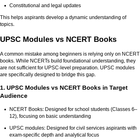
Constitutional and legal updates
This helps aspirants develop a dynamic understanding of
topics.
UPSC Modules vs NCERT Books
A common mistake among beginners is relying only on NCERT
books. While NCERTs build foundational understanding, they
are not sufficient for UPSC-level preparation. UPSC modules
are specifically designed to bridge this gap.
1. UPSC Modules vs NCERT Books in Target
Audience
NCERT Books: Designed for school students (Classes 6–
12), focusing on basic understanding
UPSC modules: Designed for civil services aspirants with
exam-specific depth and analytical focus