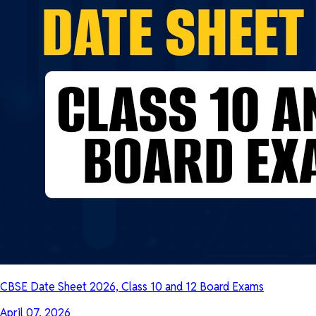
CBSE Date Sheet 2026, Class 10 and 12 Board Exams
April 07, 2026