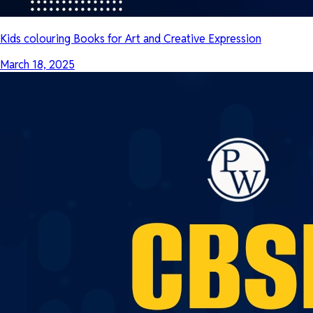
Kids colouring Books for Art and Creative Expression
March 18, 2025