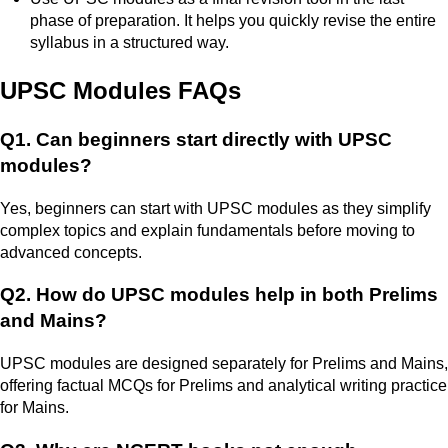
phase of preparation. It helps you quickly revise the entire
syllabus in a structured way.
UPSC Modules FAQs
Q1. Can beginners start directly with UPSC
modules?
Yes, beginners can start with UPSC modules as they simplify
complex topics and explain fundamentals before moving to
advanced concepts.
Q2. How do UPSC modules help in both Prelims
and Mains?
UPSC modules are designed separately for Prelims and Mains,
offering factual MCQs for Prelims and analytical writing practice
for Mains.