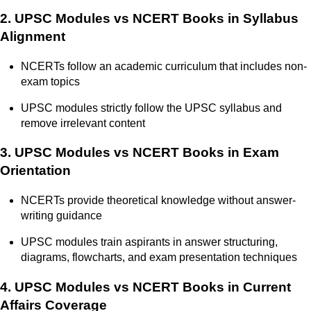
2. UPSC Modules vs NCERT Books in Syllabus
Alignment
NCERTs follow an academic curriculum that includes non-
exam topics
UPSC modules strictly follow the UPSC syllabus and
remove irrelevant content
3. UPSC Modules vs NCERT Books in Exam
Orientation
NCERTs provide theoretical knowledge without answer-
writing guidance
UPSC modules train aspirants in answer structuring,
diagrams, flowcharts, and exam presentation techniques
4. UPSC Modules vs NCERT Books in Current
Affairs Coverage