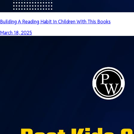
Building A Reading Habit In Children With This Books
March 18, 2025