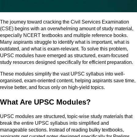
The journey toward cracking the Civil Services Examination
(CSE) begins with an overwhelming amount of study material,
especially NCERT textbooks and multiple reference books.
Many aspirants struggle to identify what is important, what is
outdated, and what is exam-relevant. To solve this problem,
UPSC modules have emerged as structured, exam-focused
study resources designed specifically for efficient preparation.
These modules simplify the vast UPSC syllabus into well-
organised, exam-oriented content, helping aspirants save time,
revise better, and focus only on high-yield topics.
What Are UPSC Modules?
UPSC modules are structured, topic-wise study materials that
break the entire UPSC syllabus into simplified and
manageable sections. Instead of reading bulky textbooks,
aspirants get curated notes designed specifically for Prelims