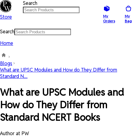
Search
Store
My
My
Orders
Bag
Search
Home
Blogs
What are UPSC Modules and How do They Differ from
Standard N...
What are UPSC Modules and
How do They Differ from
Standard NCERT Books
Author at PW