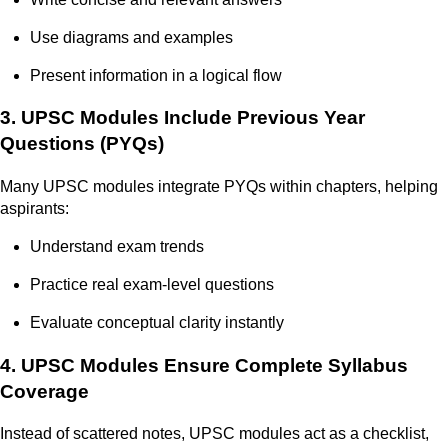
Use diagrams and examples
Present information in a logical flow
3. UPSC Modules Include Previous Year
Questions (PYQs)
Many UPSC modules integrate PYQs within chapters, helping
aspirants:
Understand exam trends
Practice real exam-level questions
Evaluate conceptual clarity instantly
4. UPSC Modules Ensure Complete Syllabus
Coverage
Instead of scattered notes, UPSC modules act as a checklist,