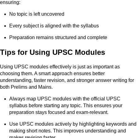
ensuring:
No topic is left uncovered
Every subject is aligned with the syllabus
Preparation remains structured and complete
Tips for Using UPSC Modules
Using UPSC modules effectively is just as important as
choosing them. A smart approach ensures better
understanding, faster revision, and stronger answer writing for
both Prelims and Mains.
Always map UPSC modules with the official UPSC
syllabus before starting any topic. This ensures your
preparation stays focused and exam-relevant.
Use UPSC modules actively by highlighting keywords and
making short notes. This improves understanding and
makes revision faster.