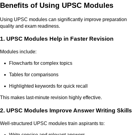
Benefits of Using UPSC Modules
Using UPSC modules can significantly improve preparation
quality and exam readiness.
1. UPSC Modules Help in Faster Revision
Modules include:
Flowcharts for complex topics
Tables for comparisons
Highlighted keywords for quick recall
This makes last-minute revision highly effective.
2. UPSC Modules Improve Answer Writing Skills
Well-structured UPSC modules train aspirants to:
Write concise and relevant answers