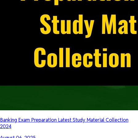
Banking Exam Preparation Latest Study Material Collection
2024
August 06, 2025