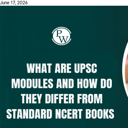
June 17, 2026