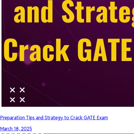
Preparation Tips and Strategy to Crack GATE Exam
March 18, 2025