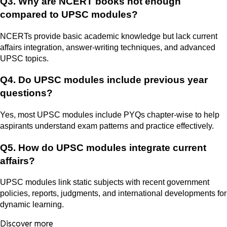
Q3. Why are NCERT books not enough
compared to UPSC modules?
NCERTs provide basic academic knowledge but lack current
affairs integration, answer-writing techniques, and advanced
UPSC topics.
Q4. Do UPSC modules include previous year
questions?
Yes, most UPSC modules include PYQs chapter-wise to help
aspirants understand exam patterns and practice effectively.
Q5. How do UPSC modules integrate current
affairs?
UPSC modules link static subjects with recent government
policies, reports, judgments, and international developments for
dynamic learning.
Discover more