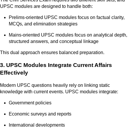
UPSC modules are designed to handle both:
Prelims-oriented UPSC modules focus on factual clarity,
MCQs, and elimination strategies
Mains-oriented UPSC modules focus on analytical depth,
structured answers, and conceptual linkage
This dual approach ensures balanced preparation.
3. UPSC Modules Integrate Current Affairs
Effectively
Modern UPSC questions heavily rely on linking static
knowledge with current events. UPSC modules integrate:
Government policies
Economic surveys and reports
International developments