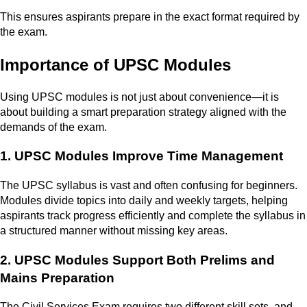
This ensures aspirants prepare in the exact format required by
the exam.
Importance of UPSC Modules
Using UPSC modules is not just about convenience—it is
about building a smart preparation strategy aligned with the
demands of the exam.
1. UPSC Modules Improve Time Management
The UPSC syllabus is vast and often confusing for beginners.
Modules divide topics into daily and weekly targets, helping
aspirants track progress efficiently and complete the syllabus in
a structured manner without missing key areas.
2. UPSC Modules Support Both Prelims and
Mains Preparation
The Civil Services Exam requires two different skill sets, and