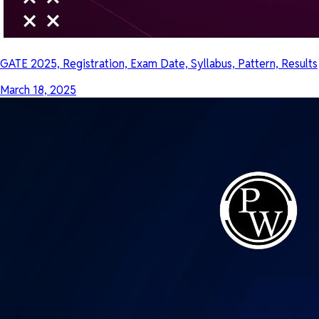
GATE 2025, Registration, Exam Date, Syllabus, Pattern, Results
March 18, 2025