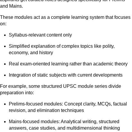
and Mains.
These modules act as a complete learning system that focuses
on:
Syllabus-relevant content only
Simplified explanation of complex topics like polity,
economy, and history
Real exam-oriented learning rather than academic theory
Integration of static subjects with current developments
For example, some structured UPSC module series divide
preparation into:
Prelims-focused modules: Concept clarity, MCQs, factual
revision, and elimination techniques
Mains-focused modules: Analytical writing, structured
answers, case studies, and multidimensional thinking