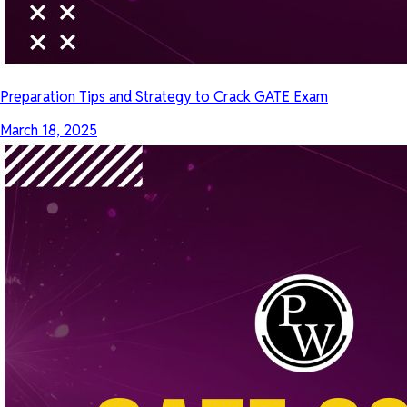
Preparation Tips and Strategy to Crack GATE Exam
March 18, 2025