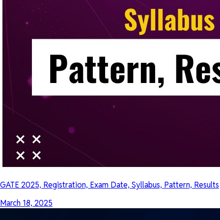
GATE 2025, Registration, Exam Date, Syllabus, Pattern, Results
March 18, 2025