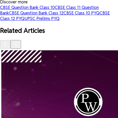
Discover more
CBSE Question Bank Class 10
CBSE Class 11 Question
Bank
CBSE Question Bank Class 12
CBSE Class 10 PYQ
CBSE
Class 12 PYQ
UPSC Prelims PYQ
Related Articles