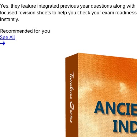
Yes, they feature integrated previous year questions along with
focused revision sheets to help you check your exam readiness
instantly.
Recommended for you
See All