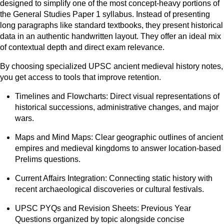
designed to simplify one of the most concept-heavy portions of
the General Studies Paper 1 syllabus. Instead of presenting
long paragraphs like standard textbooks, they present historical
data in an authentic handwritten layout. They offer an ideal mix
of contextual depth and direct exam relevance.
By choosing specialized UPSC ancient medieval history notes,
you get access to tools that improve retention.
Timelines and Flowcharts: Direct visual representations of
historical successions, administrative changes, and major
wars.
Maps and Mind Maps: Clear geographic outlines of ancient
empires and medieval kingdoms to answer location-based
Prelims questions.
Current Affairs Integration: Connecting static history with
recent archaeological discoveries or cultural festivals.
UPSC PYQs and Revision Sheets: Previous Year
Questions organized by topic alongside concise