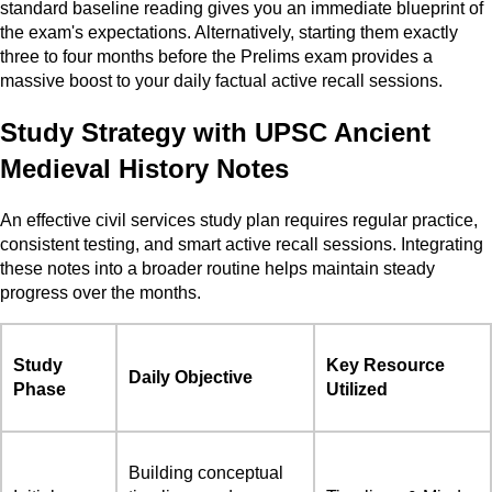
standard baseline reading gives you an immediate blueprint of
the exam's expectations. Alternatively, starting them exactly
three to four months before the Prelims exam provides a
massive boost to your daily factual active recall sessions.
Study Strategy with UPSC Ancient
Medieval History Notes
An effective civil services study plan requires regular practice,
consistent testing, and smart active recall sessions. Integrating
these notes into a broader routine helps maintain steady
progress over the months.
Study
Key Resource
Daily Objective
Phase
Utilized
Building conceptual