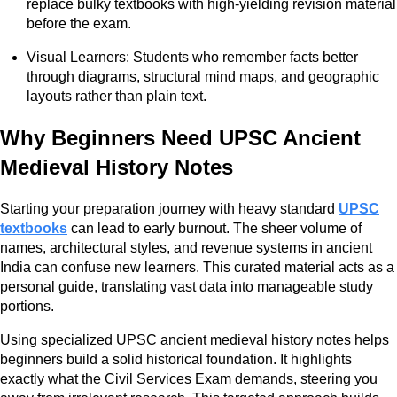
replace bulky textbooks with high-yielding revision material
before the exam.
Visual Learners: Students who remember facts better
through diagrams, structural mind maps, and geographic
layouts rather than plain text.
Why Beginners Need UPSC Ancient
Medieval History Notes
Starting your preparation journey with heavy standard
UPSC
textbooks
can lead to early burnout. The sheer volume of
names, architectural styles, and revenue systems in ancient
India can confuse new learners. This curated material acts as a
personal guide, translating vast data into manageable study
portions.
Using specialized UPSC ancient medieval history notes helps
beginners build a solid historical foundation. It highlights
exactly what the Civil Services Exam demands, steering you