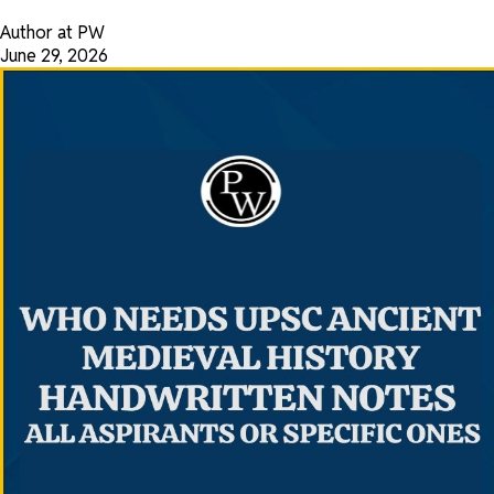
Author at PW
June 29, 2026