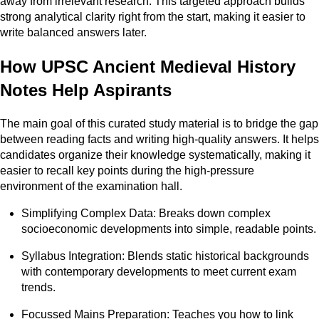
away from irrelevant research. This targeted approach builds
strong analytical clarity right from the start, making it easier to
write balanced answers later.
How UPSC Ancient Medieval History
Notes Help Aspirants
The main goal of this curated study material is to bridge the gap
between reading facts and writing high-quality answers. It helps
candidates organize their knowledge systematically, making it
easier to recall key points during the high-pressure
environment of the examination hall.
Simplifying Complex Data: Breaks down complex
socioeconomic developments into simple, readable points.
Syllabus Integration: Blends static historical backgrounds
with contemporary developments to meet current exam
trends.
Focussed Mains Preparation: Teaches you how to link