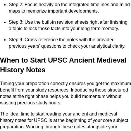
Step 2: Focus heavily on the integrated timelines and mind
maps to memorize important developments.
Step 3: Use the built-in revision sheets right after finishing
a topic to lock those facts into your long-term memory.
Step 4: Cross-reference the notes with the provided
previous years' questions to check your analytical clarity.
When to Start UPSC Ancient Medieval
History Notes
Timing your preparation correctly ensures you get the maximum
benefit from your study resources. Introducing these structured
notes at the right phase helps you build momentum without
wasting precious study hours.
The ideal time to start reading your ancient and medieval
history notes for UPSC is at the beginning of your core subject
preparation. Working through these notes alongside your