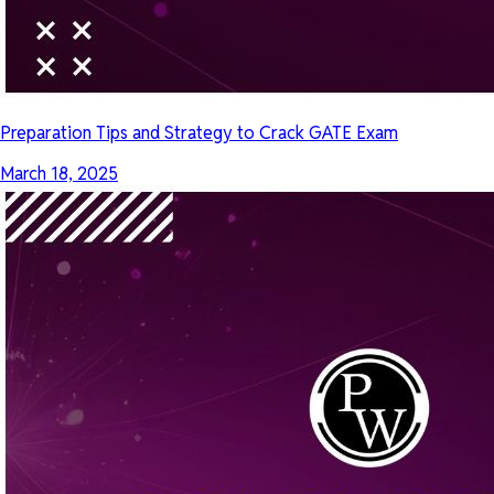
Preparation Tips and Strategy to Crack GATE Exam
March 18, 2025