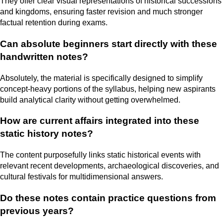
They offer clear visual representations of historical successions
and kingdoms, ensuring faster revision and much stronger
factual retention during exams.
Can absolute beginners start directly with these
handwritten notes?
Absolutely, the material is specifically designed to simplify
concept-heavy portions of the syllabus, helping new aspirants
build analytical clarity without getting overwhelmed.
How are current affairs integrated into these
static history notes?
The content purposefully links static historical events with
relevant recent developments, archaeological discoveries, and
cultural festivals for multidimensional answers.
Do these notes contain practice questions from
previous years?