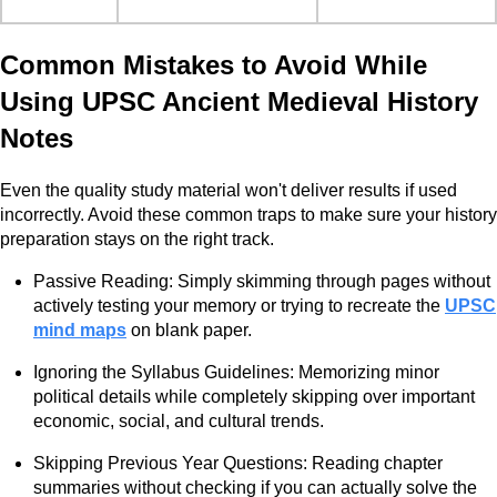
Common Mistakes to Avoid While
Using UPSC Ancient Medieval History
Notes
Even the quality study material won't deliver results if used
incorrectly. Avoid these common traps to make sure your history
preparation stays on the right track.
Passive Reading: Simply skimming through pages without
actively testing your memory or trying to recreate the
UPSC
mind maps
on blank paper.
Ignoring the Syllabus Guidelines: Memorizing minor
political details while completely skipping over important
economic, social, and cultural trends.
Skipping Previous Year Questions: Reading chapter
summaries without checking if you can actually solve the