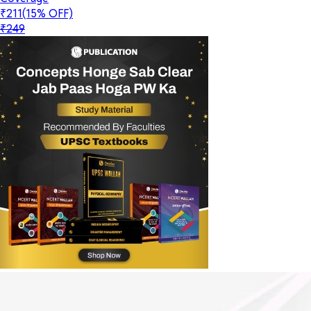
₹211
(15% OFF)
₹249