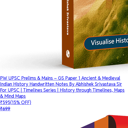
PW UPSC Prelims & Mains – GS Paper 1 Ancient & Medieval
Indian History Handwritten Notes By Abhishek Srivastava Sir
For UPSC | Timelines Series | History through Timelines, Maps
& Mind Maps
₹595
(15% OFF)
₹699