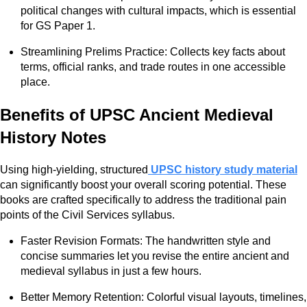
political changes with cultural impacts, which is essential
for GS Paper 1.
Streamlining Prelims Practice: Collects key facts about
terms, official ranks, and trade routes in one accessible
place.
Benefits of UPSC Ancient Medieval
History Notes
Using high-yielding, structured
UPSC history study material
can significantly boost your overall scoring potential. These
books are crafted specifically to address the traditional pain
points of the Civil Services syllabus.
Faster Revision Formats: The handwritten style and
concise summaries let you revise the entire ancient and
medieval syllabus in just a few hours.
Better Memory Retention: Colorful visual layouts, timelines,