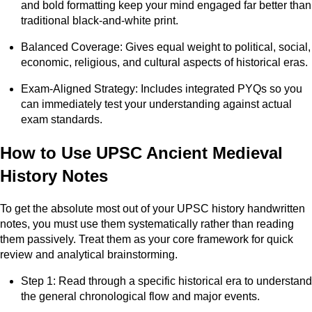
and bold formatting keep your mind engaged far better than
traditional black-and-white print.
Balanced Coverage: Gives equal weight to political, social,
economic, religious, and cultural aspects of historical eras.
Exam-Aligned Strategy: Includes integrated PYQs so you
can immediately test your understanding against actual
exam standards.
How to Use UPSC Ancient Medieval
History Notes
To get the absolute most out of your UPSC history handwritten
notes, you must use them systematically rather than reading
them passively. Treat them as your core framework for quick
review and analytical brainstorming.
Step 1: Read through a specific historical era to understand
the general chronological flow and major events.