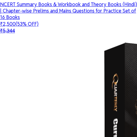
NCERT Summary Books & Workbook and Theory Books (Hindi)
| Chapter-wise Prelims and Mains Questions for Practice Set of
16 Books
₹2,500
(53% OFF)
₹5,344