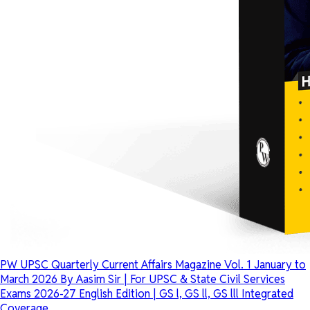
PW UPSC Quarterly Current Affairs Magazine Vol. 1 January to
March 2026 By Aasim Sir | For UPSC & State Civil Services
Exams 2026-27 English Edition | GS l, GS ll, GS lll Integrated
Coverage