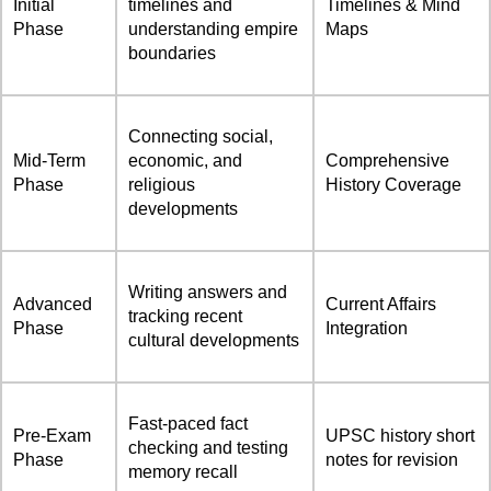
Initial
timelines and
Timelines & Mind
Phase
understanding empire
Maps
boundaries
Connecting social,
Mid-Term
economic, and
Comprehensive
Phase
religious
History Coverage
developments
Writing answers and
Advanced
Current Affairs
tracking recent
Phase
Integration
cultural developments
Fast-paced fact
Pre-Exam
UPSC history short
checking and testing
Phase
notes for revision
memory recall