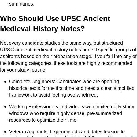
summaries.
Who Should Use UPSC Ancient
Medieval History Notes?
Not every candidate studies the same way, but structured
UPSC ancient medieval history notes benefit specific groups of
aspirants based on their preparation stage. If you fall into any of
the following categories, these tools are highly recommended
for your study routine.
Complete Beginners: Candidates who are opening
historical texts for the first time and need a clear, simplified
framework to avoid feeling overwhelmed.
Working Professionals: Individuals with limited daily study
windows who require highly dense, pre-summarized
resources to optimize their time.
Veteran Aspirants: Experienced candidates looking to