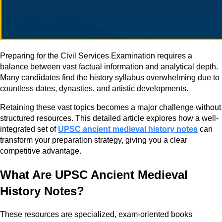
Preparing for the Civil Services Examination requires a
balance between vast factual information and analytical depth.
Many candidates find the history syllabus overwhelming due to
countless dates, dynasties, and artistic developments.
Retaining these vast topics becomes a major challenge without
structured resources. This detailed article explores how a well-
integrated set of
UPSC ancient medieval history notes
can
transform your preparation strategy, giving you a clear
competitive advantage.
What Are UPSC Ancient Medieval
History Notes?
These resources are specialized, exam-oriented books