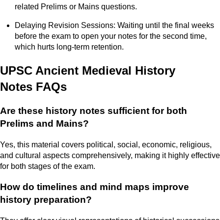
related Prelims or Mains questions.
Delaying Revision Sessions: Waiting until the final weeks
before the exam to open your notes for the second time,
which hurts long-term retention.
UPSC Ancient Medieval History
Notes FAQs
Are these history notes sufficient for both
Prelims and Mains?
Yes, this material covers political, social, economic, religious,
and cultural aspects comprehensively, making it highly effective
for both stages of the exam.
How do timelines and mind maps improve
history preparation?