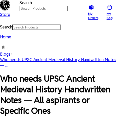
Search
Store
My
My
Orders
Bag
Search
Home
Blogs
Who needs UPSC Ancient Medieval History Handwritten Notes
— ...
Who needs UPSC Ancient
Medieval History Handwritten
Notes — All aspirants or
Specific Ones