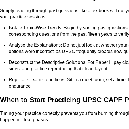
Simply reading through past questions like a textbook will no
your practice sessions.
Isolate Topic-Wise Trends: Begin by sorting past questions b
corresponding questions from the past fifteen years to verif
Analyse the Explanations: Do not just look at whether your
options were incorrect, as UPSC frequently creates new qu
Deconstruct the Descriptive Solutions: For Paper II, pay cl
sides, and practice reproducing that clean layout.
Replicate Exam Conditions: Sit in a quiet room, set a timer
endurance.
When to Start Practicing UPSC CAPF 
Timing your practice correctly prevents you from burning throu
happen in clear phases.