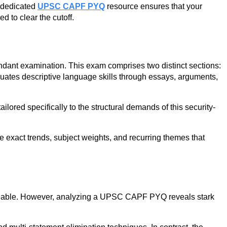
a dedicated
UPSC CAPF PYQ
resource ensures that your
d to clear the cutoff.
dant examination. This exam comprises two distinct sections:
luates descriptive language skills through essays, arguments,
red specifically to the structural demands of this security-
e exact trends, subject weights, and recurring themes that
ngeable. However, analyzing a UPSC CAPF PYQ reveals stark