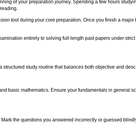
ginning of your preparation journey. Spending a few hours study
 reading.
on tool during your core preparation. Once you finish a major bl
amination entirely to solving full-length past papers under str
a structured study routine that balances both objective and descr
nd basic mathematics. Ensure your fundamentals in general scien
. Mark the questions you answered incorrectly or guessed blindly, 