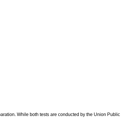
ration. While both tests are conducted by the Union Public