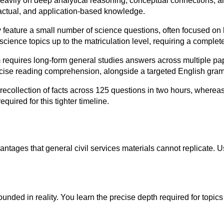
vily on deep analytical reasoning, conceptual connections, and
factual, and application-based knowledge.
 feature a small number of science questions, often focused on 
ence topics up to the matriculation level, requiring a completely
 requires long-form general studies answers across multiple pap
recise reading comprehension, alongside a targeted English gra
recollection of facts across 125 questions in two hours, where
quired for this tighter timeline.
vantages that general civil services materials cannot replicate
nded in reality. You learn the precise depth required for topics 