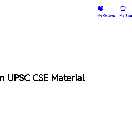
My Orders
My Bag
m UPSC CSE Material