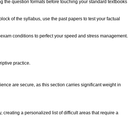
ing the question formats before touching your standard textbooks
ock of the syllabus, use the past papers to test your factual
ict exam conditions to perfect your speed and stress management.
iptive practice.
ce are secure, as this section carries significant weight in
creating a personalized list of difficult areas that require a