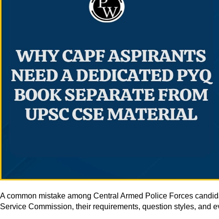
A common mistake among Central Armed Police Forces candidates
Service Commission, their requirements, question styles, and eva