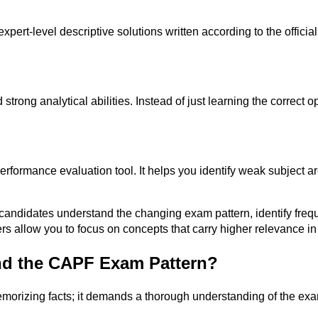
t-level descriptive solutions written according to the officia
 strong analytical abilities. Instead of just learning the correct
rformance evaluation tool. It helps you identify weak subject ar
candidates understand the changing exam pattern, identify frequ
rs allow you to focus on concepts that carry higher relevance in
d the CAPF Exam Pattern?
emorizing facts; it demands a thorough understanding of the e