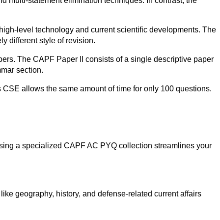
 multi-statement elimination techniques. In contrast, the
high-level technology and current scientific developments. The
 different style of revision.
ers. The CAPF Paper II consists of a single descriptive paper
mmar section.
as CSE allows the same amount of time for only 100 questions.
. Using a specialized CAPF AC PYQ collection streamlines your
like geography, history, and defense-related current affairs