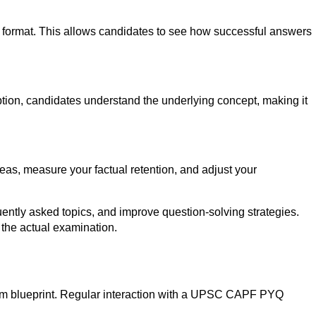
l format. This allows candidates to see how successful answers
 option, candidates understand the underlying concept, making it
eas, measure your factual retention, and adjust your
ently asked topics, and improve question-solving strategies.
 the actual examination.
xam blueprint. Regular interaction with a UPSC CAPF PYQ