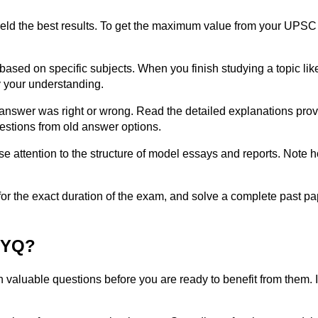
t yield the best results. To get the maximum value from your U
ased on specific subjects. When you finish studying a topic like
y your understanding.
 answer was right or wrong. Read the detailed explanations pro
estions from old answer options.
ose attention to the structure of model essays and reports. Not
 for the exact duration of the exam, and solve a complete past pa
PYQ?
gh valuable questions before you are ready to benefit from the