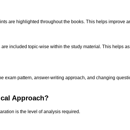
s are highlighted throughout the books. This helps improve ans
are included topic-wise within the study material. This helps as
 exam pattern, answer-writing approach, and changing question 
ical Approach?
ation is the level of analysis required.