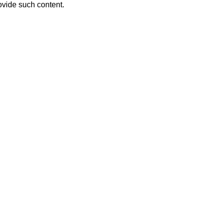
ovide such content.