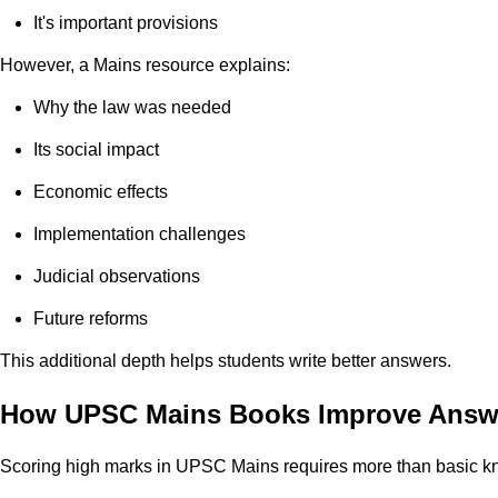
It's important provisions
However, a Mains resource explains:
Why the law was needed
Its social impact
Economic effects
Implementation challenges
Judicial observations
Future reforms
This additional depth helps students write better answers.
How UPSC Mains Books Improve Answe
Scoring high marks in UPSC Mains requires more than basic kn