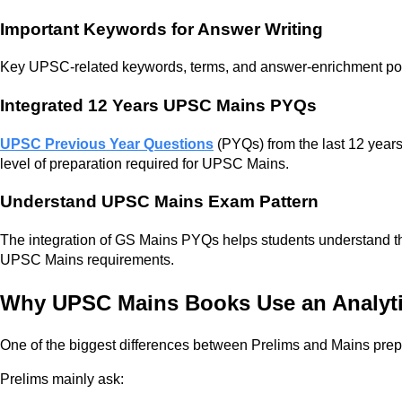
Important Keywords for Answer Writing
Key UPSC-related keywords, terms, and answer-enrichment point
Integrated 12 Years UPSC Mains PYQs
UPSC Previous Year Questions
(PYQs) from the last 12 years 
level of preparation required for UPSC Mains.
Understand UPSC Mains Exam Pattern
The integration of GS Mains PYQs helps students understand the
UPSC Mains requirements.
Why UPSC Mains Books Use an Analyt
One of the biggest differences between Prelims and Mains prepar
Prelims mainly ask: