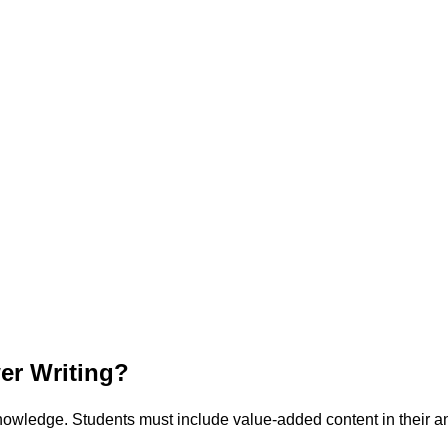
r Writing?
owledge. Students must include value-added content in their a