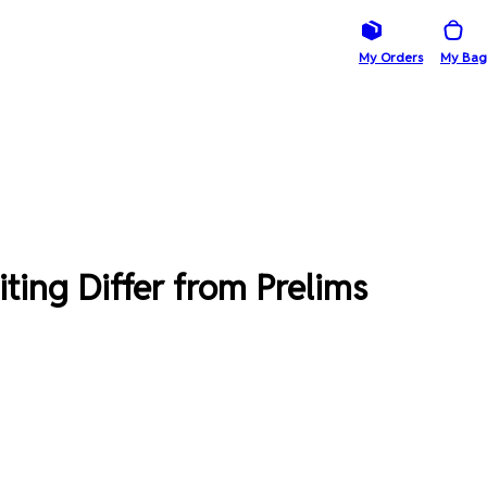
My Orders
My Bag
ing Differ from Prelims