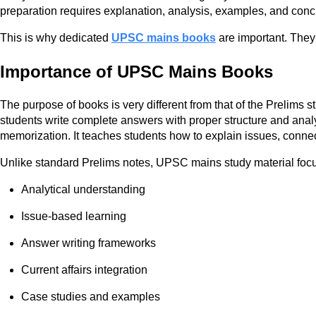
preparation requires explanation, analysis, examples, and con
This is why dedicated
UPSC mains books
are important. They
Importance of UPSC Mains Books
The purpose of books is very different from that of the Prelims
students write complete answers with proper structure and analy
memorization. It teaches students how to explain issues, connect
Unlike standard Prelims notes, UPSC mains study material foc
Analytical understanding
Issue-based learning
Answer writing frameworks
Current affairs integration
Case studies and examples