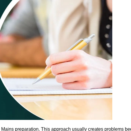
r Mains preparation. This approach usually creates problems be