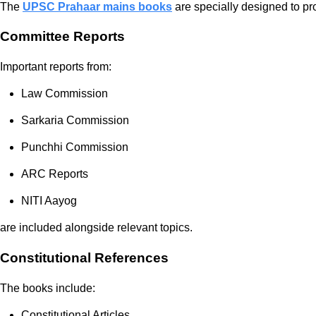
The
UPSC Prahaar mains books
are specially designed to pr
Committee Reports
Important reports from:
Law Commission
Sarkaria Commission
Punchhi Commission
ARC Reports
NITI Aayog
are included alongside relevant topics.
Constitutional References
The books include:
Constitutional Articles