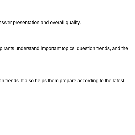
wer presentation and overall quality.
pirants understand important topics, question trends, and the
trends. It also helps them prepare according to the latest