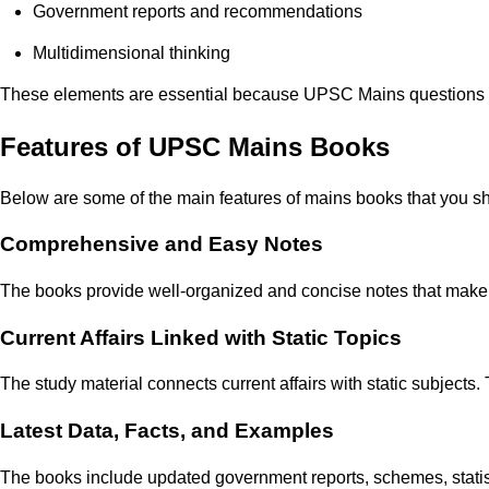
Government reports and recommendations
Multidimensional thinking
These elements are essential because UPSC Mains questions re
Features of UPSC Mains Books
Below are some of the main features of mains books that you s
Comprehensive and Easy Notes
The books provide well-organized and concise notes that make 
Current Affairs Linked with Static Topics
The study material connects current affairs with static subjects
Latest Data, Facts, and Examples
The books include updated government reports, schemes, statis