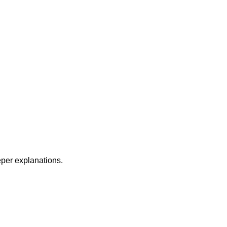
per explanations.