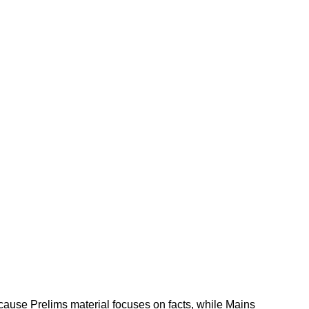
cause Prelims material focuses on facts, while Mains