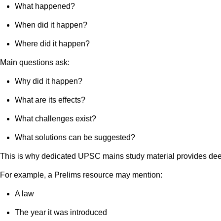
What happened?
When did it happen?
Where did it happen?
Main questions ask:
Why did it happen?
What are its effects?
What challenges exist?
What solutions can be suggested?
This is why dedicated UPSC mains study material provides dee
For example, a Prelims resource may mention:
A law
The year it was introduced