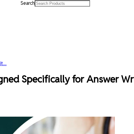
Search
...
d Specifically for Answer Writ