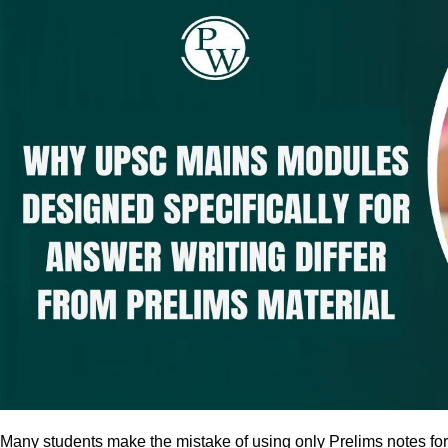
Many students make the mistake of using only Prelims notes fo