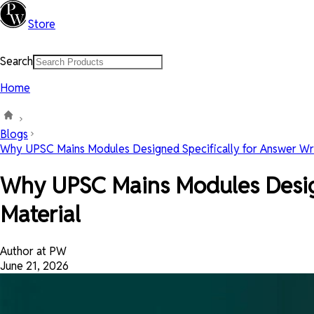
Store
Search
Home
Blogs
Why UPSC Mains Modules Designed Specifically for Answer Writ
Why UPSC Mains Modules Designe
Material
Author at PW
June 21, 2026