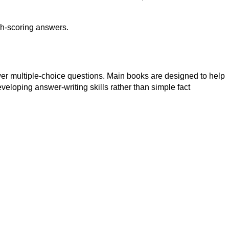
igh-scoring answers.
swer multiple-choice questions. Main books are designed to help
eloping answer-writing skills rather than simple fact