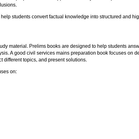
clusions.
 help students convert factual knowledge into structured and h
 study material. Prelims books are designed to help students an
sis. A good civil services mains preparation book focuses on dev
 different topics, and present solutions.
uses on: