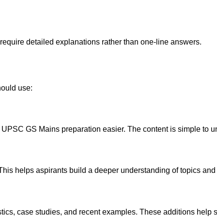
quire detailed explanations rather than one-line answers.
hould use:
UPSC GS Mains preparation easier. The content is simple to un
. This helps aspirants build a deeper understanding of topics an
tics, case studies, and recent examples. These additions help 