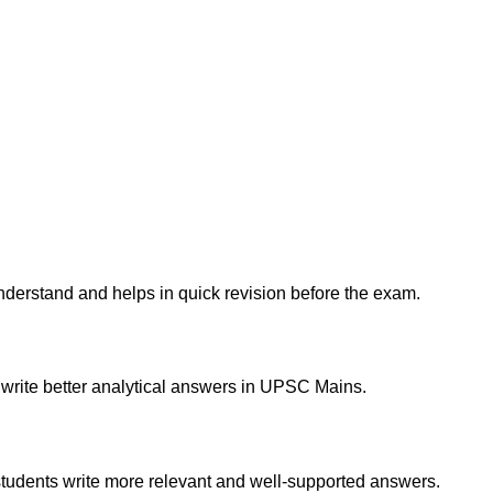
derstand and helps in quick revision before the exam.
d write better analytical answers in UPSC Mains.
students write more relevant and well-supported answers.