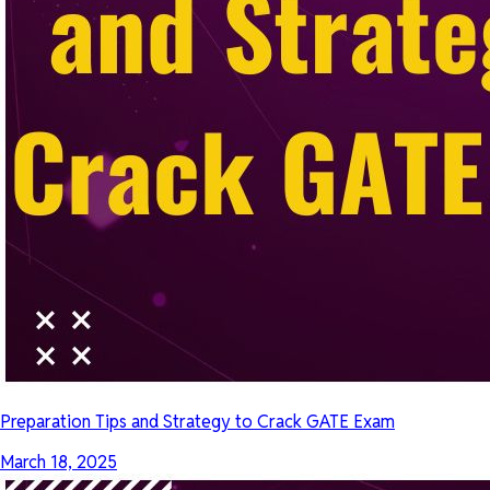
Preparation Tips and Strategy to Crack GATE Exam
March 18, 2025