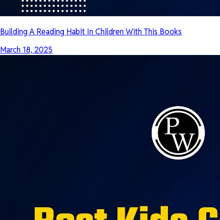
Building A Reading Habit In Children With This Books
March 18, 2025