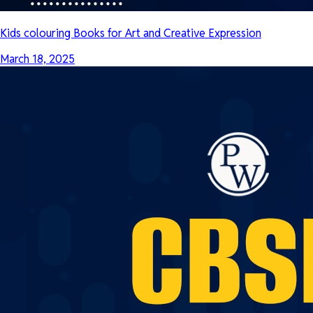
Kids colouring Books for Art and Creative Expression
March 18, 2025