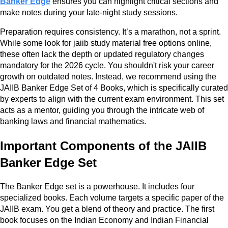
Banker Edge
ensures you can highlight critical sections and
make notes during your late-night study sessions.
Preparation requires consistency. It’s a marathon, not a sprint.
While some look for jaiib study material free options online,
these often lack the depth or updated regulatory changes
mandatory for the 2026 cycle. You shouldn't risk your career
growth on outdated notes. Instead, we recommend using the
JAIIB Banker Edge Set of 4 Books, which is specifically curated
by experts to align with the current exam environment. This set
acts as a mentor, guiding you through the intricate web of
banking laws and financial mathematics.
Important Components of the JAIIB
Banker Edge Set
The Banker Edge set is a powerhouse. It includes four
specialized books. Each volume targets a specific paper of the
JAIIB exam. You get a blend of theory and practice. The first
book focuses on the Indian Economy and Indian Financial