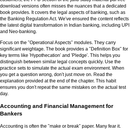
download versions often misses the nuances that a dedicated
book provides. It covers the legal aspects of banking, such as
the Banking Regulation Act. We've ensured the content reflects
the latest digital transformation in Indian banking, including UPI
and Neo-banking.
Focus on the "Operational Aspects" modules. They carry
significant weightage. The book provides a "Definition Box" for
key terms like 'Hypothecation' and 'Pledge'. This helps you
distinguish between similar legal concepts quickly. Use the
practice sets to simulate the actual exam environment. When
you get a question wrong, don't just move on. Read the
explanation provided at the end of the chapter. This habit
ensures you don't repeat the same mistakes on the actual test
day.
Accounting and Financial Management for
Bankers
Accounting is often the "make or break" paper. Many fear it.