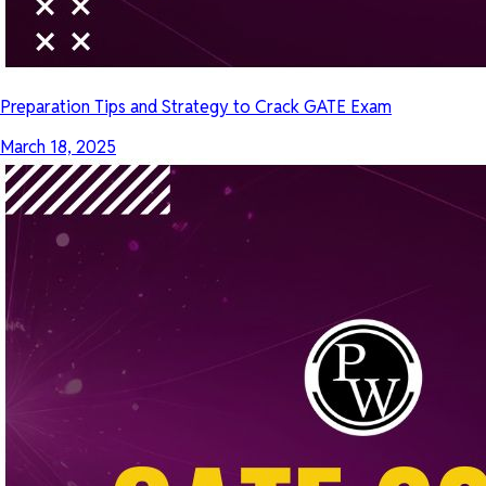
Preparation Tips and Strategy to Crack GATE Exam
March 18, 2025