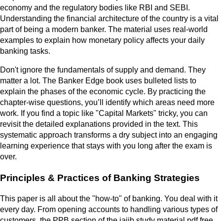
economy and the regulatory bodies like RBI and SEBI.
Understanding the financial architecture of the country is a vital
part of being a modern banker. The material uses real-world
examples to explain how monetary policy affects your daily
banking tasks.
Don't ignore the fundamentals of supply and demand. They
matter a lot. The Banker Edge book uses bulleted lists to
explain the phases of the economic cycle. By practicing the
chapter-wise questions, you’ll identify which areas need more
work. If you find a topic like "Capital Markets" tricky, you can
revisit the detailed explanations provided in the text. This
systematic approach transforms a dry subject into an engaging
learning experience that stays with you long after the exam is
over.
Principles & Practices of Banking Strategies
This paper is all about the "how-to" of banking. You deal with it
every day. From opening accounts to handling various types of
customers, the PPB section of the jaiib study material pdf free