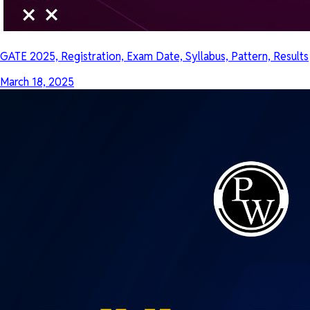
GATE 2025, Registration, Exam Date, Syllabus, Pattern, Results
March 18, 2025