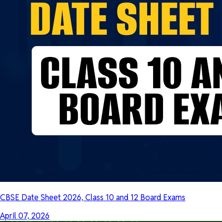
CBSE Date Sheet 2026, Class 10 and 12 Board Exams
April 07, 2026