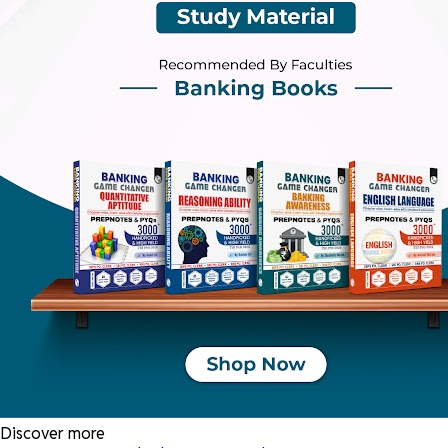
Discover more