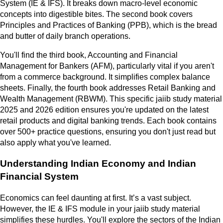
System (IE & IFS). It breaks down macro-level economic
concepts into digestible bites. The second book covers
Principles and Practices of Banking (PPB), which is the bread
and butter of daily branch operations.
You'll find the third book, Accounting and Financial
Management for Bankers (AFM), particularly vital if you aren't
from a commerce background. It simplifies complex balance
sheets. Finally, the fourth book addresses Retail Banking and
Wealth Management (RBWM). This specific jaiib study material
2025 and 2026 edition ensures you're updated on the latest
retail products and digital banking trends. Each book contains
over 500+ practice questions, ensuring you don't just read but
also apply what you've learned.
Understanding Indian Economy and Indian
Financial System
Economics can feel daunting at first. It’s a vast subject.
However, the IE & IFS module in your jaiib study material
simplifies these hurdles. You'll explore the sectors of the Indian