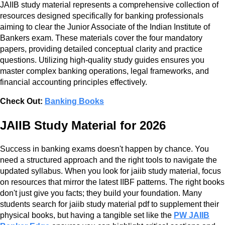
JAIIB study material represents a comprehensive collection of
resources designed specifically for banking professionals
aiming to clear the Junior Associate of the Indian Institute of
Bankers exam. These materials cover the four mandatory
papers, providing detailed conceptual clarity and practice
questions. Utilizing high-quality study guides ensures you
master complex banking operations, legal frameworks, and
financial accounting principles effectively.
Check Out:
Banking Books
JAIIB Study Material for 2026
Success in banking exams doesn't happen by chance. You
need a structured approach and the right tools to navigate the
updated syllabus. When you look for jaiib study material, focus
on resources that mirror the latest IIBF patterns. The right books
don't just give you facts; they build your foundation. Many
students search for jaiib study material pdf to supplement their
physical books, but having a tangible set like the
PW JAIIB