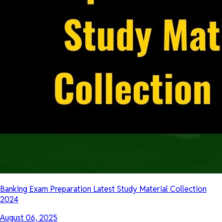
Banking Exam Preparation Latest Study Material Collection
2024
August 06, 2025