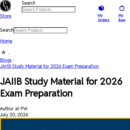
Search
Store
My
My
Orders
Bag
Search
Home
Blogs
JAIIB Study Material for 2026 Exam Preparation
JAIIB Study Material for 2026
Exam Preparation
Author at PW
July 20, 2026