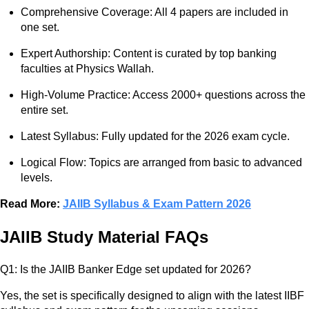
Comprehensive Coverage: All 4 papers are included in
one set.
Expert Authorship: Content is curated by top banking
faculties at Physics Wallah.
High-Volume Practice: Access 2000+ questions across the
entire set.
Latest Syllabus: Fully updated for the 2026 exam cycle.
Logical Flow: Topics are arranged from basic to advanced
levels.
Read More:
JAIIB Syllabus & Exam Pattern 2026
JAIIB Study Material FAQs
Q1: Is the JAIIB Banker Edge set updated for 2026?
Yes, the set is specifically designed to align with the latest IIBF