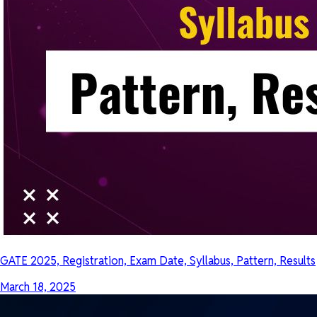
GATE 2025, Registration, Exam Date, Syllabus, Pattern, Results
March 18, 2025