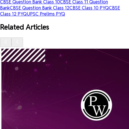
CBSE Question Bank Class 10
CBSE Class 11 Question
Bank
CBSE Question Bank Class 12
CBSE Class 10 PYQ
CBSE
Class 12 PYQ
UPSC Prelims PYQ
Related Articles