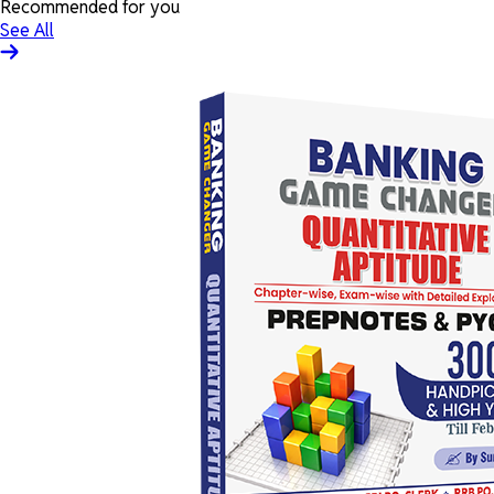
Recommended for you
See All