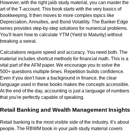
However, with the right jaiib study material, you can master the
art of the T-account. This book starts with the very basics of
bookkeeping. It then moves to more complex topics like
Depreciation, Annuities, and Bond Volatility. The Banker Edge
series provides step-by-step solutions for numerical problems.
You'll learn how to calculate YTM (Yield to Maturity) without
breaking a sweat.
Calculations require speed and accuracy. You need both. The
material includes shortcut methods for financial math. This is a
vital part of the AFM paper. We encourage you to solve the
500+ questions multiple times. Repetition builds confidence.
Even if you don't have a background in finance, the clear
language used in these books makes the concepts accessible.
At the end of the day, accounting is just a language of numbers
that you're perfectly capable of speaking.
Retail Banking and Wealth Management Insights
Retail banking is the most visible side of the industry. It’s about
people. The RBWM book in your jaiib study material covers