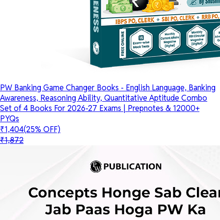
PW Banking Game Changer Books - English Language, Banking
Awareness, Reasoning Ability, Quantitative Aptitude Combo
Set of 4 Books For 2026-27 Exams | Prepnotes & 12000+
PYQs
₹1,404
(25% OFF)
₹1,872