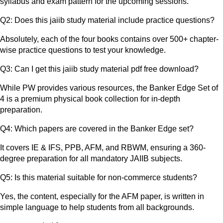
syllabus and exam pattern for the upcoming sessions.
Q2: Does this jaiib study material include practice questions?
Absolutely, each of the four books contains over 500+ chapter-
wise practice questions to test your knowledge.
Q3: Can I get this jaiib study material pdf free download?
While PW provides various resources, the Banker Edge Set of
4 is a premium physical book collection for in-depth
preparation.
Q4: Which papers are covered in the Banker Edge set?
It covers IE & IFS, PPB, AFM, and RBWM, ensuring a 360-
degree preparation for all mandatory JAIIB subjects.
Q5: Is this material suitable for non-commerce students?
Yes, the content, especially for the AFM paper, is written in
simple language to help students from all backgrounds.