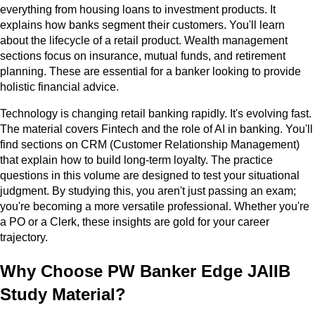
everything from housing loans to investment products. It
explains how banks segment their customers. You'll learn
about the lifecycle of a retail product. Wealth management
sections focus on insurance, mutual funds, and retirement
planning. These are essential for a banker looking to provide
holistic financial advice.
Technology is changing retail banking rapidly. It's evolving fast.
The material covers Fintech and the role of AI in banking. You'll
find sections on CRM (Customer Relationship Management)
that explain how to build long-term loyalty. The practice
questions in this volume are designed to test your situational
judgment. By studying this, you aren't just passing an exam;
you're becoming a more versatile professional. Whether you're
a PO or a Clerk, these insights are gold for your career
trajectory.
Why Choose PW Banker Edge JAIIB
Study Material?