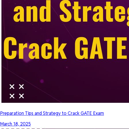
Preparation Tips and Strategy to Crack GATE Exam
March 18, 2025