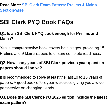
Read More
:
SBI Clerk Exam Pattern: Prelims & Mains
Section-wise
SBI Clerk PYQ Book FAQs
Q1. Is an SBI Clerk PYQ book enough for Prelims and
Mains?
Yes, a comprehensive book covers both stages, providing 15
Prelims and 9 Mains papers to ensure complete readiness.
Q2. How many years of SBI Clerk previous year question
papers should I solve?
It is recommended to solve at least the last 10 to 15 years of
papers. A good book offers year-wise sets, giving you a wider
perspective on changing trends.
Q3. Does the SBI Clerk PYQ 2026 edition include the latest
exam pattern?