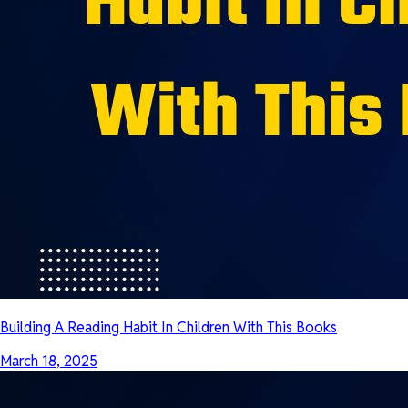
Building A Reading Habit In Children With This Books
March 18, 2025