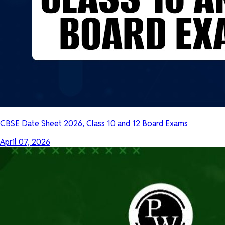
CBSE Date Sheet 2026, Class 10 and 12 Board Exams
April 07, 2026