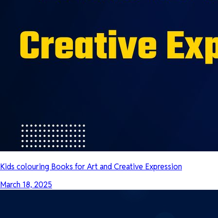
Kids colouring Books for Art and Creative Expression
March 18, 2025