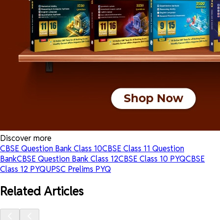
Discover more
CBSE Question Bank Class 10
CBSE Class 11 Question
Bank
CBSE Question Bank Class 12
CBSE Class 10 PYQ
CBSE
Class 12 PYQ
UPSC Prelims PYQ
Related Articles