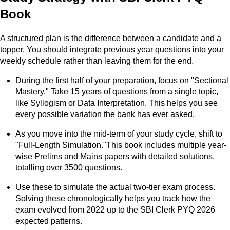
Book
A structured plan is the difference between a candidate and a
topper. You should integrate previous year questions into your
weekly schedule rather than leaving them for the end.
During the first half of your preparation, focus on "Sectional
Mastery." Take 15 years of questions from a single topic,
like Syllogism or Data Interpretation. This helps you see
every possible variation the bank has ever asked.
As you move into the mid-term of your study cycle, shift to
"Full-Length Simulation."This book includes multiple year-
wise Prelims and Mains papers with detailed solutions,
totalling over 3500 questions.
Use these to simulate the actual two-tier exam process.
Solving these chronologically helps you track how the
exam evolved from 2022 up to the SBI Clerk PYQ 2026
expected patterns.