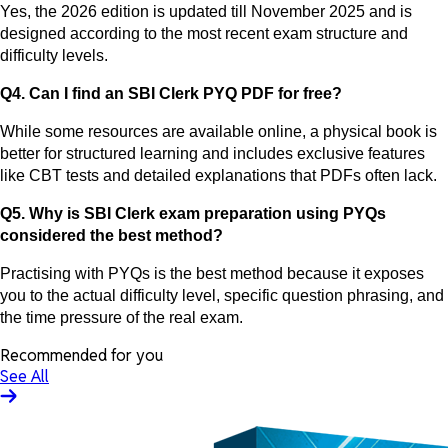
Yes, the 2026 edition is updated till November 2025 and is
designed according to the most recent exam structure and
difficulty levels.
Q4. Can I find an SBI Clerk PYQ PDF for free?
While some resources are available online, a physical book is
better for structured learning and includes exclusive features
like CBT tests and detailed explanations that PDFs often lack.
Q5. Why is SBI Clerk exam preparation using PYQs
considered the best method?
Practising with PYQs is the best method because it exposes
you to the actual difficulty level, specific question phrasing, and
the time pressure of the real exam.
Recommended for you
See All