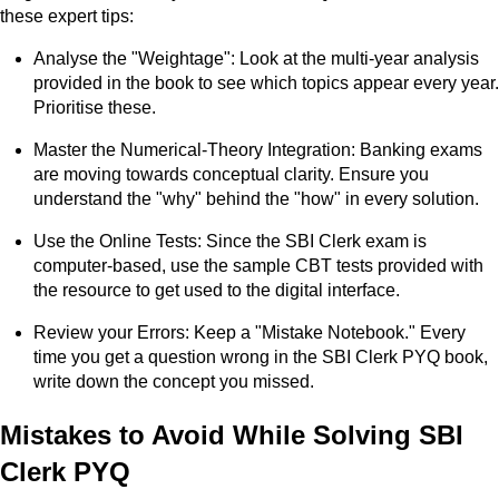
these expert tips:
Analyse the "Weightage": Look at the multi-year analysis
provided in the book to see which topics appear every year.
Prioritise these.
Master the Numerical-Theory Integration: Banking exams
are moving towards conceptual clarity. Ensure you
understand the "why" behind the "how" in every solution.
Use the Online Tests: Since the SBI Clerk exam is
computer-based, use the sample CBT tests provided with
the resource to get used to the digital interface.
Review your Errors: Keep a "Mistake Notebook." Every
time you get a question wrong in the SBI Clerk PYQ book,
write down the concept you missed.
Mistakes to Avoid While Solving SBI
Clerk PYQ