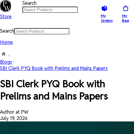
Search
Store
My
My
Orders
Bag
Search
Home
Blogs
SBI Clerk PYQ Book with Prelims and Mains Papers
SBI Clerk PYQ Book with
Prelims and Mains Papers
Author at PW
July 19, 2026