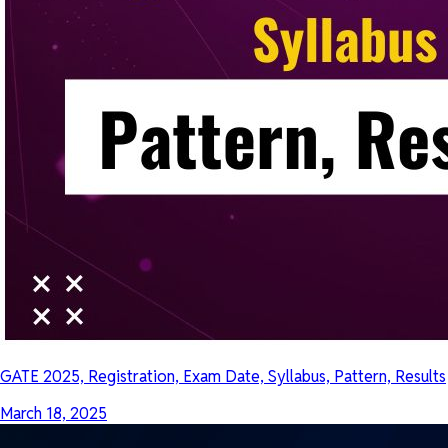
GATE 2025, Registration, Exam Date, Syllabus, Pattern, Results
March 18, 2025