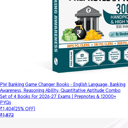
PW Banking Game Changer Books - English Language, Banking
Awareness, Reasoning Ability, Quantitative Aptitude Combo
Set of 4 Books For 2026-27 Exams | Prepnotes & 12000+
PYQs
₹1,404
(25% OFF)
₹1,872