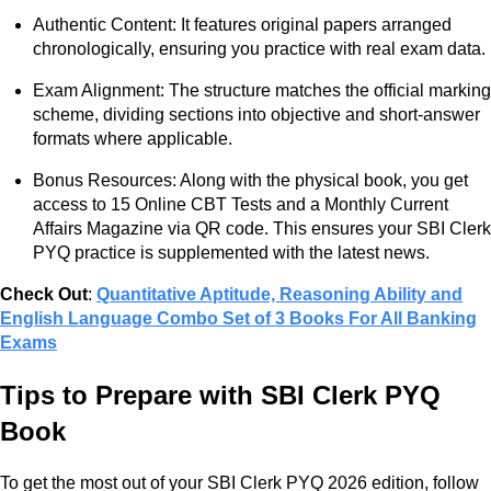
Authentic Content: It features original papers arranged
chronologically, ensuring you practice with real exam data.
Exam Alignment: The structure matches the official marking
scheme, dividing sections into objective and short-answer
formats where applicable.
Bonus Resources: Along with the physical book, you get
access to 15 Online CBT Tests and a Monthly Current
Affairs Magazine via QR code. This ensures your SBI Clerk
PYQ practice is supplemented with the latest news.
Check Out
:
Quantitative Aptitude, Reasoning Ability and
English Language Combo Set of 3 Books For All Banking
Exams
Tips to Prepare with SBI Clerk PYQ
Book
To get the most out of your SBI Clerk PYQ 2026 edition, follow