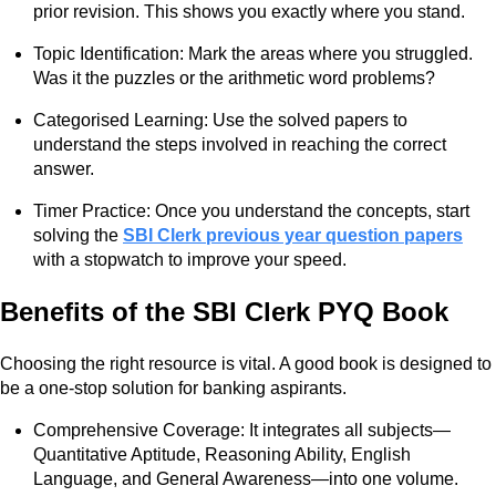
prior revision. This shows you exactly where you stand.
Topic Identification: Mark the areas where you struggled.
Was it the puzzles or the arithmetic word problems?
Categorised Learning: Use the solved papers to
understand the steps involved in reaching the correct
answer.
Timer Practice: Once you understand the concepts, start
solving the
SBI Clerk previous year question papers
with a stopwatch to improve your speed.
Benefits of the SBI Clerk PYQ Book
Choosing the right resource is vital. A good book is designed to
be a one-stop solution for banking aspirants.
Comprehensive Coverage: It integrates all subjects—
Quantitative Aptitude, Reasoning Ability, English
Language, and General Awareness—into one volume.