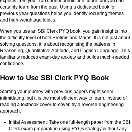
expects from you. You cannot predict the future, but you can
certainly learn from the past. Using a dedicated book for
previous year questions helps you identify recurring themes
and high-weightage topics.
When you use an SBI Clerk PYQ book, you gain insights into
the difficulty level of both Prelims and Mains. It is not just about
solving questions; it is about recognising the patterns in
Reasoning, Quantitative Aptitude, and English Language. This
familiarity reduces exam-day anxiety and builds much-needed
confidence.
How to Use SBI Clerk PYQ Book
Starting your journey with previous papers might seem
intimidating, but it is the most efficient way to learn. Instead of
reading a textbook cover-to-cover, try a reverse-engineering
approach.
Initial Assessment: Take one full-length paper from the SBI
Clerk exam preparation using PYQs strategy without any