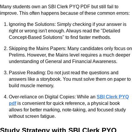
Many students own an SBI Clerk PYQ PDF but still fail to
improve. This often happens because of these common errors:
Ignoring the Solutions: Simply checking if your answer is
right or wrong isn't enough. Always read the "Detailed
Concept-Based Solutions" to find faster methods.
Skipping the Mains Papers: Many candidates only focus on
Prelims. However, the Mains level requires a much deeper
understanding of General and Financial Awareness.
Passive Reading: Do not just read the questions and
answers like a storybook. You must solve them on paper to
build muscle memory.
Over-reliance on Digital Copies: While an
SBI Clerk PYQ
pdf
is convenient for quick reference, a physical book
allows for better marking, note-taking, and focused study
without screen fatigue.
Study Strategy with SBI Clerk PYQ