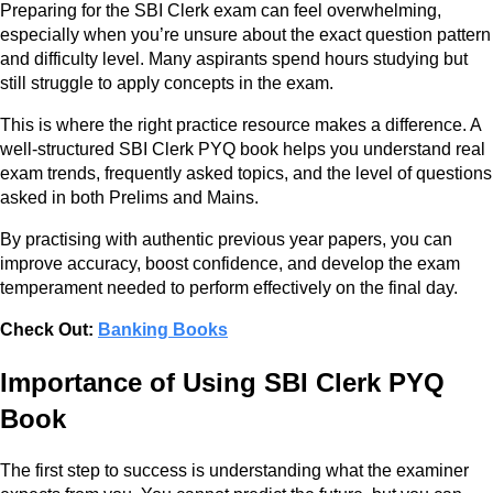
Preparing for the SBI Clerk exam can feel overwhelming,
especially when you’re unsure about the exact question pattern
and difficulty level. Many aspirants spend hours studying but
still struggle to apply concepts in the exam.
This is where the right practice resource makes a difference. A
well-structured SBI Clerk PYQ book helps you understand real
exam trends, frequently asked topics, and the level of questions
asked in both Prelims and Mains.
By practising with authentic previous year papers, you can
improve accuracy, boost confidence, and develop the exam
temperament needed to perform effectively on the final day.
Check Out:
Banking Books
Importance of Using SBI Clerk PYQ
Book
The first step to success is understanding what the examiner