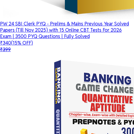
PW 24 SBI Clerk PYQ - Prelims & Mains Previous Year Solved
Papers (Till Nov 2025) with 15 Online CBT Tests For 2026
Exam | 3500 PYQ Questions | Fully Solved
₹340
(15% OFF)
₹399