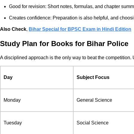
Good for revision: Short notes, formulas, and chapter summ
Creates confidence: Preparation is also helpful, and choosi
Also Check
,
Bihar Special for BPSC Exam in Hindi Edition
Study Plan for Books for Bihar Police
A disciplined approach is the only way to beat the competition. 
Day
Subject Focus
Monday
General Science
Tuesday
Social Science