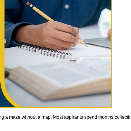
ting a maze without a map. Most aspirants spend months collectin