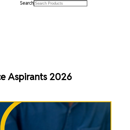
Search
ce Aspirants 2026