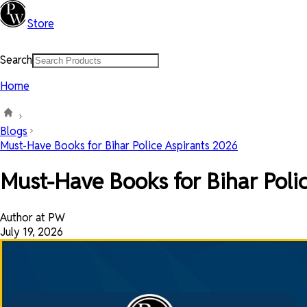
Store
Search
Home
Blogs
Must-Have Books for Bihar Police Aspirants 2026
Must-Have Books for Bihar Poli
Author at PW
July 19, 2026