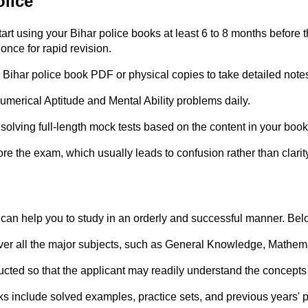
olice
tart using your Bihar police books at least 6 to 8 months befor
nce for rapid revision.
Bihar police book PDF or physical copies to take detailed note
umerical Aptitude and Mental Ability problems daily.
 solving full-length mock tests based on the content in your book
re the exam, which usually leads to confusion rather than clarit
 can help you to study in an orderly and successful manner. Bel
er all the major subjects, such as General Knowledge, Mathemat
ucted so that the applicant may readily understand the concepts 
oks include solved examples, practice sets, and previous years