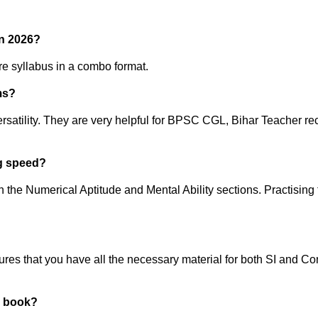
in 2026?
ire syllabus in a combo format.
ms?
versatility. They are very helpful for BPSC CGL, Bihar Teacher 
ng speed?
 the Numerical Aptitude and Mental Ability sections. Practising 
ures that you have all the necessary material for both SI and Co
e book?