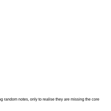
g random notes, only to realise they are missing the core