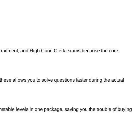
recruitment, and High Court Clerk exams because the core
these allows you to solve questions faster during the actual
nstable levels in one package, saving you the trouble of buying