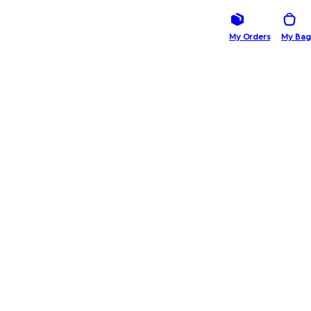
My Orders
My Bag