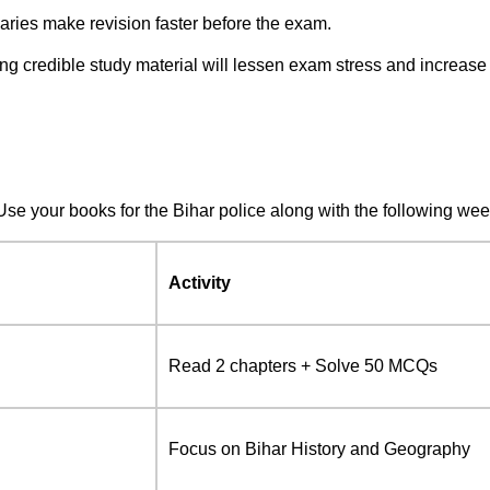
aries make revision faster before the exam.
ng credible study material will lessen exam stress and increase
Use your books for the Bihar police along with the following wee
Activity
Read 2 chapters + Solve 50 MCQs
Focus on Bihar History and Geography