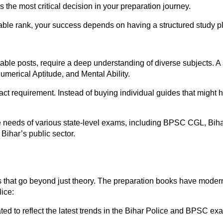
the most critical decision in your preparation journey.
able rank, your success depends on having a structured study p
ble posts, require a deep understanding of diverse subjects. A 
umerical Aptitude, and Mental Ability.
act requirement. Instead of buying individual guides that might 
the needs of various state-level exams, including BPSC CGL, Bih
Bihar’s public sector.
s that go beyond just theory. The preparation books have modern 
lice:
d to reflect the latest trends in the Bihar Police and BPSC ex