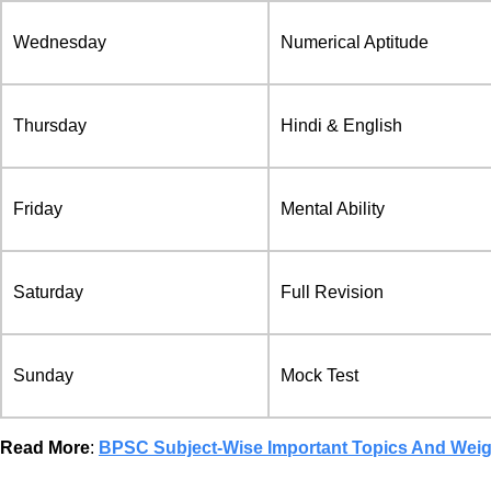
Wednesday
Numerical Aptitude
Thursday
Hindi & English
Friday
Mental Ability
Saturday
Full Revision
Sunday
Mock Test
Read More
:
BPSC Subject-Wise Important Topics And Wei