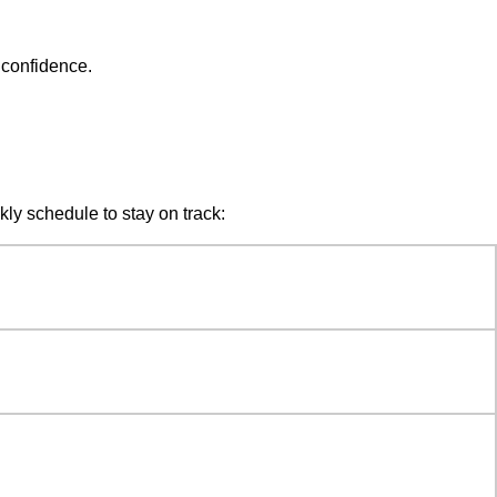
 confidence.
kly schedule to stay on track: