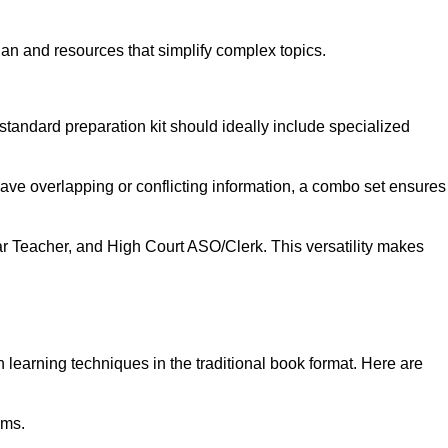
lan and resources that simplify complex topics.
standard preparation kit should ideally include specialized
have overlapping or conflicting information, a combo set ensures
ar Teacher, and High Court ASO/Clerk. This versatility makes
learning techniques in the traditional book format. Here are
ams.