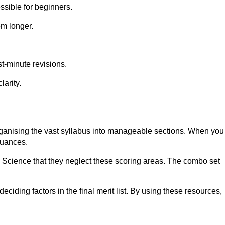
sible for beginners.
em longer.
st-minute revisions.
larity.
ganising the vast syllabus into manageable sections. When you
nuances.
d Science that they neglect these scoring areas. The combo set
iding factors in the final merit list. By using these resources,