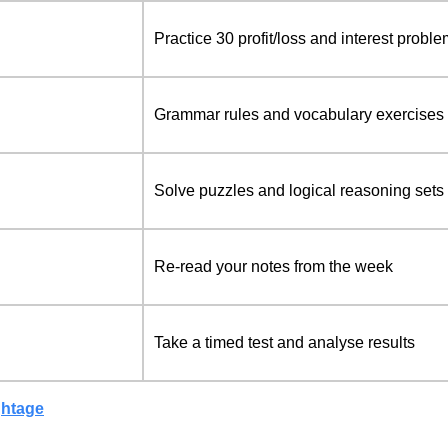
Practice 30 profit/loss and interest probl
Grammar rules and vocabulary exercises
Solve puzzles and logical reasoning sets
Re-read your notes from the week
Take a timed test and analyse results
ghtage