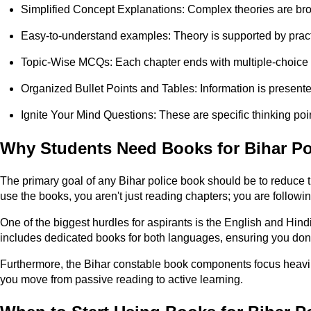
Simplified Concept Explanations: Complex theories are br
Easy-to-understand examples: Theory is supported by pract
Topic-Wise MCQs: Each chapter ends with multiple-choice q
Organized Bullet Points and Tables: Information is presented 
Ignite Your Mind Questions: These are specific thinking poin
Why Students Need Books for Bihar Po
The primary goal of any Bihar police book should be to reduce 
use the books, you aren't just reading chapters; you are foll
One of the biggest hurdles for aspirants is the English and Hi
includes dedicated books for both languages, ensuring you don
Furthermore, the Bihar constable book components focus heavily o
you move from passive reading to active learning.