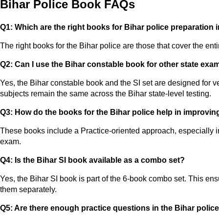
Bihar Police Book FAQs
Q1: Which are the right books for Bihar police preparation 
The right books for the Bihar police are those that cover the ent
Q2: Can I use the Bihar constable book for other state exa
Yes, the Bihar constable book and the SI set are designed for 
subjects remain the same across the Bihar state-level testing.
Q3: How do the books for the Bihar police help in improvi
These books include a Practice-oriented approach, especially in
exam.
Q4: Is the Bihar SI book available as a combo set?
Yes, the Bihar SI book is part of the 6-book combo set. This ens
them separately.
Q5: Are there enough practice questions in the Bihar polic