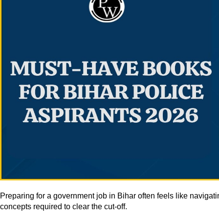
Preparing for a government job in Bihar often feels like naviga
concepts required to clear the cut-off.