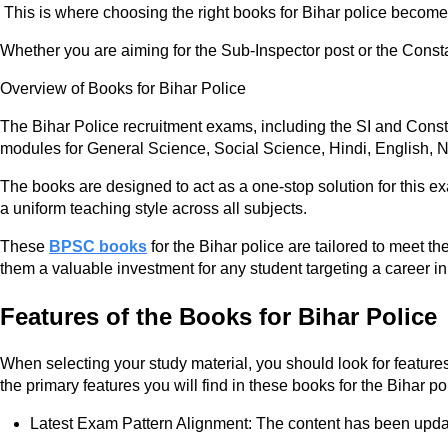
This is where choosing the right books for Bihar police becomes 
Whether you are aiming for the Sub-Inspector post or the Const
Overview of Books for Bihar Police
The Bihar Police recruitment exams, including the SI and Consta
modules for General Science, Social Science, Hindi, English, N
The books are designed to act as a one-stop solution for this ex
a uniform teaching style across all subjects.
These
BPSC books
for the Bihar police are tailored to meet 
them a valuable investment for any student targeting a career in 
Features of the Books for Bihar Police
When selecting your study material, you should look for feature
the primary features you will find in these books for the Bihar po
Latest Exam Pattern Alignment: The content has been update