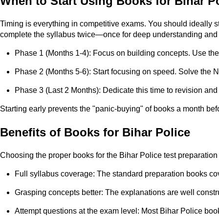
When to Start Using Books for Bihar P
Timing is everything in competitive exams. You should ideally s
complete the syllabus twice—once for deep understanding and o
Phase 1 (Months 1-4): Focus on building concepts. Use the 
Phase 2 (Months 5-6): Start focusing on speed. Solve the N
Phase 3 (Last 2 Months): Dedicate this time to revision and
Starting early prevents the "panic-buying" of books a month befo
Benefits of Books for Bihar Police
Choosing the proper books for the Bihar Police test preparation
Full syllabus coverage: The standard preparation books cov
Grasping concepts better: The explanations are well constr
Attempt questions at the exam level: Most Bihar Police bo