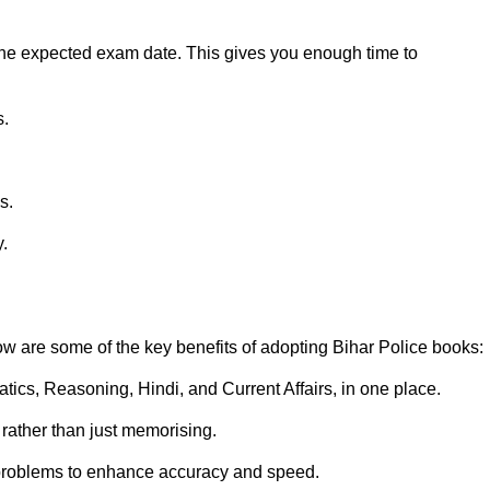
e the expected exam date. This gives you enough time to
s.
s.
y.
ow are some of the key benefits of adopting Bihar Police books:
ics, Reasoning, Hindi, and Current Affairs, in one place.
rather than just memorising.
' problems to enhance accuracy and speed.