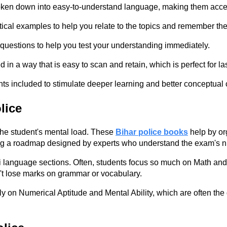
oken down into easy-to-understand language, making them acces
ical examples to help you relate to the topics and remember th
uestions to help you test your understanding immediately.
in a way that is easy to scan and retain, which is perfect for la
ts included to stimulate deeper learning and better conceptual c
lice
the student's mental load. These
Bihar police books
help by or
owing a roadmap designed by experts who understand the exam's 
ndi language sections. Often, students focus so much on Math an
't lose marks on grammar or vocabulary.
n Numerical Aptitude and Mental Ability, which are often the dec