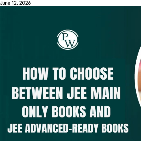
June 12, 2026