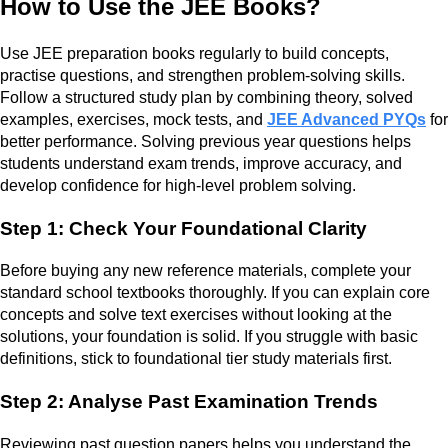
How to Use the JEE Books?
Use JEE preparation books regularly to build concepts,
practise questions, and strengthen problem-solving skills.
Follow a structured study plan by combining theory, solved
examples, exercises, mock tests, and
JEE Advanced PYQs
for
better performance. Solving previous year questions helps
students understand exam trends, improve accuracy, and
develop confidence for high-level problem solving.
Step 1: Check Your Foundational Clarity
Before buying any new reference materials, complete your
standard school textbooks thoroughly. If you can explain core
concepts and solve text exercises without looking at the
solutions, your foundation is solid. If you struggle with basic
definitions, stick to foundational tier study materials first.
Step 2: Analyse Past Examination Trends
Reviewing past question papers helps you understand the