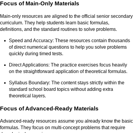
Focus of Main-Only Materials
Main-only resources are aligned to the official senior secondary
curriculum. They help students learn basic formulas,
definitions, and the standard routines to solve problems.
Speed and Accuracy: These resources contain thousands
of direct numerical questions to help you solve problems
quickly during timed tests.
Direct Applications: The practice exercises focus heavily
on the straightforward application of theoretical formulas.
Syllabus Boundary: The content stays strictly within the
standard school board topics without adding extra
theoretical layers.
Focus of Advanced-Ready Materials
Advanced-ready resources assume you already know the basic
formulas. They focus on multi-concept problems that require