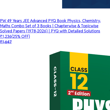
PW 49 Years JEE Advanced PYQ Book Physics, Chemistry,
Maths Combo Set of 3 Books | Chapterwise & Topicwise
Solved Papers (1978-2026) | PYQ with Detailed Solutions
₹1,236
(25% OFF)
₹1,647