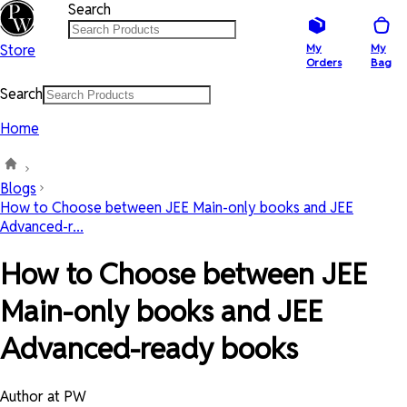
Search
Store
My
My
Orders
Bag
Search
Home
Blogs
How to Choose between JEE Main-only books and JEE
Advanced-r...
How to Choose between JEE
Main-only books and JEE
Advanced-ready books
Author at PW