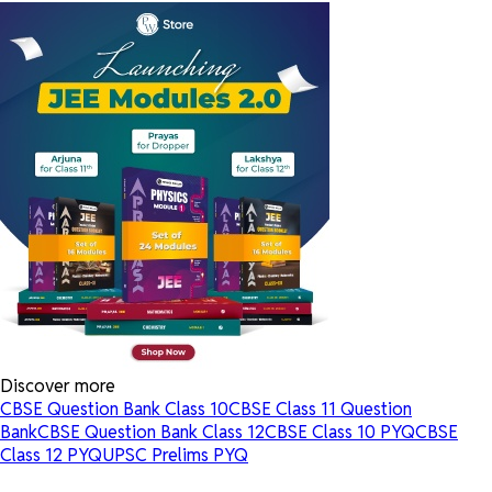
Discover more
CBSE Question Bank Class 10
CBSE Class 11 Question
Bank
CBSE Question Bank Class 12
CBSE Class 10 PYQ
CBSE
Class 12 PYQ
UPSC Prelims PYQ