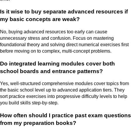
Is it wise to buy separate advanced resources if
my basic concepts are weak?
No, buying advanced resources too early can cause
unnecessary stress and confusion. Focus on mastering
foundational theory and solving direct numerical exercises first
before moving on to complex, multi-concept problems.
Do integrated learning modules cover both
school boards and entrance patterns?
Yes, well-structured comprehensive modules cover topics from
the basic school level up to advanced application tiers. They
sort practice exercises into progressive difficulty levels to help
you build skills step-by-step.
How often should I practice past exam questions
from my preparation books?