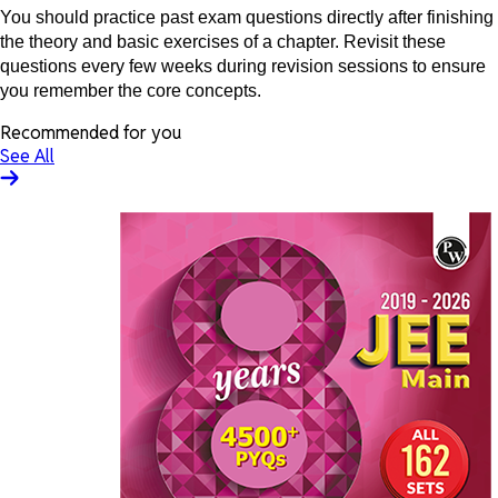
You should practice past exam questions directly after finishing
the theory and basic exercises of a chapter. Revisit these
questions every few weeks during revision sessions to ensure
you remember the core concepts.
Recommended for you
See All