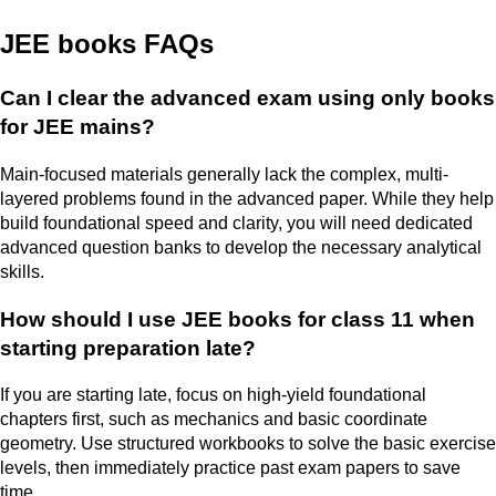
JEE books FAQs
Can I clear the advanced exam using only books
for JEE mains?
Main-focused materials generally lack the complex, multi-
layered problems found in the advanced paper. While they help
build foundational speed and clarity, you will need dedicated
advanced question banks to develop the necessary analytical
skills.
How should I use JEE books for class 11 when
starting preparation late?
If you are starting late, focus on high-yield foundational
chapters first, such as mechanics and basic coordinate
geometry. Use structured workbooks to solve the basic exercise
levels, then immediately practice past exam papers to save
time.