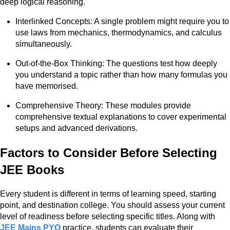
deep logical reasoning.
Interlinked Concepts: A single problem might require you to
use laws from mechanics, thermodynamics, and calculus
simultaneously.
Out-of-the-Box Thinking: The questions test how deeply
you understand a topic rather than how many formulas you
have memorised.
Comprehensive Theory: These modules provide
comprehensive textual explanations to cover experimental
setups and advanced derivations.
Factors to Consider Before Selecting
JEE Books
Every student is different in terms of learning speed, starting
point, and destination college. You should assess your current
level of readiness before selecting specific titles. Along with
JEE Mains PYQ
practice, students can evaluate their