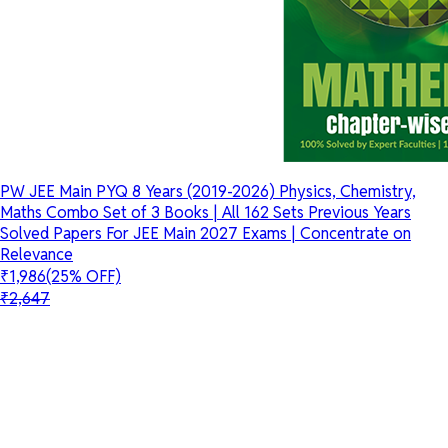
PW JEE Main PYQ 8 Years (2019-2026) Physics, Chemistry,
Maths Combo Set of 3 Books | All 162 Sets Previous Years
Solved Papers For JEE Main 2027 Exams | Concentrate on
Relevance
₹1,986
(25% OFF)
₹2,647