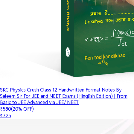
SKC Physics Crush Class 12 Handwritten Format Notes By
Saleem Sir For JEE and NEET Exams (Hinglish Edition) | From
Basic to JEE Advanced via JEE/ NEET
₹580
(20% OFF)
₹725