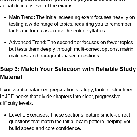
actual difficulty level of the exams.
Main Trend: The initial screening exam focuses heavily on
testing a wide range of topics, requiring you to remember
facts and formulas across the entire syllabus.
Advanced Trend: The second tier focuses on fewer topics
but tests them deeply through multi-correct options, matrix
matches, and paragraph-based questions.
Step 3: Match Your Selection with Reliable Study
Material
If you want a balanced preparation strategy, look for structured
iit JEE books that divide chapters into clear, progressive
difficulty levels.
Level 1 Exercises: These sections feature single-correct
questions that match the initial exam pattern, helping you
build speed and core confidence.