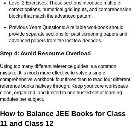
Level 2 Exercises: These sections introduce multiple-
correct options, numerical grid inputs, and comprehension
blocks that match the advanced pattern.
Previous Years Questions: A reliable workbook should
provide separate sections for past screening papers and
advanced papers from the last few decades.
Step 4: Avoid Resource Overload
Using too many different reference guides is a common
mistake. It is much more effective to solve a single
comprehensive workbook four times than to read four different
reference books halfway through. Keep your core workspace
clean, organized, and limited to one trusted set of learning
modules per subject.
How to Balance JEE Books for Class
11 and Class 12