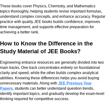
These books cover Physics, Chemistry, and Mathematics
topics thoroughly, helping students revise important formulas,
understand complex concepts, and enhance accuracy. Regular
practice with quality JEE books builds confidence, improves
time management, and supports effective preparation for
achieving a better rank.
How to Know the Difference in the
Study Material of JEE Books?
Engineering entrance resources are generally divided into two
main tracks. One track concentrates entirely on foundational
clarity and speed, while the other builds complex analytical
abilities. Knowing these differences helps you avoid buying
unnecessary materials. Along with
JEE Previous Year
Papers
, students can better understand question trends,
identify important topics, and gradually develop the exam-level
thinking required for competitive success.