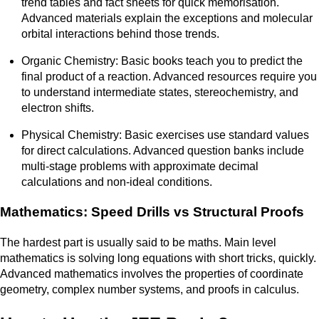
trend tables and fact sheets for quick memorisation.
Advanced materials explain the exceptions and molecular
orbital interactions behind those trends.
Organic Chemistry: Basic books teach you to predict the
final product of a reaction. Advanced resources require you
to understand intermediate states, stereochemistry, and
electron shifts.
Physical Chemistry: Basic exercises use standard values
for direct calculations. Advanced question banks include
multi-stage problems with approximate decimal
calculations and non-ideal conditions.
Mathematics: Speed Drills vs Structural Proofs
The hardest part is usually said to be maths. Main level
mathematics is solving long equations with short tricks, quickly.
Advanced mathematics involves the properties of coordinate
geometry, complex number systems, and proofs in calculus.