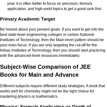
year, it is often better to focus on precision, formula
application, and high-yield topics to get a good rank first.
Primary Academic Target
Be honest about your present goals. If you want to get into the
best state-level engineering colleges or certain National
Institutes of Technology, then the Main-level pattern should be
your main focus. If you are only targeting the cut-off for the
Indian Institutes of Technology, then you should start practicing
with the advanced-level resources immediately.
Subject-Wise Comparison of JEE
Books for Main and Advance
Different subjects require different study strategies. A book that
works well for chemistry might not be the right choice for
mastering physics or mathematics.
Physics: Formula Application vs Depth of