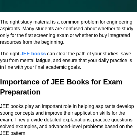
The right study material is a common problem for engineering
aspirants. Many students are confused about whether to study
only for the first screening exam or whether to buy integrated
resources from the beginning.
The right
JEE books
can clear the path of your studies, save
you from mental fatigue, and ensure that your daily practice is
in line with your final academic goals.
Importance of JEE Books for Exam
Preparation
JEE books play an important role in helping aspirants develop
strong concepts and improve their application skills for the
exam. They provide detailed explanations, practice questions,
solved examples, and advanced-level problems based on the
JEE pattern.