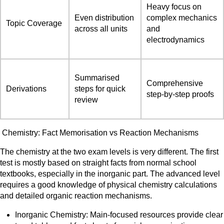
Heavy focus on
Even distribution
complex mechanics
Topic Coverage
across all units
and
electrodynamics
Summarised
Comprehensive
Derivations
steps for quick
step-by-step proofs
review
Chemistry: Fact Memorisation vs Reaction Mechanisms
The chemistry at the two exam levels is very different. The first
test is mostly based on straight facts from normal school
textbooks, especially in the inorganic part. The advanced level
requires a good knowledge of physical chemistry calculations
and detailed organic reaction mechanisms.
Inorganic Chemistry: Main-focused resources provide clear