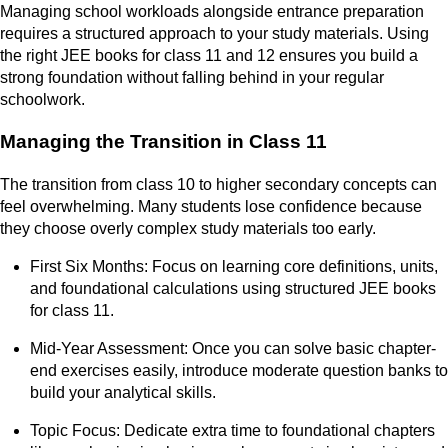
Managing school workloads alongside entrance preparation
requires a structured approach to your study materials. Using
the right JEE books for class 11 and 12 ensures you build a
strong foundation without falling behind in your regular
schoolwork.
Managing the Transition in Class 11
The transition from class 10 to higher secondary concepts can
feel overwhelming. Many students lose confidence because
they choose overly complex study materials too early.
First Six Months: Focus on learning core definitions, units,
and foundational calculations using structured JEE books
for class 11.
Mid-Year Assessment: Once you can solve basic chapter-
end exercises easily, introduce moderate question banks to
build your analytical skills.
Topic Focus: Dedicate extra time to foundational chapters