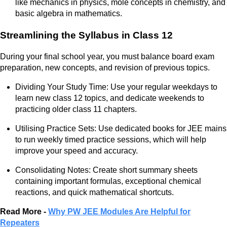
like mechanics in physics, mole concepts in chemistry, and
basic algebra in mathematics.
Streamlining the Syllabus in Class 12
During your final school year, you must balance board exam
preparation, new concepts, and revision of previous topics.
Dividing Your Study Time: Use your regular weekdays to
learn new class 12 topics, and dedicate weekends to
practicing older class 11 chapters.
Utilising Practice Sets: Use dedicated books for JEE mains
to run weekly timed practice sessions, which will help
improve your speed and accuracy.
Consolidating Notes: Create short summary sheets
containing important formulas, exceptional chemical
reactions, and quick mathematical shortcuts.
Read More -
Why PW JEE Modules Are Helpful for
Repeaters