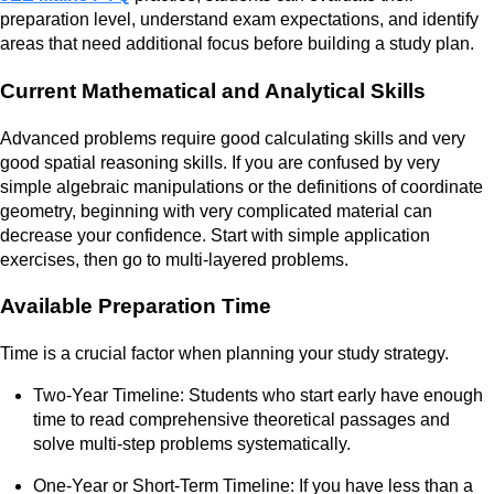
preparation level, understand exam expectations, and identify
areas that need additional focus before building a study plan.
Current Mathematical and Analytical Skills
Advanced problems require good calculating skills and very
good spatial reasoning skills. If you are confused by very
simple algebraic manipulations or the definitions of coordinate
geometry, beginning with very complicated material can
decrease your confidence. Start with simple application
exercises, then go to multi-layered problems.
Available Preparation Time
Time is a crucial factor when planning your study strategy.
Two-Year Timeline: Students who start early have enough
time to read comprehensive theoretical passages and
solve multi-step problems systematically.
One-Year or Short-Term Timeline: If you have less than a