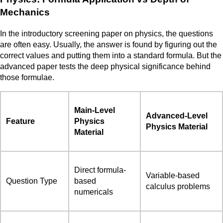
Mechanics
In the introductory screening paper on physics, the questions
are often easy. Usually, the answer is found by figuring out the
correct values and putting them into a standard formula. But the
advanced paper tests the deep physical significance behind
those formulae.
Main-Level
Advanced-Level
Feature
Physics
Physics Material
Material
Direct formula-
Variable-based
Question Type
based
calculus problems
numericals