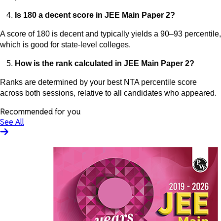
Is 180 a decent score in JEE Main Paper 2?
A score of 180 is decent and typically yields a 90–93 percentile,
which is good for state-level colleges.
How is the rank calculated in JEE Main Paper 2?
Ranks are determined by your best NTA percentile score
across both sessions, relative to all candidates who appeared.
Recommended for you
See All