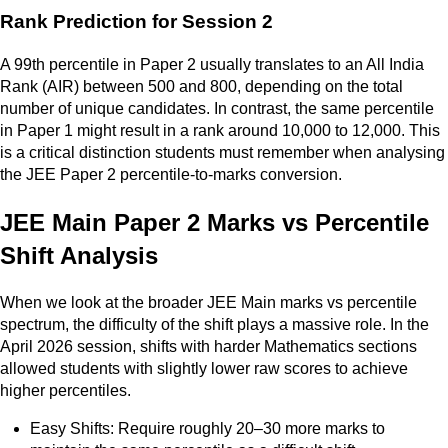
Rank Prediction for Session 2
A 99th percentile in Paper 2 usually translates to an All India
Rank (AIR) between 500 and 800, depending on the total
number of unique candidates. In contrast, the same percentile
in Paper 1 might result in a rank around 10,000 to 12,000. This
is a critical distinction students must remember when analysing
the JEE Paper 2 percentile-to-marks conversion.
JEE Main Paper 2 Marks vs Percentile
Shift Analysis
When we look at the broader JEE Main marks vs percentile
spectrum, the difficulty of the shift plays a massive role. In the
April 2026 session, shifts with harder Mathematics sections
allowed students with slightly lower raw scores to achieve
higher percentiles.
Easy Shifts: Require roughly 20–30 more marks to