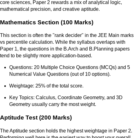
core sciences, Paper 2 rewards a mix of analytical logic,
mathematical precision, and creative aptitude.
Mathematics Section (100 Marks)
This section is often the "rank decider" in the JEE Main marks
vs percentile calculation. While the syllabus overlaps with
Paper 1, the questions in the B.Arch and B.Planning papers
tend to be slightly more application-based.
Questions: 20 Multiple Choice Questions (MCQs) and 5
Numerical Value Questions (out of 10 options).
Weightage: 25% of the total score.
Key Topics: Calculus, Coordinate Geometry, and 3D
Geometry usually carry the most weight.
Aptitude Test (200 Marks)
The Aptitude section holds the highest weightage in Paper 2.
Performing well here is the easiest way to boost your overall