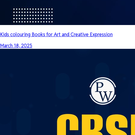
Kids colouring Books for Art and Creative Expression
March 18, 2025