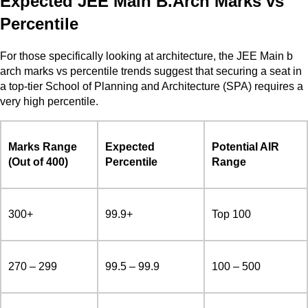
Expected JEE Main B.Arch Marks vs
Percentile
For those specifically looking at architecture, the JEE Main b
arch marks vs percentile trends suggest that securing a seat in
a top-tier School of Planning and Architecture (SPA) requires a
very high percentile.
Marks Range
Expected
Potential AIR
(Out of 400)
Percentile
Range
300+
99.9+
Top 100
270 – 299
99.5 – 99.9
100 – 500