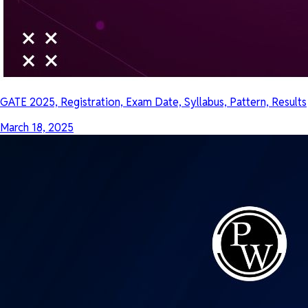
GATE 2025, Registration, Exam Date, Syllabus, Pattern, Results
March 18, 2025