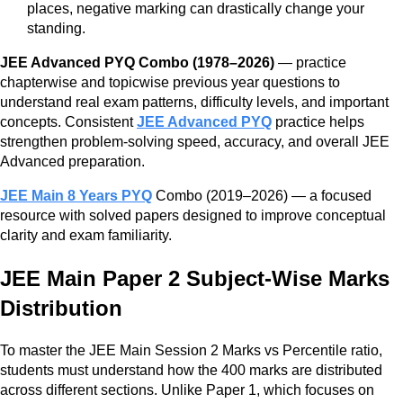
places, negative marking can drastically change your
standing.
JEE Advanced PYQ Combo (1978–2026)
— practice
chapterwise and topicwise previous year questions to
understand real exam patterns, difficulty levels, and important
concepts. Consistent
JEE Advanced PYQ
practice helps
strengthen problem-solving speed, accuracy, and overall JEE
Advanced preparation.
JEE Main 8 Years PYQ
Combo (2019–2026) — a focused
resource with solved papers designed to improve conceptual
clarity and exam familiarity.
JEE Main Paper 2 Subject-Wise Marks
Distribution
To master the JEE Main Session 2 Marks vs Percentile ratio,
students must understand how the 400 marks are distributed
across different sections. Unlike Paper 1, which focuses on