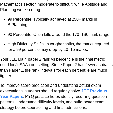
Mathematics section moderate to difficult, while Aptitude and
Planning were scoring.
99 Percentile: Typically achieved at 250+ marks in
B.Planning.
90 Percentile: Often falls around the 170–180 mark range.
High Difficulty Shifts: In tougher shifts, the marks required
for a 99 percentile may drop by 10–15 marks.
Your JEE Main paper 2 rank vs percentile is the final metric
used for JoSAA counselling. Since Paper 2 has fewer aspirants
than Paper 1, the rank intervals for each percentile are much
tighter.
To improve score prediction and understand actual exam
expectations, students should regularly solve
JEE Previous
Year Papers
. PYQ practice helps identify recurring question
patterns, understand difficulty levels, and build better exam
strategy before counselling and final admissions.