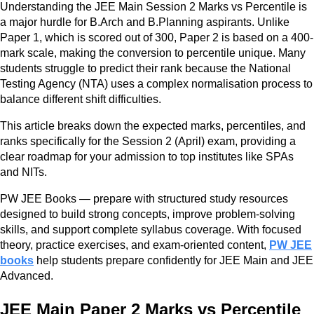
Understanding the JEE Main Session 2 Marks vs Percentile is
a major hurdle for B.Arch and B.Planning aspirants. Unlike
Paper 1, which is scored out of 300, Paper 2 is based on a 400-
mark scale, making the conversion to percentile unique. Many
students struggle to predict their rank because the National
Testing Agency (NTA) uses a complex normalisation process to
balance different shift difficulties.
This article breaks down the expected marks, percentiles, and
ranks specifically for the Session 2 (April) exam, providing a
clear roadmap for your admission to top institutes like SPAs
and NITs.
PW JEE Books — prepare with structured study resources
designed to build strong concepts, improve problem-solving
skills, and support complete syllabus coverage. With focused
theory, practice exercises, and exam-oriented content,
PW JEE
books
help students prepare confidently for JEE Main and JEE
Advanced.
JEE Main Paper 2 Marks vs Percentile