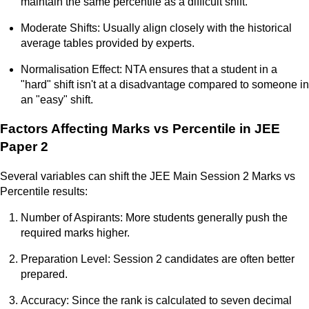
maintain the same percentile as a difficult shift.
Moderate Shifts: Usually align closely with the historical
average tables provided by experts.
Normalisation Effect: NTA ensures that a student in a
"hard" shift isn't at a disadvantage compared to someone in
an "easy" shift.
Factors Affecting Marks vs Percentile in JEE
Paper 2
Several variables can shift the JEE Main Session 2 Marks vs
Percentile results:
Number of Aspirants: More students generally push the
required marks higher.
Preparation Level: Session 2 candidates are often better
prepared.
Accuracy: Since the rank is calculated to seven decimal