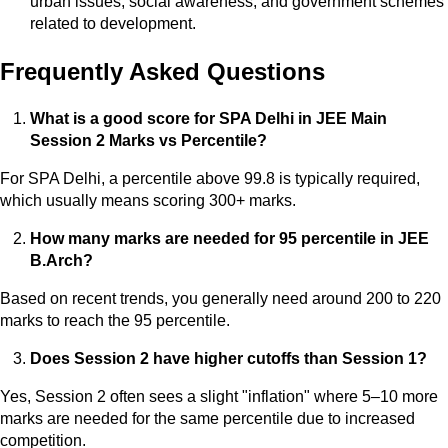
urban issues, social awareness, and government schemes
related to development.
Frequently Asked Questions
What is a good score for SPA Delhi in JEE Main
Session 2 Marks vs Percentile?
For SPA Delhi, a percentile above 99.8 is typically required,
which usually means scoring 300+ marks.
How many marks are needed for 95 percentile in JEE
B.Arch?
Based on recent trends, you generally need around 200 to 220
marks to reach the 95 percentile.
Does Session 2 have higher cutoffs than Session 1?
Yes, Session 2 often sees a slight "inflation" where 5–10 more
marks are needed for the same percentile due to increased
competition.