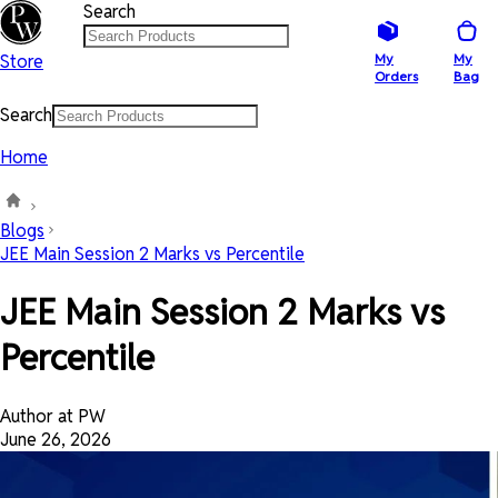
Search
Store
My
My
Orders
Bag
Search
Home
Blogs
JEE Main Session 2 Marks vs Percentile
JEE Main Session 2 Marks vs
Percentile
Author at PW
June 26, 2026