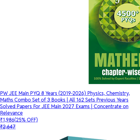
PW JEE Main PYQ 8 Years (2019-2026) Physics, Chemistry,
Maths Combo Set of 3 Books | All 162 Sets Previous Years
Solved Papers For JEE Main 2027 Exams | Concentrate on
Relevance
₹1,986
(25% OFF)
₹2,647