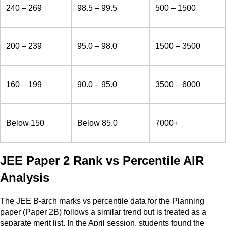
240 – 269
98.5 – 99.5
500 – 1500
200 – 239
95.0 – 98.0
1500 – 3500
160 – 199
90.0 – 95.0
3500 – 6000
Below 150
Below 85.0
7000+
JEE Paper 2 Rank vs Percentile AIR
Analysis
The JEE B-arch marks vs percentile data for the Planning
paper (Paper 2B) follows a similar trend but is treated as a
separate merit list. In the April session, students found the