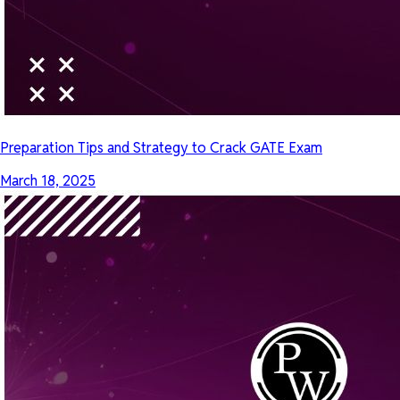
Preparation Tips and Strategy to Crack GATE Exam
March 18, 2025