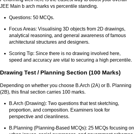
JEE Main b arch marks vs percentile standing.
Questions: 50 MCQs.
Focus Areas: Visualising 3D objects from 2D drawings,
analytical reasoning, and general awareness of famous
architectural structures and designers.
Scoring Tip: Since there is no drawing involved here,
speed and accuracy are vital to securing a high percentile.
Drawing Test / Planning Section (100 Marks)
Depending on whether you choose B.Arch (2A) or B. Planning
(2B), this final section carries 100 marks.
B.Arch (Drawing): Two questions that test sketching,
proportion, and composition. Examiners look for
perspective and cleanliness.
B.Planning (Planning-Based MCQs): 25 MCQs focusing on