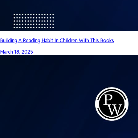
Building A Reading Habit In Children With This Books
March 18, 2025