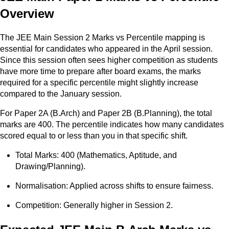
Overview
The JEE Main Session 2 Marks vs Percentile mapping is
essential for candidates who appeared in the April session.
Since this session often sees higher competition as students
have more time to prepare after board exams, the marks
required for a specific percentile might slightly increase
compared to the January session.
For Paper 2A (B.Arch) and Paper 2B (B.Planning), the total
marks are 400. The percentile indicates how many candidates
scored equal to or less than you in that specific shift.
Total Marks: 400 (Mathematics, Aptitude, and
Drawing/Planning).
Normalisation: Applied across shifts to ensure fairness.
Competition: Generally higher in Session 2.