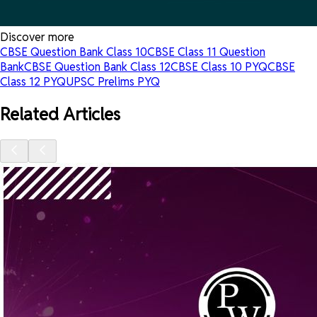
Discover more
CBSE Question Bank Class 10
CBSE Class 11 Question
Bank
CBSE Question Bank Class 12
CBSE Class 10 PYQ
CBSE
Class 12 PYQ
UPSC Prelims PYQ
Related Articles