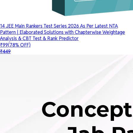
14 JEE Main Rankers Test Series 2026 As Per Latest NTA
Pattern | Elaborated Solutions with Chapterwise Weightage
Analysis & CBT Test & Rank Predictor
₹99
(78% OFF)
₹449