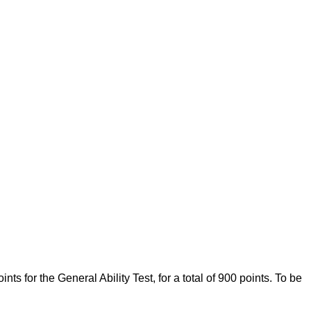
 for the General Ability Test, for a total of 900 points. To be