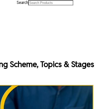
Search
g Scheme, Topics & Stages