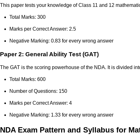
This paper tests your knowledge of Class 11 and 12 mathematics
Total Marks: 300
Marks per Correct Answer: 2.5
Negative Marking: 0.83 for every wrong answer
Paper 2: General Ability Test (GAT)
The GAT is the scoring powerhouse of the NDA. It is divided in
Total Marks: 600
Number of Questions: 150
Marks per Correct Answer: 4
Negative Marking: 1.33 for every wrong answer
NDA Exam Pattern and Syllabus for Ma