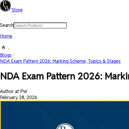
Store
Search
Home
Blogs
NDA Exam Pattern 2026: Marking Scheme, Topics & Stages
NDA Exam Pattern 2026: Markin
Author at PW
February 28, 2026