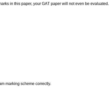
marks in this paper, your GAT paper will not even be evaluated.
xam marking scheme correctly.