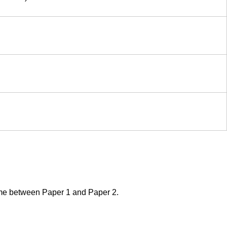
 time between Paper 1 and Paper 2.