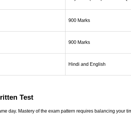
900 Marks
900 Marks
Hindi and English
itten Test
he same day. Mastery of the exam pattern requires balancing your