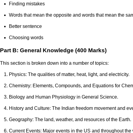
Finding mistakes
Words that mean the opposite and words that mean the sa
Better sentence
Choosing words
Part B: General Knowledge (400 Marks)
This section is broken down into a number of topics:
Physics: The qualities of matter, heat, light, and electricity.
Chemistry: Elements, Compounds, and Equations for Chem
Biology and Human Physiology in General Science.
History and Culture: The Indian freedom movement and even
Geography: The land, weather, and resources of the Earth.
Current Events: Major events in the US and throughout the 