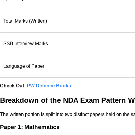
Total Marks (Written)
SSB Interview Marks
Language of Paper
Check Out:
PW Defence Books
Breakdown of the NDA Exam Pattern Wr
The written portion is split into two distinct papers held on t
Paper 1: Mathematics