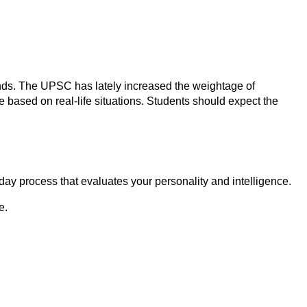
rends. The UPSC has lately increased the weightage of
 based on real-life situations. Students should expect the
day process that evaluates your personality and intelligence.
e.