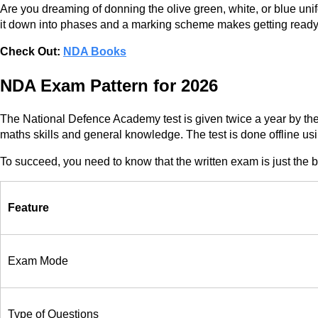
Are you dreaming of donning the olive green, white, or blue unif
it down into phases and a marking scheme makes getting ready a
Check Out:
NDA Books
NDA Exam Pattern for 2026
The National Defence Academy test is given twice a year by the
maths skills and general knowledge. The test is done offline 
To succeed, you need to know that the written exam is just the 
Feature
Exam Mode
Type of Questions