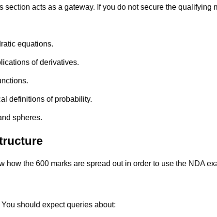
section acts as a gateway. If you do not secure the qualifying 
atic equations.
lications of derivatives.
unctions.
 definitions of probability.
 and spheres.
ructure
now how the 600 marks are spread out in order to use the NDA e
 You should expect queries about: