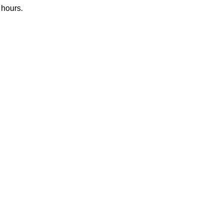
 hours.