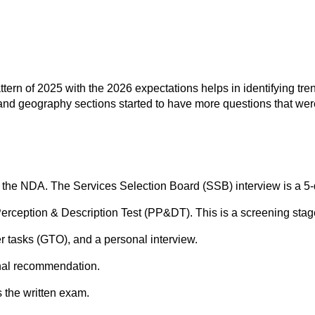
ttern of 2025 with the 2026 expectations helps in identifying t
 and geography sections started to have more questions that were
f the NDA. The Services Selection Board (SSB) interview is a 5-
 Perception & Description Test (PP&DT). This is a screening stag
cer tasks (GTO), and a personal interview.
inal recommendation.
 the written exam.