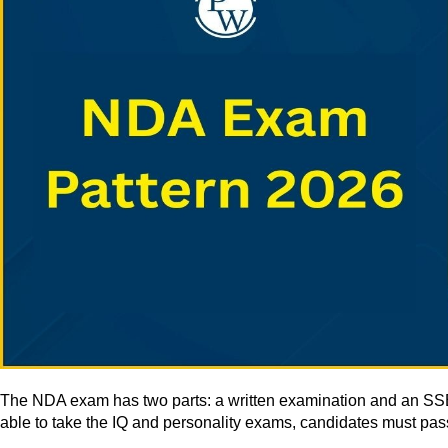
The NDA exam has two parts: a written examination and an SSB int
able to take the IQ and personality exams, candidates must pass