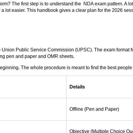
orm? The first step is to understand the NDA exam pattern. A lot
 lot easier. This handbook gives a clear plan for the 2026 sess
 Union Public Service Commission (UPSC). The exam format for 2
using pen and paper and OMR sheets.
beginning. The whole procedure is meant to find the best people 
Details
Offline (Pen and Paper)
Objective (Multiple Choice Qu