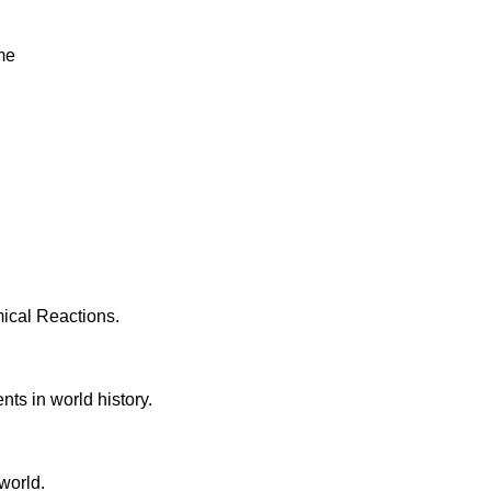
me
ical Reactions.
ts in world history.
world.