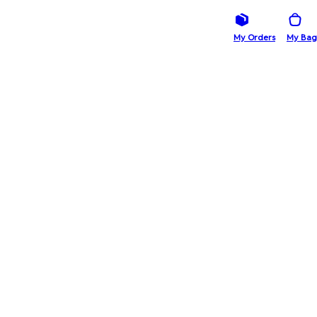
My Orders
My Bag