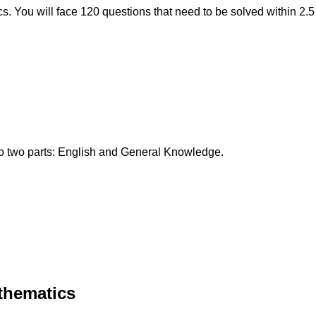
. You will face 120 questions that need to be solved within 2.5
to two parts: English and General Knowledge.
thematics