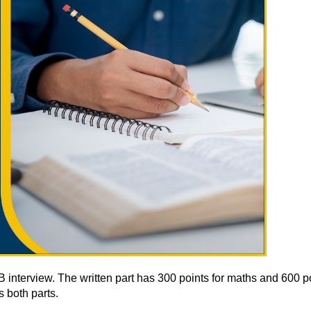
erview. The written part has 300 points for maths and 600 points
 both parts.