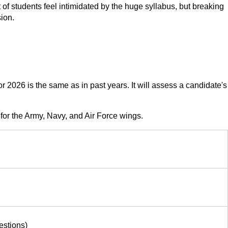
 of students feel intimidated by the huge syllabus, but breaking
ion.
026 is the same as in past years. It will assess a candidate's
for the Army, Navy, and Air Force wings.
estions)