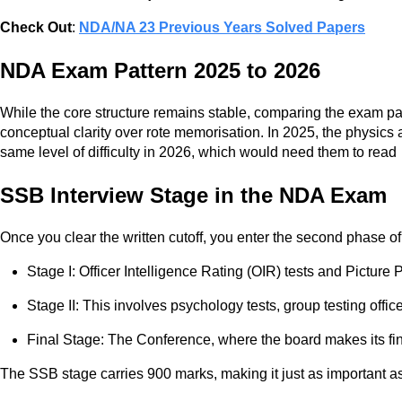
Check Out
:
NDA/NA 23 Previous Years Solved Papers
NDA Exam Pattern 2025 to 2026
While the core structure remains stable, comparing the exam pa
conceptual clarity over rote memorisation. In 2025, the physics
same level of difficulty in 2026, which would need them to read
SSB Interview Stage in the NDA Exam
Once you clear the written cutoff, you enter the second phase o
Stage I: Officer Intelligence Rating (OIR) tests and Picture
Stage II: This involves psychology tests, group testing offi
Final Stage: The Conference, where the board makes its f
The SSB stage carries 900 marks, making it just as important as