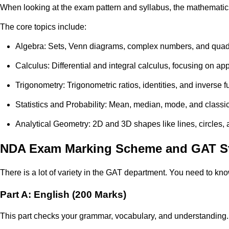
When looking at the exam pattern and syllabus, the mathematics 
The core topics include:
Algebra: Sets, Venn diagrams, complex numbers, and quadr
Calculus: Differential and integral calculus, focusing on app
Trigonometry: Trigonometric ratios, identities, and inverse f
Statistics and Probability: Mean, median, mode, and classical
Analytical Geometry: 2D and 3D shapes like lines, circles,
NDA Exam Marking Scheme and GAT St
There is a lot of variety in the GAT department. You need to k
Part A: English (200 Marks)
This part checks your grammar, vocabulary, and understanding.