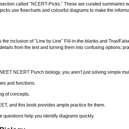
ection called "NCERT-Picks." These are curated summaries wher
icks use flowcharts and colourful diagrams to make the informati
 inclusion of "Line by Line" Fill-in-the-blanks and True/False 
tails from the text and turning them into confusing options; pr
EET NCERT Punch biology, you aren't just solving simple multip
mes and functions.
ng of concepts.
EET, and this book provides ample practice for them.
 questions help you identify diagrams quickly.