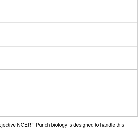
 objective NCERT Punch biology is designed to handle this