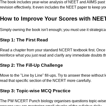
The book includes year-wise analysis of NEET and AIIMS past ye
revision effectively. It even includes the NEET paper to keep yo
How to Improve Your Scores with NE
Simply owning the book isn't enough; you must use it strategical
Step 1: The First Read
Read a chapter from your standard NCERT textbook first. Onc
reinforce what you just read and clarify any immediate doubts 
Step 2: The Fill-Up Challenge
Move to the "Line by Line" fill-ups. Try to answer these without lo
read that specific section of the NCERT more carefully.
Step 3: Topic-wise MCQ Practice
The PW NCERT Punch biology organises questions topic-wise. Ins