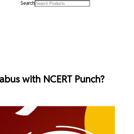
Search
labus with NCERT Punch?