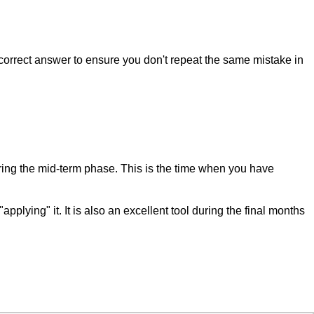
correct answer to ensure you don't repeat the same mistake in
during the mid-term phase. This is the time when you have
ing" it. It is also an excellent tool during the final months