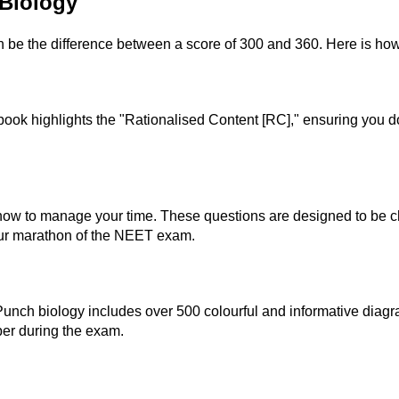
Biology
n be the difference between a score of 300 and 360. Here is how 
ok highlights the "Rationalised Content [RC]," ensuring you do
ow to manage your time. These questions are designed to be chal
our marathon of the NEET exam.
 Punch biology includes over 500 colourful and informative dia
er during the exam.