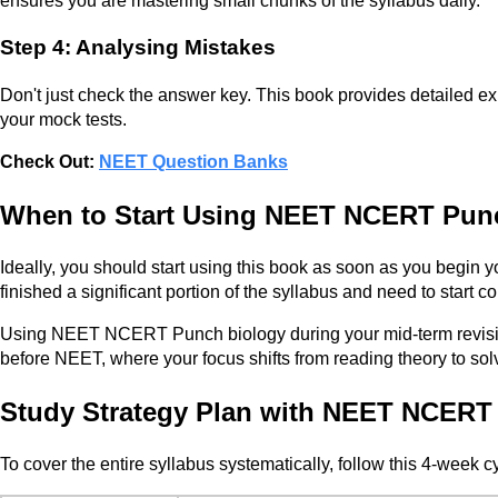
ensures you are mastering small chunks of the syllabus daily.
Step 4: Analysing Mistakes
Don't just check the answer key. This book provides detailed ex
your mock tests.
Check Out:
NEET Question Banks
When to Start Using NEET NCERT Pun
Ideally, you should start using this book as soon as you begin y
finished a significant portion of the syllabus and need to start 
Using NEET NCERT Punch biology during your mid-term revision h
before NEET, where your focus shifts from reading theory to so
Study Strategy Plan with NEET NCERT
To cover the entire syllabus systematically, follow this 4-week c