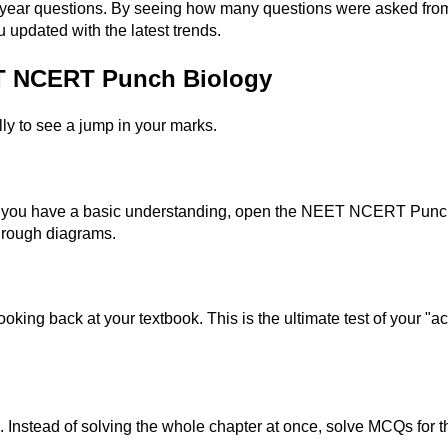
ar questions. By seeing how many questions were asked from a p
u updated with the latest trends.
ET NCERT Punch Biology
ly to see a jump in your marks.
e you have a basic understanding, open the NEET NCERT Punch
through diagrams.
oking back at your textbook. This is the ultimate test of your "act
tead of solving the whole chapter at once, solve MCQs for the 