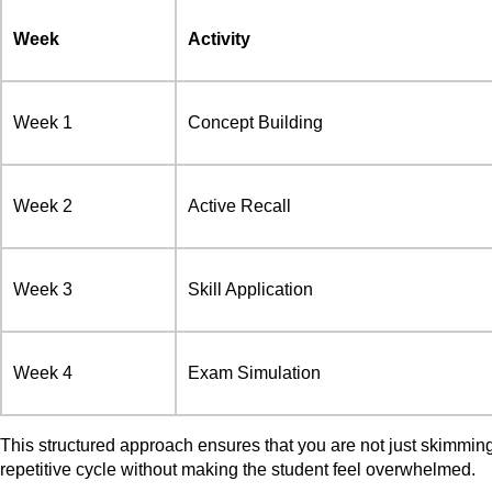
Week
Activity
Week 1
Concept Building
Week 2
Active Recall
Week 3
Skill Application
Week 4
Exam Simulation
This structured approach ensures that you are not just skimmin
repetitive cycle without making the student feel overwhelmed.