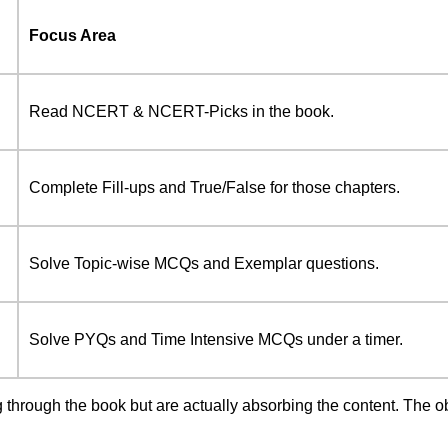
Focus Area
Read NCERT & NCERT-Picks in the book.
Complete Fill-ups and True/False for those chapters.
Solve Topic-wise MCQs and Exemplar questions.
Solve PYQs and Time Intensive MCQs under a timer.
g through the book but are actually absorbing the content. The