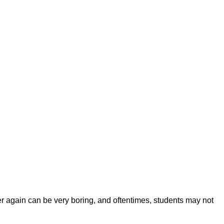
 again can be very boring, and oftentimes, students may not