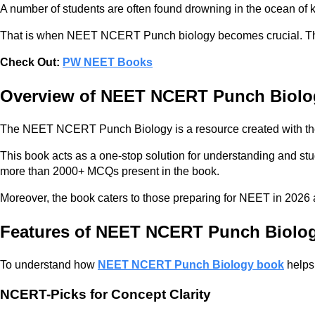
A number of students are often found drowning in the ocean o
That is when NEET NCERT Punch biology becomes crucial. This 
Check Out:
PW NEET Books
Overview of NEET NCERT Punch Biolo
The NEET NCERT Punch Biology is a resource created with the
This book acts as a one-stop solution for understanding and stu
more than 2000+ MCQs present in the book.
Moreover, the book caters to those preparing for NEET in 2026 
Features of NEET NCERT Punch Biolo
To understand how
NEET NCERT Punch Biology book
helps 
NCERT-Picks for Concept Clarity