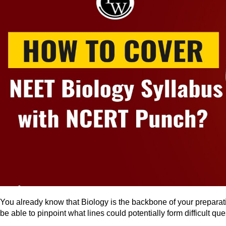
You already know that Biology is the backbone of your prepara
be able to pinpoint what lines could potentially form difficult qu