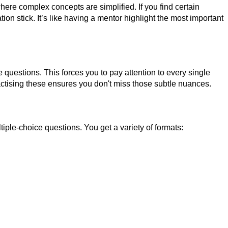
e complex concepts are simplified. If you find certain
on stick. It’s like having a mentor highlight the most important
questions. This forces you to pay attention to every single
actising these ensures you don't miss those subtle nuances.
le-choice questions. You get a variety of formats: