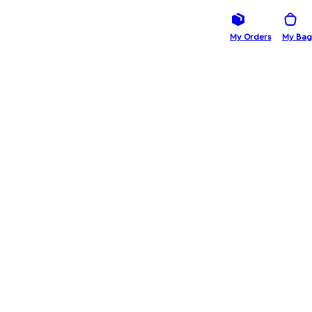
My Orders
My Bag