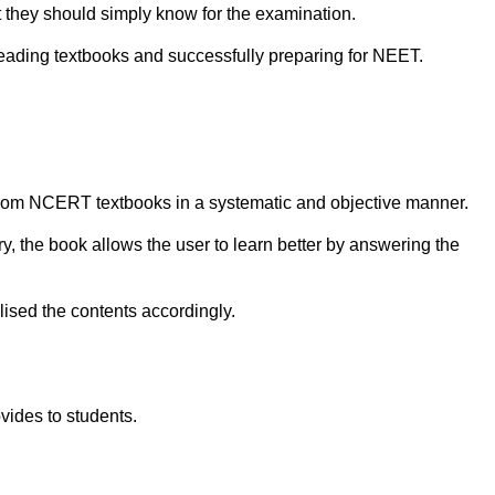
 they should simply know for the examination.
eading textbooks and successfully preparing for NEET.
rom NCERT textbooks in a systematic and objective manner.
y, the book allows the user to learn better by answering the
ised the contents accordingly.
ovides to students.