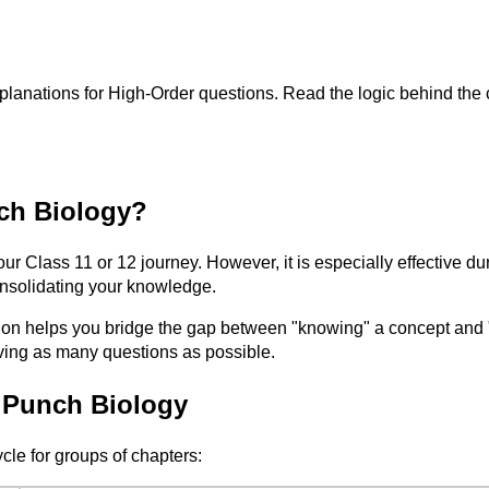
planations for High-Order questions. Read the logic behind the 
ch Biology?
our Class 11 or 12 journey. However, it is especially effective 
consolidating your knowledge.
elps you bridge the gap between "knowing" a concept and "apply
lving as many questions as possible.
 Punch Biology
ycle for groups of chapters: