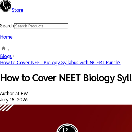
Store
Search
Home
Blogs
How to Cover NEET Biology Syllabus with NCERT Punch?
How to Cover NEET Biology Syl
Author at PW
July 18, 2026