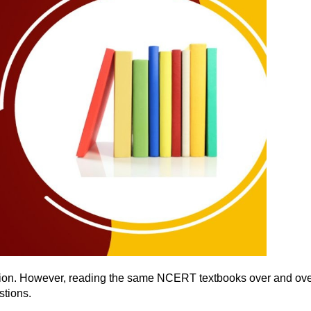
tion. However, reading the same NCERT textbooks over and over
estions.