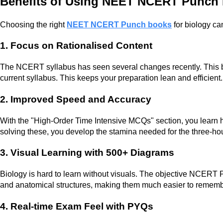
Benefits of Using NEET NCERT Punch 
Choosing the right
NEET NCERT Punch books
for biology ca
1. Focus on Rationalised Content
The NCERT syllabus has seen several changes recently. This bo
current syllabus. This keeps your preparation lean and efficient.
2. Improved Speed and Accuracy
With the "High-Order Time Intensive MCQs" section, you learn h
solving these, you develop the stamina needed for the three-h
3. Visual Learning with 500+ Diagrams
Biology is hard to learn without visuals. The objective NCERT
and anatomical structures, making them much easier to rememb
4. Real-time Exam Feel with PYQs