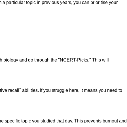
articular topic in previous years, you can prioritise your
 biology and go through the "NCERT-Picks." This will
ive recall" abilities. If you struggle here, it means you need to
specific topic you studied that day. This prevents burnout and