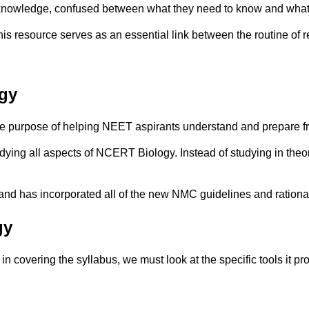
f knowledge, confused between what they need to know and what
resource serves as an essential link between the routine of r
gy
 purpose of helping NEET aspirants understand and prepare f
dying all aspects of NCERT Biology. Instead of studying in theor
and has incorporated all of the new NMC guidelines and rational
gy
in covering the syllabus, we must look at the specific tools it pr