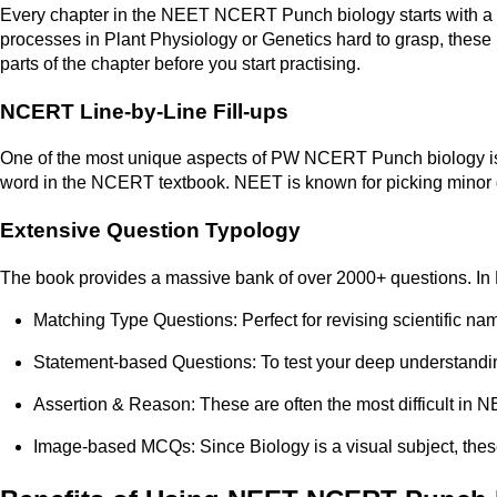
Every chapter in the NEET NCERT Punch biology starts with a s
processes in Plant Physiology or Genetics hard to grasp, these p
parts of the chapter before you start practising.
NCERT Line-by-Line Fill-ups
One of the most unique aspects of PW NCERT Punch biology is the
word in the NCERT textbook. NEET is known for picking minor de
Extensive Question Typology
The book provides a massive bank of over 2000+ questions. In N
Matching Type Questions: Perfect for revising scientific na
Statement-based Questions: To test your deep understandi
Assertion & Reason: These are often the most difficult in N
Image-based MCQs: Since Biology is a visual subject, these