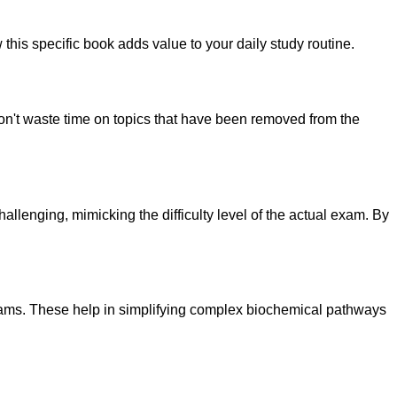
this specific book adds value to your daily study routine.
n't waste time on topics that have been removed from the
lenging, mimicking the difficulty level of the actual exam. By
grams. These help in simplifying complex biochemical pathways