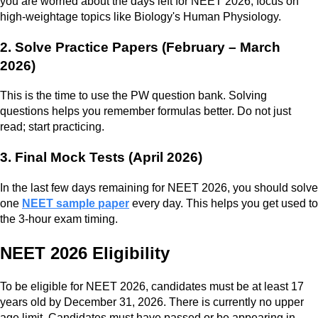
you are worried about the days left for NEET 2026, focus on
high-weightage topics like Biology's Human Physiology.
2. Solve Practice Papers (February – March
2026)
This is the time to use the PW question bank. Solving
questions helps you remember formulas better. Do not just
read; start practicing.
3. Final Mock Tests (April 2026)
In the last few days remaining for NEET 2026, you should solve
one
NEET sample paper
every day. This helps you get used to
the 3-hour exam timing.
NEET 2026 Eligibility
To be eligible for NEET 2026, candidates must be at least 17
years old by December 31, 2026. There is currently no upper
age limit. Candidates must have passed or be appearing in