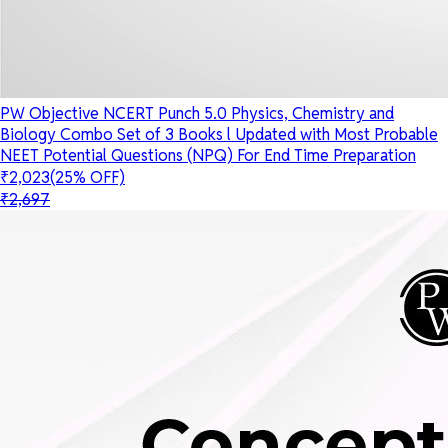
PW Objective NCERT Punch 5.0 Physics, Chemistry and
Biology Combo Set of 3 Books l Updated with Most Probable
NEET Potential Questions (NPQ) For End Time Preparation
₹2,023
(25% OFF)
₹2,697