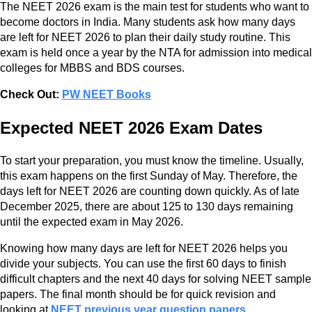
The NEET 2026 exam is the main test for students who want to
become doctors in India. Many students ask how many days
are left for NEET 2026 to plan their daily study routine. This
exam is held once a year by the NTA for admission into medical
colleges for MBBS and BDS courses.
Check Out:
PW NEET Books
Expected NEET 2026 Exam Dates
To start your preparation, you must know the timeline. Usually,
this exam happens on the first Sunday of May. Therefore, the
days left for NEET 2026 are counting down quickly. As of late
December 2025, there are about 125 to 130 days remaining
until the expected exam in May 2026.
Knowing how many days are left for NEET 2026 helps you
divide your subjects. You can use the first 60 days to finish
difficult chapters and the next 40 days for solving NEET sample
papers. The final month should be for quick revision and
looking at
NEET previous year question papers
.