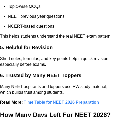
Topic-wise MCQs
NEET previous year questions
NCERT-based questions
This helps students understand the real NEET exam pattern.
5. Helpful for Revision
Short notes, formulas, and key points help in quick revision,
especially before exams.
6. Trusted by Many NEET Toppers
Many NEET aspirants and toppers use PW study material,
which builds trust among students.
Read More:
Time Table for NEET 2026 Preparation
How Many Days Left For NEET 2026?