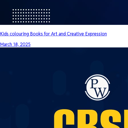
Kids colouring Books for Art and Creative Expression
March 18, 2025