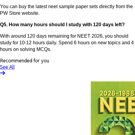
You can buy the latest neet sample paper sets directly from the
PW Store website.
Q5. How many hours should I study with 120 days left?
With around 120 days remaining for NEET 2026, you should
study for 10-12 hours daily. Spend 6 hours on new topics and 4
hours on solving MCQs.
Recommended for you
See All