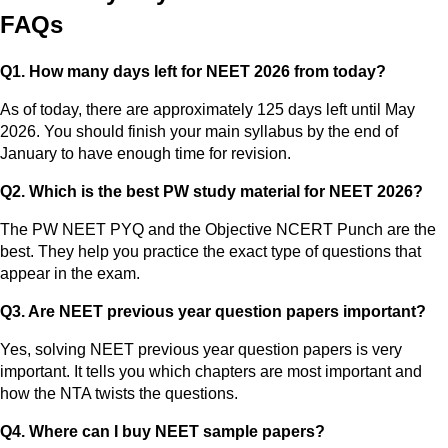
FAQs
Q1. How many days left for NEET 2026 from today?
As of today, there are approximately 125 days left until May
2026. You should finish your main syllabus by the end of
January to have enough time for revision.
Q2. Which is the best PW study material for NEET 2026?
The PW NEET PYQ and the Objective NCERT Punch are the
best. They help you practice the exact type of questions that
appear in the exam.
Q3. Are NEET previous year question papers important?
Yes, solving NEET previous year question papers is very
important. It tells you which chapters are most important and
how the NTA twists the questions.
Q4. Where can I buy NEET sample papers?