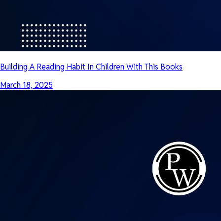
Building A Reading Habit In Children With This Books
March 18, 2025