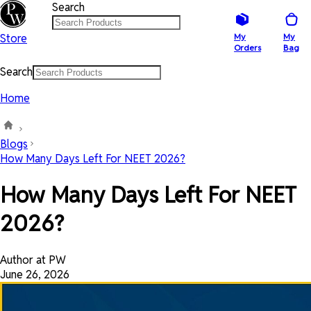
Search
Store
My
My
Orders
Bag
Search
Home
Blogs
How Many Days Left For NEET 2026?
How Many Days Left For NEET
2026?
Author at PW
June 26, 2026