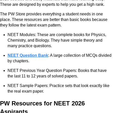
These are designed by experts to help you get a high rank.
The PW Store provides everything a student needs in one
place. These resources are better than basic books because
they follow the latest exam pattern.
NEET Modules: These are complete books for Physics,
Chemistry, and Biology. They have simple theory and
many practice questions.
NEET Question Bank
: A large collection of MCQs divided
by chapters.
NEET Previous Year Question Papers: Books that have
the last 11 to 12 years of solved papers.
NEET Sample Papers: Practice sets that look exactly like
the real exam paper.
PW Resources for NEET 2026
Aspirants