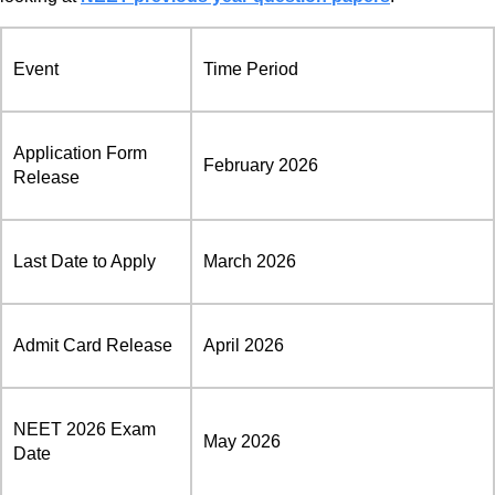
Event
Time Period
Application Form
February 2026
Release
Last Date to Apply
March 2026
Admit Card Release
April 2026
NEET 2026 Exam
May 2026
Date