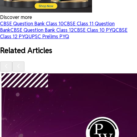
Discover more
CBSE Question Bank Class 10
CBSE Class 11 Question
Bank
CBSE Question Bank Class 12
CBSE Class 10 PYQ
CBSE
Class 12 PYQ
UPSC Prelims PYQ
Related Articles