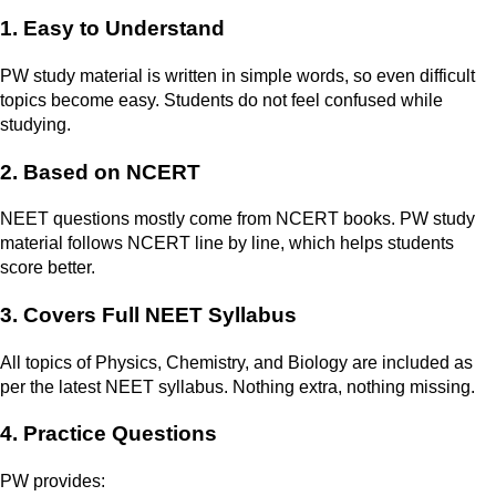
1. Easy to Understand
PW study material is written in simple words, so even difficult
topics become easy. Students do not feel confused while
studying.
2. Based on NCERT
NEET questions mostly come from NCERT books. PW study
material follows NCERT line by line, which helps students
score better.
3. Covers Full NEET Syllabus
All topics of Physics, Chemistry, and Biology are included as
per the latest NEET syllabus. Nothing extra, nothing missing.
4. Practice Questions
PW provides: