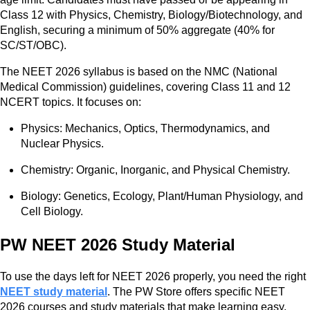
Class 12 with Physics, Chemistry, Biology/Biotechnology, and
English, securing a minimum of 50% aggregate (40% for
SC/ST/OBC).
The NEET 2026 syllabus is based on the NMC (National
Medical Commission) guidelines, covering Class 11 and 12
NCERT topics. It focuses on:
Physics: Mechanics, Optics, Thermodynamics, and
Nuclear Physics.
Chemistry: Organic, Inorganic, and Physical Chemistry.
Biology: Genetics, Ecology, Plant/Human Physiology, and
Cell Biology.
PW NEET 2026 Study Material
To use the days left for NEET 2026 properly, you need the right
NEET study material
. The PW Store offers specific NEET
2026 courses and study materials that make learning easy.