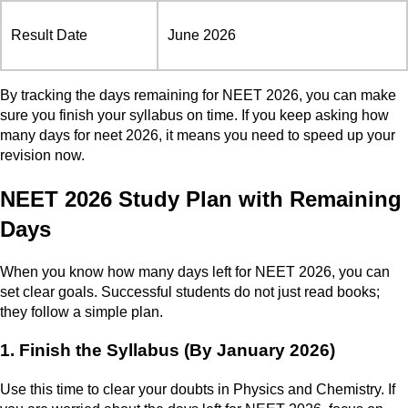
Result Date
June 2026
By tracking the days remaining for NEET 2026, you can make
sure you finish your syllabus on time. If you keep asking how
many days for neet 2026, it means you need to speed up your
revision now.
NEET 2026 Study Plan with Remaining
Days
When you know how many days left for NEET 2026, you can
set clear goals. Successful students do not just read books;
they follow a simple plan.
1. Finish the Syllabus (By January 2026)
Use this time to clear your doubts in Physics and Chemistry. If