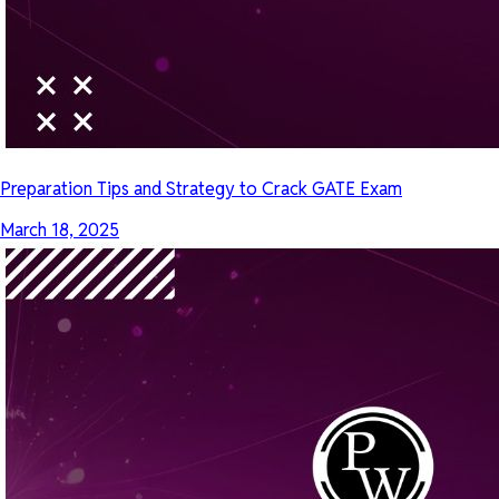
Preparation Tips and Strategy to Crack GATE Exam
March 18, 2025