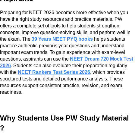
Preparing for NEET 2026 becomes more effective when you
have the right study resources and practice materials. PW
offers a complete set of tools to help students strengthen
concepts, improve question-solving skills, and perform well in
the exam. The
39 Years NEET PYQ books
helps students
practice authentic previous year questions and understand
important exam trends. To gain experience with exam-level
questions, aspirants can use the
NEET Dream 720 Mock Test
2026
. Students can also evaluate their preparation regularly
with the
NEET Rankers Test Series 2026
, which provides
structured tests and detailed performance analysis. These
resources support consistent practice, revision, and exam
readiness.
Why Students Use PW Study Material
?