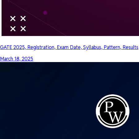
GATE 2025, Registration, Exam Date, Syllabus, Pattern, Results
March 18, 2025