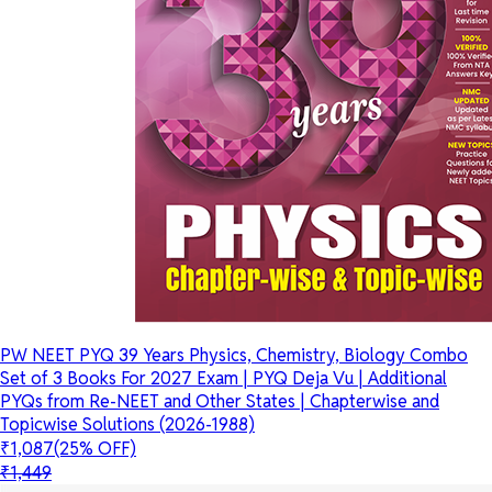
PW NEET PYQ 39 Years Physics, Chemistry, Biology Combo
Set of 3 Books For 2027 Exam | PYQ Deja Vu | Additional
PYQs from Re-NEET and Other States | Chapterwise and
Topicwise Solutions (2026-1988)
₹1,087
(25% OFF)
₹1,449