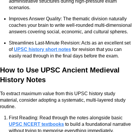
administrative structures during high-pressure exam
scenarios.
Improves Answer Quality: The thematic division naturally
coaches your brain to write well-rounded multi-dimensional
answers covering social, economic, and cultural spheres.
Streamlines Last-Minute Revision: Acts as an excellent set
of
UPSC history short notes
for revision that you can
easily read through in the final days before the exam.
How to Use UPSC Ancient Medieval
History Notes
To extract maximum value from this UPSC history study
material, consider adopting a systematic, multi-layered study
routine.
First Reading: Read through the notes alongside basic
UPSC NCERT textbooks
to build a foundational narrative
without trying to memorise everything immediately.