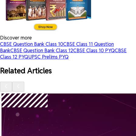
Discover more
CBSE Question Bank Class 10
CBSE Class 11 Question
Bank
CBSE Question Bank Class 12
CBSE Class 10 PYQ
CBSE
Class 12 PYQ
UPSC Prelims PYQ
Related Articles