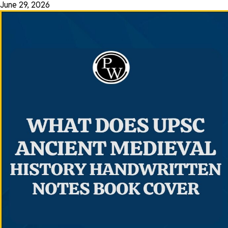
June 29, 2026