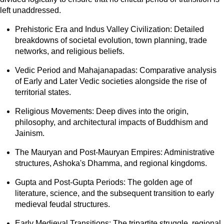
left unaddressed.
Prehistoric Era and Indus Valley Civilization: Detailed
breakdowns of societal evolution, town planning, trade
networks, and religious beliefs.
Vedic Period and Mahajanapadas: Comparative analysis
of Early and Later Vedic societies alongside the rise of
territorial states.
Religious Movements: Deep dives into the origin,
philosophy, and architectural impacts of Buddhism and
Jainism.
The Mauryan and Post-Mauryan Empires: Administrative
structures, Ashoka's Dhamma, and regional kingdoms.
Gupta and Post-Gupta Periods: The golden age of
literature, science, and the subsequent transition to early
medieval feudal structures.
Early Medieval Transitions: The tripartite struggle, regional