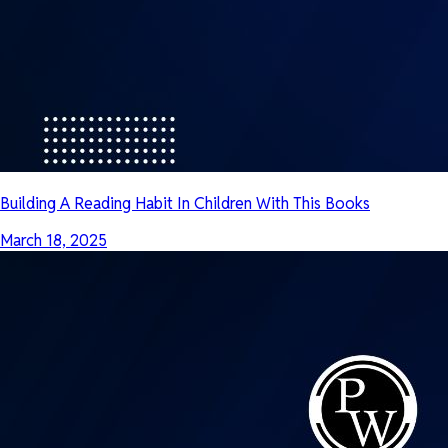
Building A Reading Habit In Children With This Books
March 18, 2025