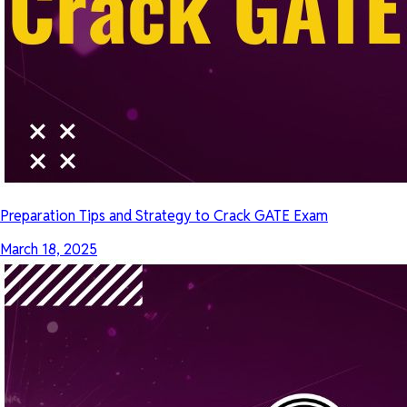
Preparation Tips and Strategy to Crack GATE Exam
March 18, 2025