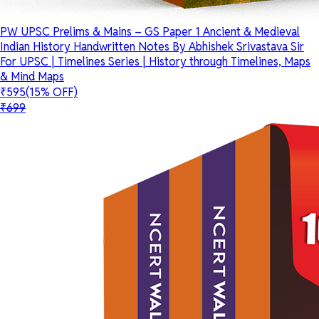
PW UPSC Prelims & Mains – GS Paper 1 Ancient & Medieval
Indian History Handwritten Notes By Abhishek Srivastava Sir
For UPSC | Timelines Series | History through Timelines, Maps
& Mind Maps
₹595
(15% OFF)
₹699