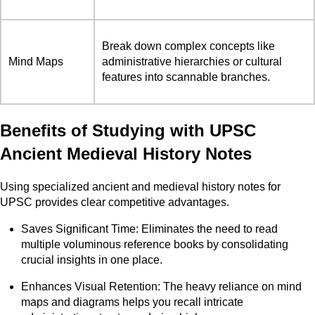
Break down complex concepts like
Mind Maps
administrative hierarchies or cultural
features into scannable branches.
Benefits of Studying with UPSC
Ancient Medieval History Notes
Using specialized ancient and medieval history notes for
UPSC provides clear competitive advantages.
Saves Significant Time: Eliminates the need to read
multiple voluminous reference books by consolidating
crucial insights in one place.
Enhances Visual Retention: The heavy reliance on mind
maps and diagrams helps you recall intricate