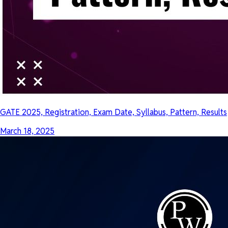
GATE 2025, Registration, Exam Date, Syllabus, Pattern, Results
March 18, 2025