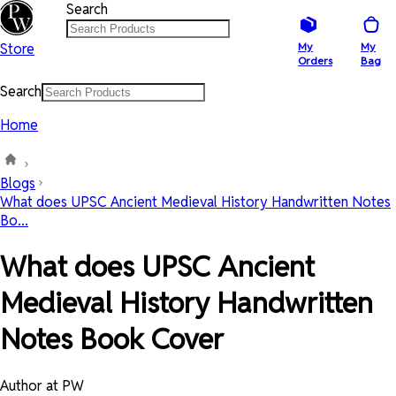
Search
Store
My
My
Orders
Bag
Search
Home
Blogs
What does UPSC Ancient Medieval History Handwritten Notes
Bo...
What does UPSC Ancient
Medieval History Handwritten
Notes Book Cover
Author at PW