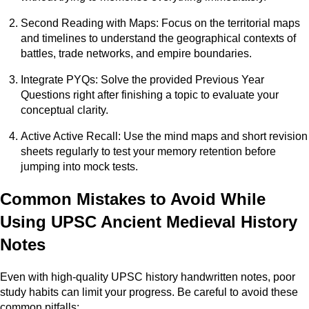
Second Reading with Maps: Focus on the territorial maps
and timelines to understand the geographical contexts of
battles, trade networks, and empire boundaries.
Integrate PYQs: Solve the provided Previous Year
Questions right after finishing a topic to evaluate your
conceptual clarity.
Active Active Recall: Use the mind maps and short revision
sheets regularly to test your memory retention before
jumping into mock tests.
Common Mistakes to Avoid While
Using UPSC Ancient Medieval History
Notes
Even with high-quality UPSC history handwritten notes, poor
study habits can limit your progress. Be careful to avoid these
common pitfalls: