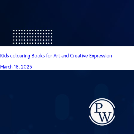
Kids colouring Books for Art and Creative Expression
March 18, 2025