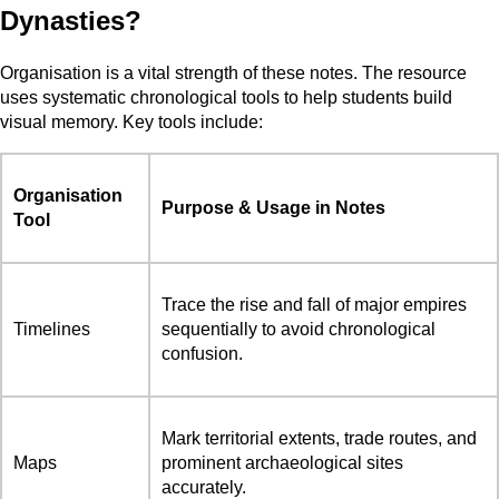
Dynasties?
Organisation is a vital strength of these notes. The resource
uses systematic chronological tools to help students build
visual memory. Key tools include:
Organisation
Purpose & Usage in Notes
Tool
Trace the rise and fall of major empires
Timelines
sequentially to avoid chronological
confusion.
Mark territorial extents, trade routes, and
Maps
prominent archaeological sites
accurately.