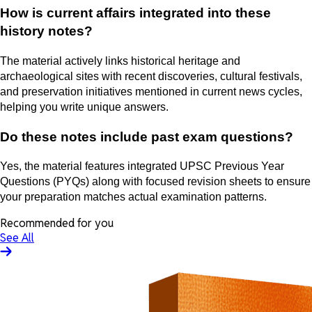
How is current affairs integrated into these
history notes?
The material actively links historical heritage and
archaeological sites with recent discoveries, cultural festivals,
and preservation initiatives mentioned in current news cycles,
helping you write unique answers.
Do these notes include past exam questions?
Yes, the material features integrated UPSC Previous Year
Questions (PYQs) along with focused revision sheets to ensure
your preparation matches actual examination patterns.
Recommended for you
See All