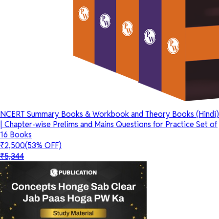
NCERT Summary Books & Workbook and Theory Books (Hindi)
| Chapter-wise Prelims and Mains Questions for Practice Set of
16 Books
₹2,500
(53% OFF)
₹5,344