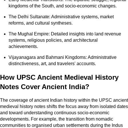
kingdoms of the South, and socio-economic changes.
The Delhi Sultanate: Administrative systems, market
reforms, and cultural syntheses.
The Mughal Empire: Detailed insights into land revenue
systems, religious policies, and architectural
achievements.
Vijayanagara and Bahmani Kingdoms: Administrative
distinctiveness, art, and travelers' accounts.
How UPSC Ancient Medieval History
Notes Cover Ancient India?
The coverage of ancient Indian history within the UPSC ancient
medieval history notes shifts the focus away from isolated dates
and toward understanding continuous socio-economic
developments. For example, the transition from nomadic
communities to organised urban settlements during the Indus