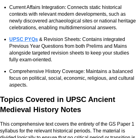
Current Affairs Integration: Connects static historical
contexts with relevant modern developments, such as
newly discovered archaeological sites or national heritage
celebrations, enabling multidimensional answers.
UPSC PYQs
& Revision Sheets: Contains integrated
Previous Year Questions from both Prelims and Mains
alongside targeted revision sheets to keep your studies
fully exam-oriented.
Comprehensive History Coverage: Maintains a balanced
focus on political, social, economic, religious, and cultural
aspects.
Topics Covered in UPSC Ancient
Medieval History Notes
This comprehensive text covers the entirety of the GS Paper 1
syllabus for the relevant historical periods. The material is
divided logically to ensure that no critical period or transition is