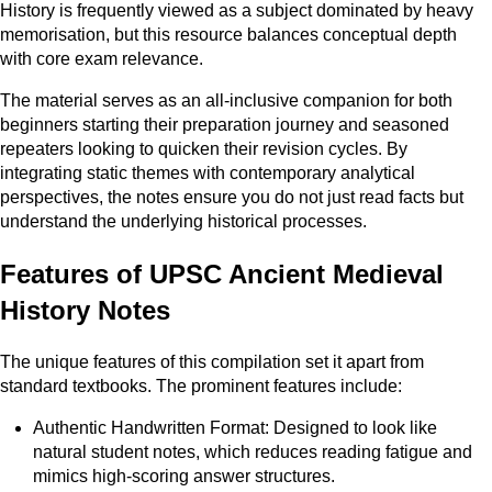
History is frequently viewed as a subject dominated by heavy
memorisation, but this resource balances conceptual depth
with core exam relevance.
The material serves as an all-inclusive companion for both
beginners starting their preparation journey and seasoned
repeaters looking to quicken their revision cycles. By
integrating static themes with contemporary analytical
perspectives, the notes ensure you do not just read facts but
understand the underlying historical processes.
Features of UPSC Ancient Medieval
History Notes
The unique features of this compilation set it apart from
standard textbooks. The prominent features include:
Authentic Handwritten Format: Designed to look like
natural student notes, which reduces reading fatigue and
mimics high-scoring answer structures.