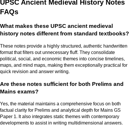
UPSC Ancient Medieval History Notes
FAQs
What makes these UPSC ancient medieval
history notes different from standard textbooks?
These notes provide a highly structured, authentic handwritten
format that filters out unnecessary fluff. They consolidate
political, social, and economic themes into concise timelines,
maps, and mind maps, making them exceptionally practical for
quick revision and answer writing.
Are these notes sufficient for both Prelims and
Mains exams?
Yes, the material maintains a comprehensive focus on both
factual clarity for Prelims and analytical depth for Mains GS
Paper 1. It also integrates static themes with contemporary
developments to assist in writing multidimensional answers.