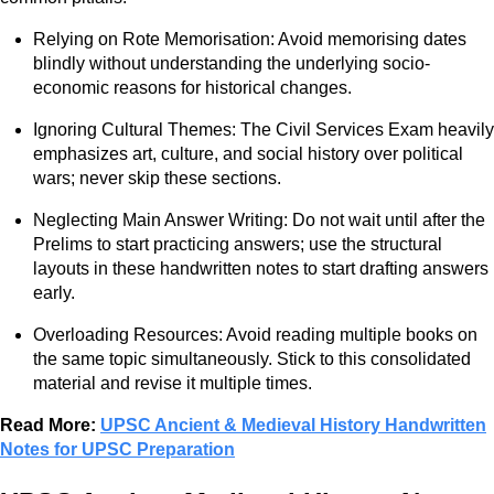
Relying on Rote Memorisation: Avoid memorising dates
blindly without understanding the underlying socio-
economic reasons for historical changes.
Ignoring Cultural Themes: The Civil Services Exam heavily
emphasizes art, culture, and social history over political
wars; never skip these sections.
Neglecting Main Answer Writing: Do not wait until after the
Prelims to start practicing answers; use the structural
layouts in these handwritten notes to start drafting answers
early.
Overloading Resources: Avoid reading multiple books on
the same topic simultaneously. Stick to this consolidated
material and revise it multiple times.
Read More:
UPSC Ancient & Medieval History Handwritten
Notes for UPSC Preparation