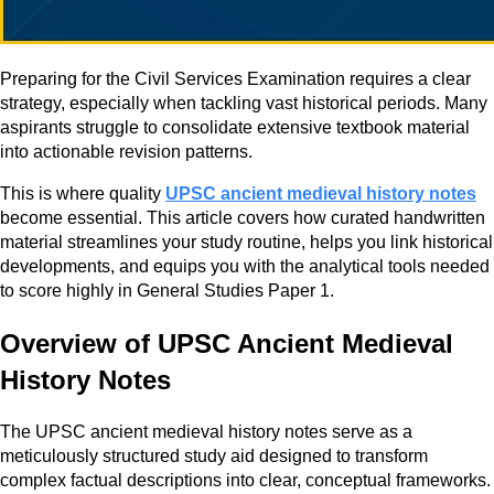
Preparing for the Civil Services Examination requires a clear
strategy, especially when tackling vast historical periods. Many
aspirants struggle to consolidate extensive textbook material
into actionable revision patterns.
This is where quality
UPSC ancient medieval history notes
become essential. This article covers how curated handwritten
material streamlines your study routine, helps you link historical
developments, and equips you with the analytical tools needed
to score highly in General Studies Paper 1.
Overview of UPSC Ancient Medieval
History Notes
The UPSC ancient medieval history notes serve as a
meticulously structured study aid designed to transform
complex factual descriptions into clear, conceptual frameworks.