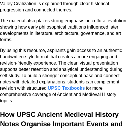
Valley Civilization is explained through clear historical
progression and connected themes.
The material also places strong emphasis on cultural evolution,
showing how early philosophical traditions influenced later
developments in literature, architecture, governance, and art
forms.
By using this resource, aspirants gain access to an authentic
handwritten-style format that creates a more engaging and
revision-friendly experience. The clean visual presentation
supports better retention and analytical understanding during
self-study. To build a stronger conceptual base and connect
notes with detailed explanations, students can complement
revision with structured
UPSC Textbooks
for more
comprehensive coverage of Ancient and Medieval History
topics.
How UPSC Ancient Medieval History
Notes Organise Important Events and