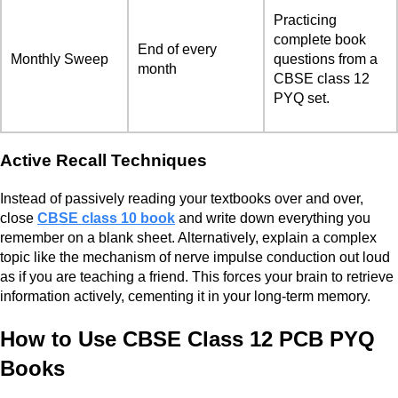
Practicing
complete book
End of every
Monthly Sweep
questions from a
month
CBSE class 12
PYQ set.
Active Recall Techniques
Instead of passively reading your textbooks over and over,
close
CBSE class 10 book
and write down everything you
remember on a blank sheet. Alternatively, explain a complex
topic like the mechanism of nerve impulse conduction out loud
as if you are teaching a friend. This forces your brain to retrieve
information actively, cementing it in your long-term memory.
How to Use CBSE Class 12 PCB PYQ
Books