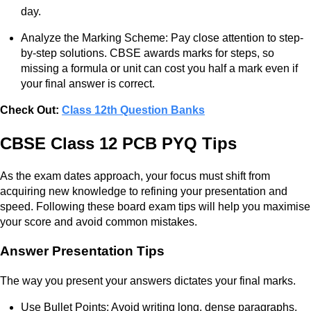
day.
Analyze the Marking Scheme: Pay close attention to step-
by-step solutions. CBSE awards marks for steps, so
missing a formula or unit can cost you half a mark even if
your final answer is correct.
Check Out:
Class 12th Question Banks
CBSE Class 12 PCB PYQ Tips
As the exam dates approach, your focus must shift from
acquiring new knowledge to refining your presentation and
speed. Following these board exam tips will help you maximise
your score and avoid common mistakes.
Answer Presentation Tips
The way you present your answers dictates your final marks.
Use Bullet Points: Avoid writing long, dense paragraphs.