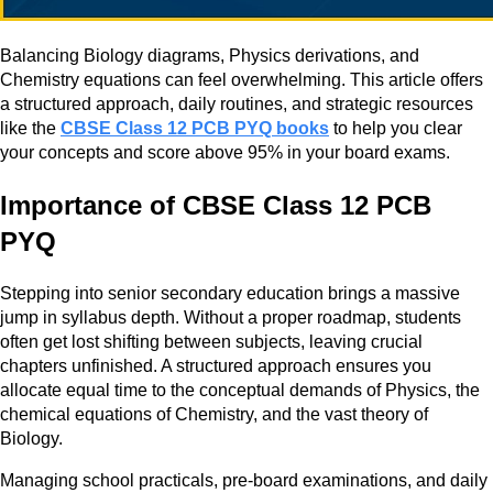
Balancing Biology diagrams, Physics derivations, and
Chemistry equations can feel overwhelming. This article offers
a structured approach, daily routines, and strategic resources
like the
CBSE Class 12 PCB PYQ books
to help you clear
your concepts and score above 95% in your board exams.
Importance of CBSE Class 12 PCB
PYQ
Stepping into senior secondary education brings a massive
jump in syllabus depth. Without a proper roadmap, students
often get lost shifting between subjects, leaving crucial
chapters unfinished. A structured approach ensures you
allocate equal time to the conceptual demands of Physics, the
chemical equations of Chemistry, and the vast theory of
Biology.
Managing school practicals, pre-board examinations, and daily