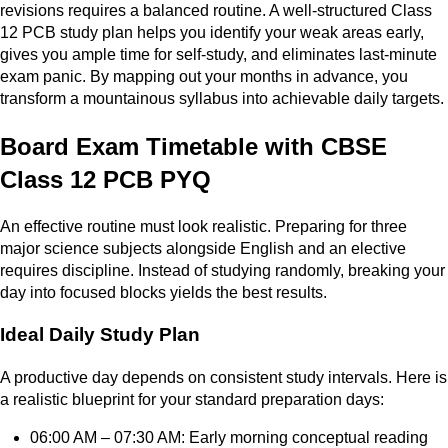
revisions requires a balanced routine. A well-structured Class
12 PCB study plan helps you identify your weak areas early,
gives you ample time for self-study, and eliminates last-minute
exam panic. By mapping out your months in advance, you
transform a mountainous syllabus into achievable daily targets.
Board Exam Timetable with CBSE
Class 12 PCB PYQ
An effective routine must look realistic. Preparing for three
major science subjects alongside English and an elective
requires discipline. Instead of studying randomly, breaking your
day into focused blocks yields the best results.
Ideal Daily Study Plan
A productive day depends on consistent study intervals. Here is
a realistic blueprint for your standard preparation days:
06:00 AM – 07:30 AM: Early morning conceptual reading