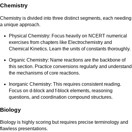
Chemistry
Chemistry is divided into three distinct segments, each needing
a unique approach.
Physical Chemistry: Focus heavily on NCERT numerical
exercises from chapters like Electrochemistry and
Chemical Kinetics. Learn the units of constants thoroughly.
Organic Chemistry: Name reactions are the backbone of
this section. Practice conversions regularly and understand
the mechanisms of core reactions.
Inorganic Chemistry: This requires consistent reading.
Focus on d-block and f-block elements, reasoning
questions, and coordination compound structures.
Biology
Biology is highly scoring but requires precise terminology and
flawless presentations.