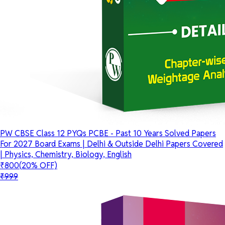
PW CBSE Class 12 PYQs PCBE - Past 10 Years Solved Papers
For 2027 Board Exams | Delhi & Outside Delhi Papers Covered
| Physics, Chemistry, Biology, English
₹800
(20% OFF)
₹999