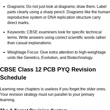
Diagrams: Do not just look at diagrams; draw them. Label
parts clearly using a sharp pencil. Diagrams like the human
reproductive system or DNA replication structure carry
direct marks.
Keywords: CBSE examiners look for specific technical
terms. Write answers using correct scientific words rather
than casual explanations.
Weightage Focus: Give extra attention to high-weightage
units like Genetics, Evolution, and Biotechnology.
CBSE Class 12 PCB PYQ Revision
Schedule
Learning new chapters is useless if you forget the older ones.
Your revision strategy must run parallel to your primary
learning.