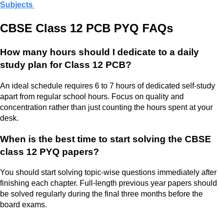
Subjects
CBSE Class 12 PCB PYQ FAQs
How many hours should I dedicate to a daily
study plan for Class 12 PCB?
An ideal schedule requires 6 to 7 hours of dedicated self-study
apart from regular school hours. Focus on quality and
concentration rather than just counting the hours spent at your
desk.
When is the best time to start solving the CBSE
class 12 PYQ papers?
You should start solving topic-wise questions immediately after
finishing each chapter. Full-length previous year papers should
be solved regularly during the final three months before the
board exams.