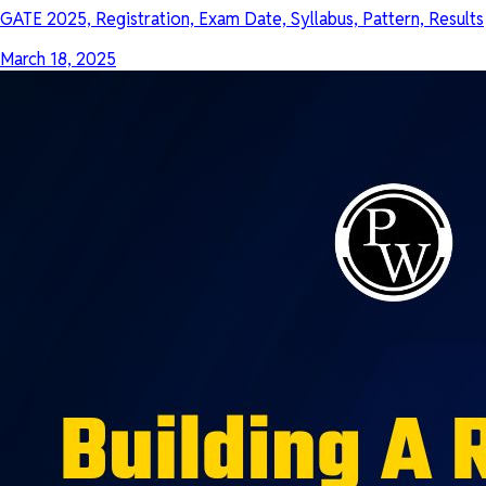
GATE 2025, Registration, Exam Date, Syllabus, Pattern, Results
March 18, 2025