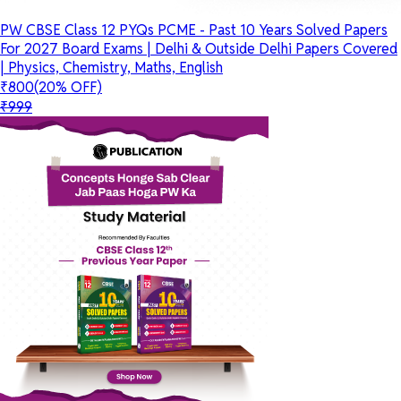
PW CBSE Class 12 PYQs PCME - Past 10 Years Solved Papers
For 2027 Board Exams | Delhi & Outside Delhi Papers Covered
| Physics, Chemistry, Maths, English
₹800
(20% OFF)
₹999