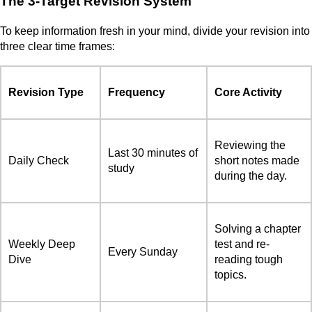
The 3-Target Revision System
To keep information fresh in your mind, divide your revision into
three clear time frames:
Revision Type
Frequency
Core Activity
Reviewing the
Last 30 minutes of
Daily Check
short notes made
study
during the day.
Solving a chapter
Weekly Deep
test and re-
Every Sunday
Dive
reading tough
topics.