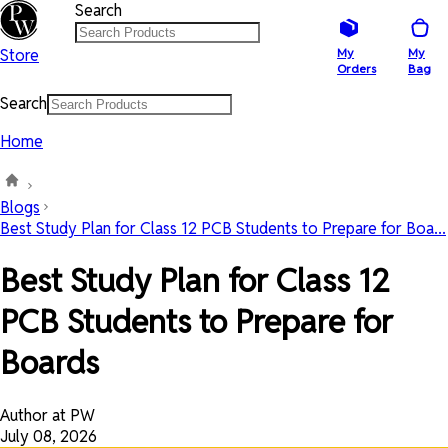
Search
Store
My
My
Orders
Bag
Search
Home
Blogs
Best Study Plan for Class 12 PCB Students to Prepare for Boa...
Best Study Plan for Class 12
PCB Students to Prepare for
Boards
Author at PW
July 08, 2026