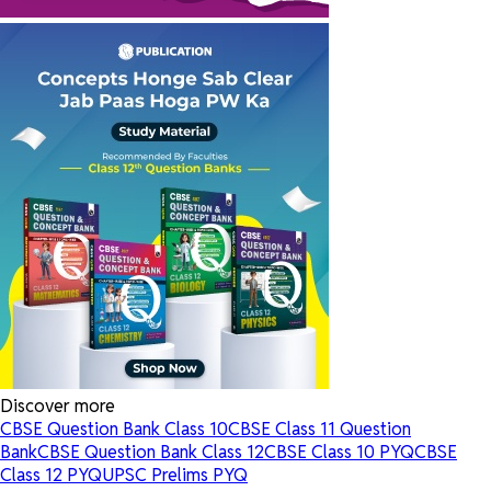
Discover more
CBSE Question Bank Class 10
CBSE Class 11 Question
Bank
CBSE Question Bank Class 12
CBSE Class 10 PYQ
CBSE
Class 12 PYQ
UPSC Prelims PYQ