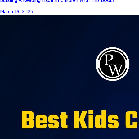
Building A Reading Habit In Children With This Books
March 18, 2025