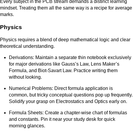
Every subject in the PCB stream demands a distinct learning
mindset. Treating them all the same way is a recipe for average
marks.
Physics
Physics requires a blend of deep mathematical logic and clear
theoretical understanding.
Derivations: Maintain a separate thin notebook exclusively
for major derivations like Gauss’s Law, Lens Maker’s
Formula, and Biot-Savart Law. Practice writing them
without looking.
Numerical Problems: Direct formula application is
common, but tricky conceptual questions pop up frequently.
Solidify your grasp on Electrostatics and Optics early on.
Formula Sheets: Create a chapter-wise chart of formulas
and constants. Pin it near your study desk for quick
morning glances.