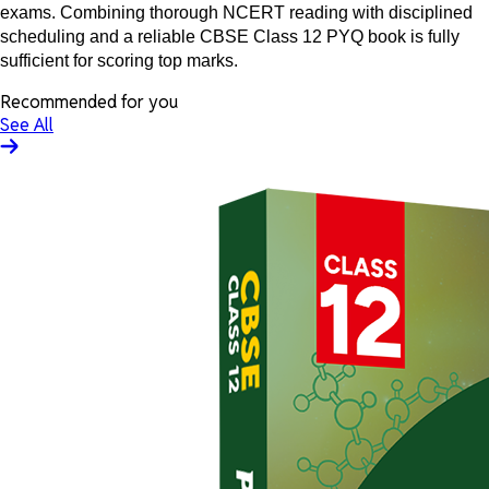
exams. Combining thorough NCERT reading with disciplined
scheduling and a reliable CBSE Class 12 PYQ book is fully
sufficient for scoring top marks.
Recommended for you
See All