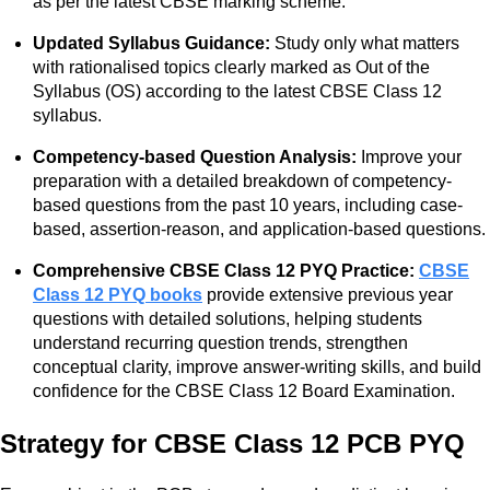
as per the latest CBSE marking scheme.
Updated Syllabus Guidance:
Study only what matters
with rationalised topics clearly marked as Out of the
Syllabus (OS) according to the latest CBSE Class 12
syllabus.
Competency-based Question Analysis:
Improve your
preparation with a detailed breakdown of competency-
based questions from the past 10 years, including case-
based, assertion-reason, and application-based questions.
Comprehensive CBSE Class 12 PYQ Practice:
CBSE
Class 12 PYQ books
provide extensive previous year
questions with detailed solutions, helping students
understand recurring question trends, strengthen
conceptual clarity, improve answer-writing skills, and build
confidence for the CBSE Class 12 Board Examination.
Strategy for CBSE Class 12 PCB PYQ