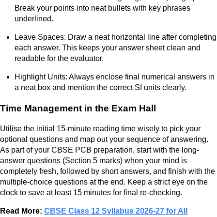
Break your points into neat bullets with key phrases
underlined.
Leave Spaces: Draw a neat horizontal line after completing
each answer. This keeps your answer sheet clean and
readable for the evaluator.
Highlight Units: Always enclose final numerical answers in
a neat box and mention the correct SI units clearly.
Time Management in the Exam Hall
Utilise the initial 15-minute reading time wisely to pick your
optional questions and map out your sequence of answering.
As part of your CBSE PCB preparation, start with the long-
answer questions (Section 5 marks) when your mind is
completely fresh, followed by short answers, and finish with the
multiple-choice questions at the end. Keep a strict eye on the
clock to save at least 15 minutes for final re-checking.
Read More:
CBSE Class 12 Syllabus 2026-27 for All