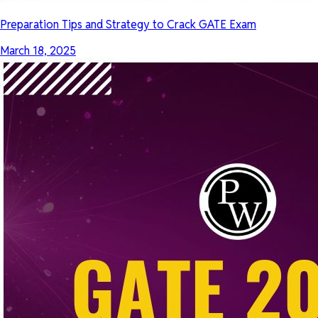
Preparation Tips and Strategy to Crack GATE Exam
March 18, 2025