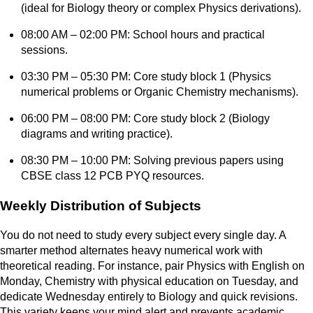
(ideal for Biology theory or complex Physics derivations).
08:00 AM – 02:00 PM: School hours and practical
sessions.
03:30 PM – 05:30 PM: Core study block 1 (Physics
numerical problems or Organic Chemistry mechanisms).
06:00 PM – 08:00 PM: Core study block 2 (Biology
diagrams and writing practice).
08:30 PM – 10:00 PM: Solving previous papers using
CBSE class 12 PCB PYQ resources.
Weekly Distribution of Subjects
You do not need to study every subject every single day. A
smarter method alternates heavy numerical work with
theoretical reading. For instance, pair Physics with English on
Monday, Chemistry with physical education on Tuesday, and
dedicate Wednesday entirely to Biology and quick revisions.
This variety keeps your mind alert and prevents academic