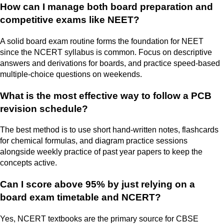
How can I manage both board preparation and
competitive exams like NEET?
A solid board exam routine forms the foundation for NEET
since the NCERT syllabus is common. Focus on descriptive
answers and derivations for boards, and practice speed-based
multiple-choice questions on weekends.
What is the most effective way to follow a PCB
revision schedule?
The best method is to use short hand-written notes, flashcards
for chemical formulas, and diagram practice sessions
alongside weekly practice of past year papers to keep the
concepts active.
Can I score above 95% by just relying on a
board exam timetable and NCERT?
Yes, NCERT textbooks are the primary source for CBSE