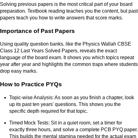
Solving previous papers is the most critical part of your board
preparation. Textbook reading teaches you the content, but past
papers teach you how to write answers that score marks.
Importance of Past Papers
Using quality question banks, like the Physics Wallah CBSE
Class 12 Last Years Solved Papers, reveals the exact
language of the board exam. It shows you which topics repeat
year after year and highlights the common traps where students
drop easy marks.
How to Practice PYQs
Topic-wise Analysis: As soon as you finish a chapter, look
up its past ten years' questions. This shows you the
specific depth required for that topic.
Timed Mock Tests: Sit in a quiet room, set a timer for
exactly three hours, and solve a complete PCB PYQ paper.
This builds the mental stamina needed for the actual exam