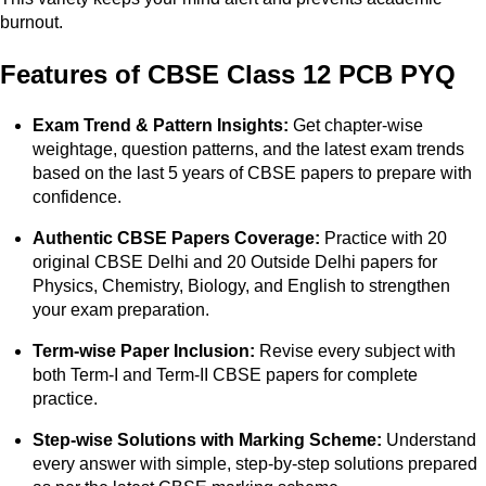
burnout.
Features of CBSE Class 12 PCB PYQ
Exam Trend & Pattern Insights:
Get chapter-wise
weightage, question patterns, and the latest exam trends
based on the last 5 years of CBSE papers to prepare with
confidence.
Authentic CBSE Papers Coverage:
Practice with 20
original CBSE Delhi and 20 Outside Delhi papers for
Physics, Chemistry, Biology, and English to strengthen
your exam preparation.
Term-wise Paper Inclusion:
Revise every subject with
both Term-I and Term-II CBSE papers for complete
practice.
Step-wise Solutions with Marking Scheme:
Understand
every answer with simple, step-by-step solutions prepared