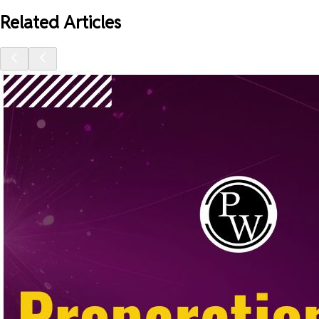
Related Articles