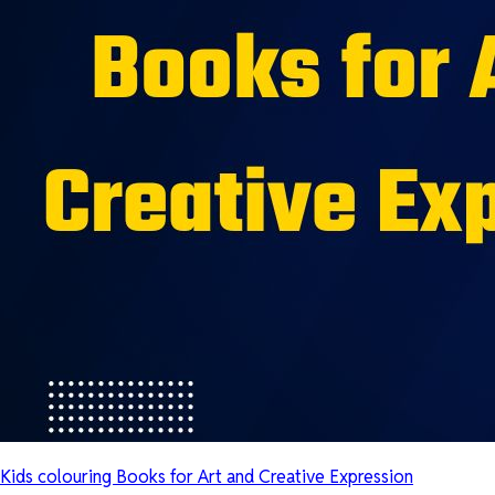
Kids colouring Books for Art and Creative Expression